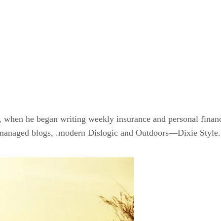
8, when he began writing weekly insurance and personal finan
anaged blogs, .modern Dislogic and Outdoors—Dixie Style.