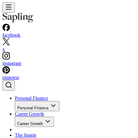
facebook
x
instagram
pinterest
Personal Finance
Personal Finance
Career Growth
Career Growth
The Juggle