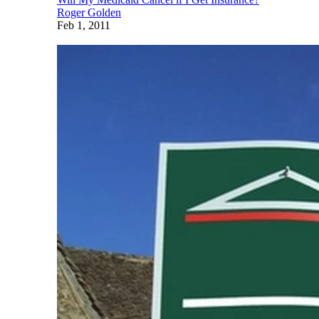
Roger Golden
Feb 1, 2011