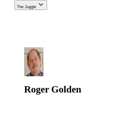
The Juggle
Roger Golden