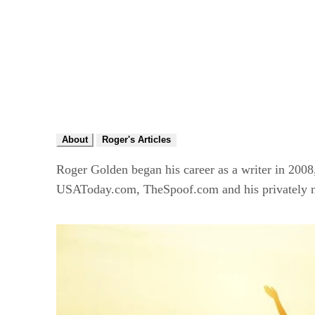
About
Roger's Articles
Roger Golden began his career as a writer in 200
USAToday.com, TheSpoof.com and his privately m