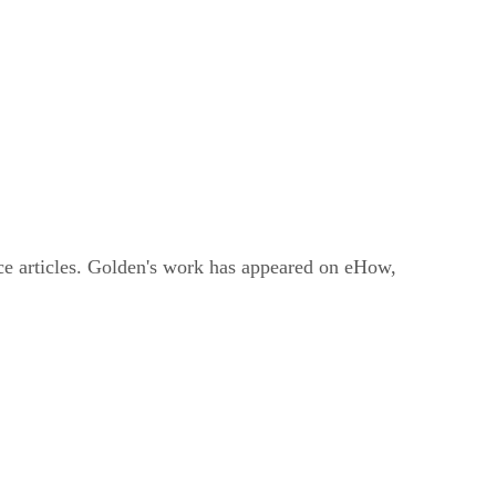
ce articles. Golden's work has appeared on eHow,