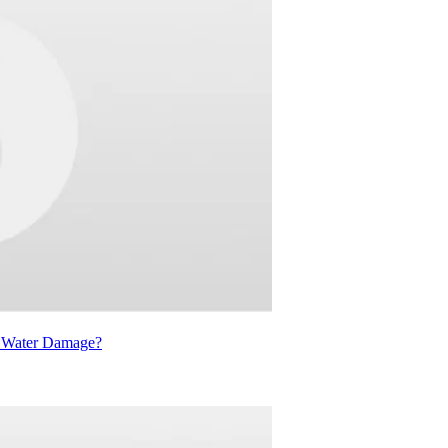
d Water Damage?