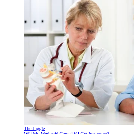
The Juggle
Will My Medicaid Cancel if I Get Insurance?