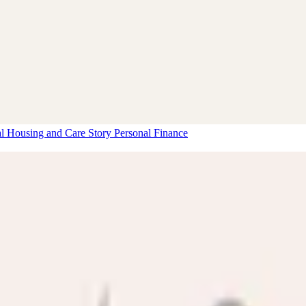
al Housing and Care Story
Personal Finance