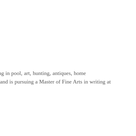
g in pool, art, hunting, antiques, home
nd is pursuing a Master of Fine Arts in writing at