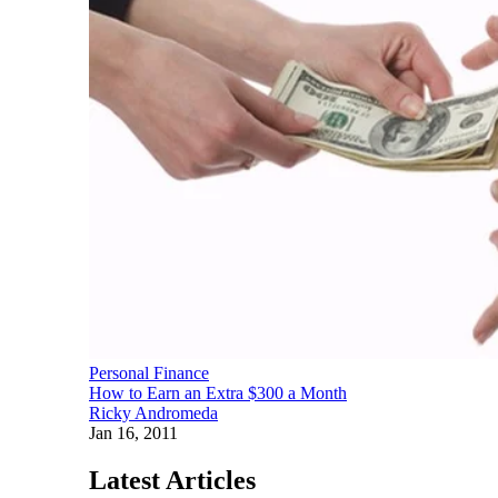
Personal Finance
How to Earn an Extra $300 a Month
Ricky Andromeda
Jan 16, 2011
Latest Articles