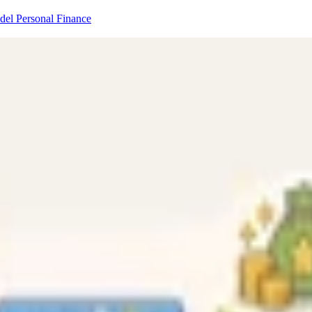
odel
Personal Finance