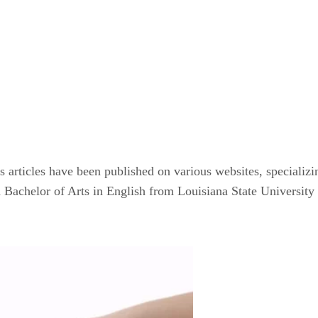
articles have been published on various websites, specializin
achelor of Arts in English from Louisiana State University a