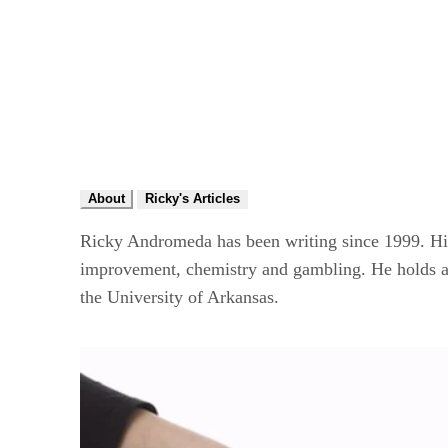
About
Ricky's Articles
Ricky Andromeda has been writing since 1999. His 
improvement, chemistry and gambling. He holds a B
the University of Arkansas.