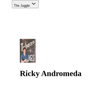
The Juggle
Ricky Andromeda