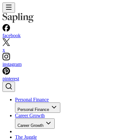
facebook
x
instagram
pinterest
Personal Finance
Personal Finance
Career Growth
Career Growth
The Juggle