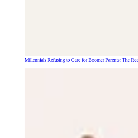
Millennials Refusing to Care for Boomer Parents: The Re