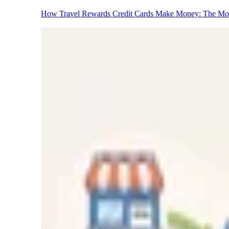
How Travel Rewards Credit Cards Make Money: The M