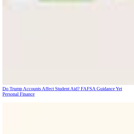
Do Trump Accounts Affect Student Aid? FAFSA Guidance Yet
Personal Finance