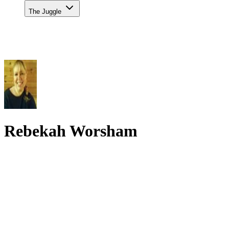
The Juggle
Rebekah Worsham