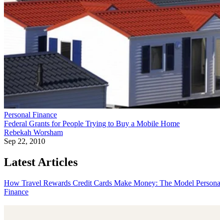
Personal Finance
Federal Grants for People Trying to Buy a Mobile Home
Rebekah Worsham
Sep 22, 2010
Latest Articles
How Travel Rewards Credit Cards Make Money: The Model
Persona
Finance