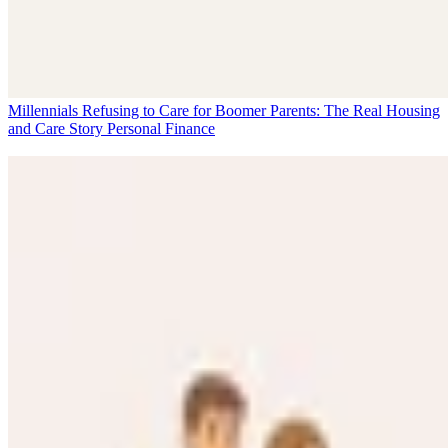
Millennials Refusing to Care for Boomer Parents: The Real Housing
and Care Story
Personal Finance