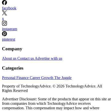
facebook
x
instagram
pinterest
Company
About us
Contact us
Advertise with us
Categories
Personal Finance
Career Growth
The Juggle
Property of TechnologyAdvice. © 2026 TechnologyAdvice. All
Rights Reserved
Advertiser Disclosure: Some of the products that appear on this site ar
from companies from which TechnologyAdvice receives
compensation. This compensation may impact how and where