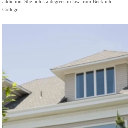
addiction. She holds a degrees in law from Beckfield
College.