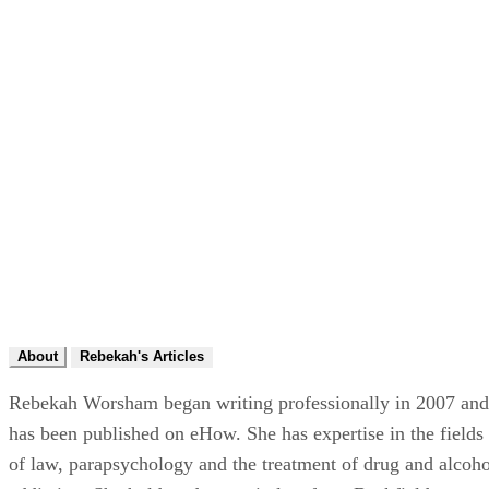
About
Rebekah's Articles
Rebekah Worsham began writing professionally in 2007 and
has been published on eHow. She has expertise in the fields
of law, parapsychology and the treatment of drug and alcoho