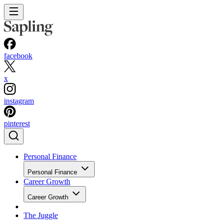
facebook
x
instagram
pinterest
Personal Finance
Personal Finance
Career Growth
Career Growth
The Juggle