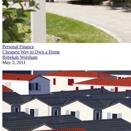
Personal Finance
Cheapest Way to Own a Home
Rebekah Worsham
May 5, 2011