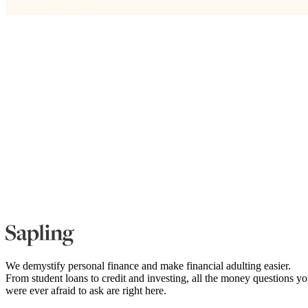
We demystify personal finance and make financial adulting easier.
From student loans to credit and investing, all the money questions y
were ever afraid to ask are right here.