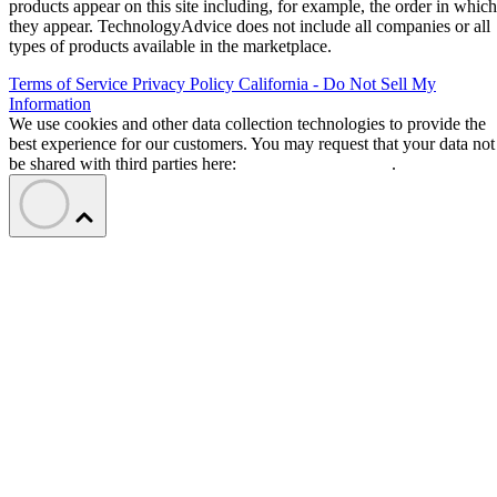
products appear on this site including, for example, the order in which
they appear. TechnologyAdvice does not include all companies or all
types of products available in the marketplace.
Terms of Service
Privacy Policy
California - Do Not Sell My
Information
We use cookies and other data collection technologies to provide the
best experience for our customers. You may request that your data not
be shared with third parties here:
Do Not Sell My Data
.