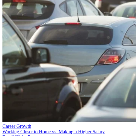
Career Growth
Working Closer to Home vs. Making a Higher Salary