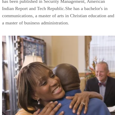
has been published in Security Management, American
Indian Report and Tech Republic.She has a bachelor's in
communications, a master of arts in Christian education and
a master of business administration.