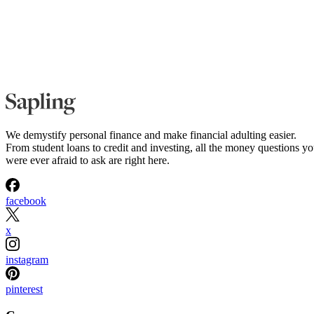
We demystify personal finance and make financial adulting easier.
From student loans to credit and investing, all the money questions y
were ever afraid to ask are right here.
facebook
x
instagram
pinterest