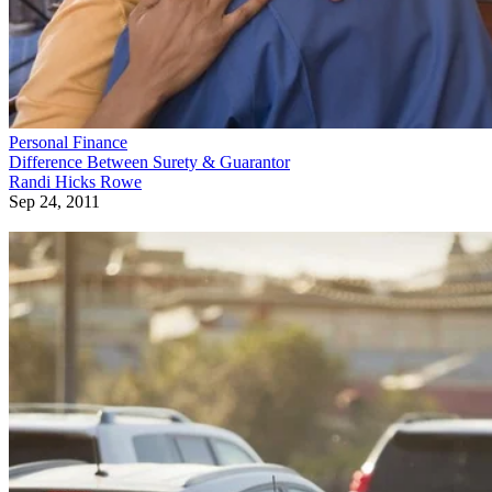
Personal Finance
Difference Between Surety & Guarantor
Randi Hicks Rowe
Sep 24, 2011