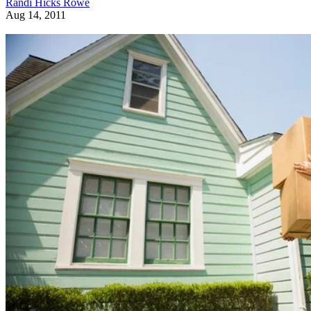
Randi Hicks Rowe
Aug 14, 2011