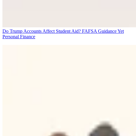
Do Trump Accounts Affect Student Aid? FAFSA Guidance Yet
Personal Finance