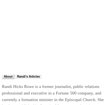
About
Randi's Articles
Randi Hicks Rowe is a former journalist, public relations
professional and executive in a Fortune 500 company, and
currently a formation minister in the Episcopal Church. She