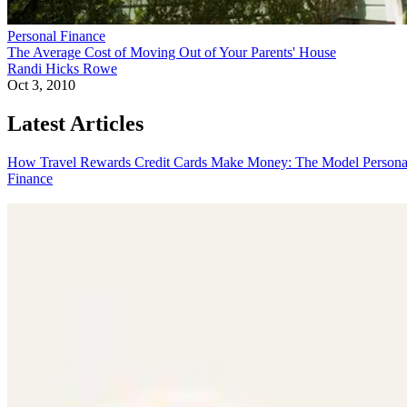
Personal Finance
The Average Cost of Moving Out of Your Parents' House
Randi Hicks Rowe
Oct 3, 2010
Latest Articles
How Travel Rewards Credit Cards Make Money: The Model
Persona
Finance