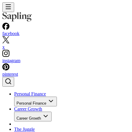
facebook
x
instagram
pinterest
Personal Finance
Personal Finance
Career Growth
Career Growth
The Juggle