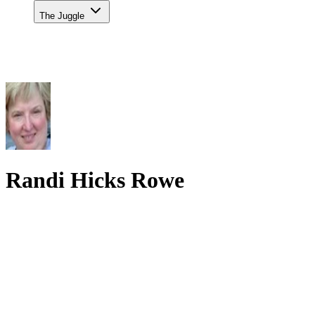
The Juggle
Randi Hicks Rowe