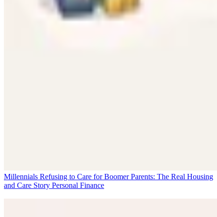
Millennials Refusing to Care for Boomer Parents: The Real Housing
and Care Story
Personal Finance