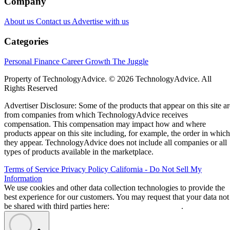
Company
About us
Contact us
Advertise with us
Categories
Personal Finance
Career Growth
The Juggle
Property of TechnologyAdvice. © 2026 TechnologyAdvice. All
Rights Reserved
Advertiser Disclosure: Some of the products that appear on this site ar
from companies from which TechnologyAdvice receives
compensation. This compensation may impact how and where
products appear on this site including, for example, the order in which
they appear. TechnologyAdvice does not include all companies or all
types of products available in the marketplace.
Terms of Service
Privacy Policy
California - Do Not Sell My
Information
We use cookies and other data collection technologies to provide the
best experience for our customers. You may request that your data not
be shared with third parties here:
Do Not Sell My Data
.