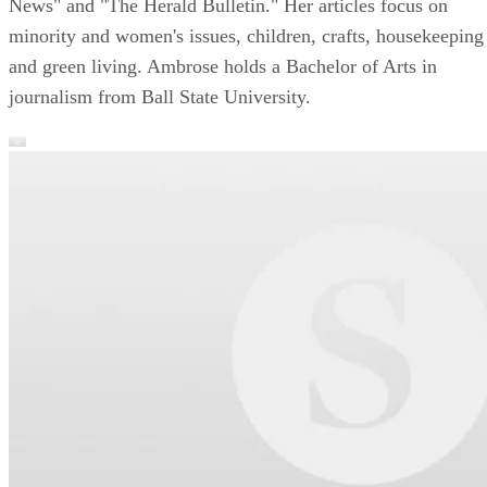
News" and "The Herald Bulletin." Her articles focus on
minority and women's issues, children, crafts, housekeeping
and green living. Ambrose holds a Bachelor of Arts in
journalism from Ball State University.