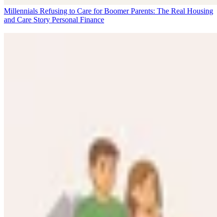
Millennials Refusing to Care for Boomer Parents: The Real Housing
and Care Story
Personal Finance