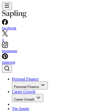
facebook
x
instagram
pinterest
Personal Finance
Personal Finance
Career Growth
Career Growth
The Juggle