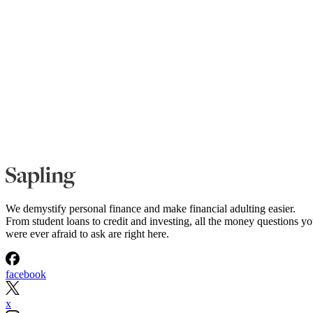
We demystify personal finance and make financial adulting easier.
From student loans to credit and investing, all the money questions y
were ever afraid to ask are right here.
facebook
x