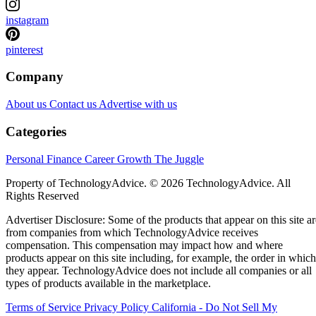
instagram
pinterest
Company
About us
Contact us
Advertise with us
Categories
Personal Finance
Career Growth
The Juggle
Property of TechnologyAdvice. © 2026 TechnologyAdvice. All
Rights Reserved
Advertiser Disclosure: Some of the products that appear on this site ar
from companies from which TechnologyAdvice receives
compensation. This compensation may impact how and where
products appear on this site including, for example, the order in which
they appear. TechnologyAdvice does not include all companies or all
types of products available in the marketplace.
Terms of Service
Privacy Policy
California - Do Not Sell My