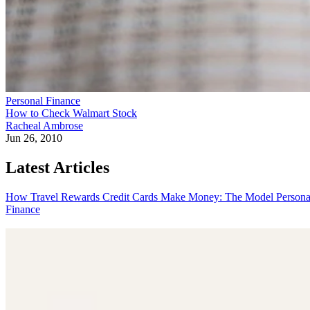
Personal Finance
How to Check Walmart Stock
Racheal Ambrose
Jun 26, 2010
Latest Articles
How Travel Rewards Credit Cards Make Money: The Model
Persona
Finance