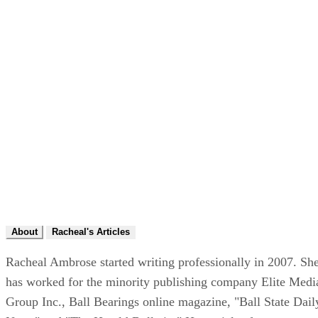
About
Racheal's Articles
Racheal Ambrose started writing professionally in 2007. Sh
has worked for the minority publishing company Elite Medi
Group Inc., Ball Bearings online magazine, "Ball State Dail