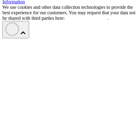
Information
We use cookies and other data collection technologies to provide the
best experience for our customers. You may request that your data not
be shared with third parties here:
Do Not Sell My Data
.