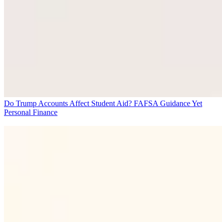
Do Trump Accounts Affect Student Aid? FAFSA Guidance Yet
Personal Finance