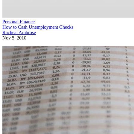
Personal Finance
How to Cash Unemployment Checks
Racheal Ambrose
Nov 5, 2010