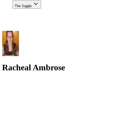
The Juggle
Racheal Ambrose