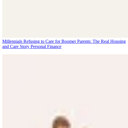
Millennials Refusing to Care for Boomer Parents: The Real Housing
and Care Story
Personal Finance