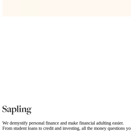
We demystify personal finance and make financial adulting easier.
From student loans to credit and investing, all the money questions y