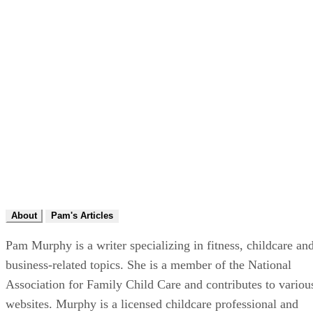
About
Pam's Articles
Pam Murphy is a writer specializing in fitness, childcare an
business-related topics. She is a member of the National
Association for Family Child Care and contributes to variou
websites. Murphy is a licensed childcare professional and