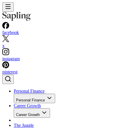
facebook
x
instagram
pinterest
Personal Finance
Personal Finance
Career Growth
Career Growth
The Juggle