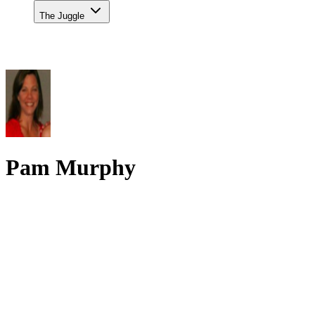
The Juggle
Pam Murphy