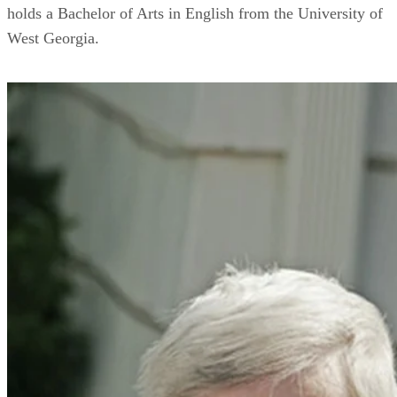
holds a Bachelor of Arts in English from the University of
West Georgia.