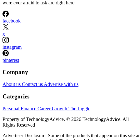
were ever afraid to ask are right here.
facebook
x
instagram
pinterest
Company
About us
Contact us
Advertise with us
Categories
Personal Finance
Career Growth
The Juggle
Property of TechnologyAdvice. © 2026 TechnologyAdvice. All
Rights Reserved
Advertiser Disclosure: Some of the products that appear on this site ar