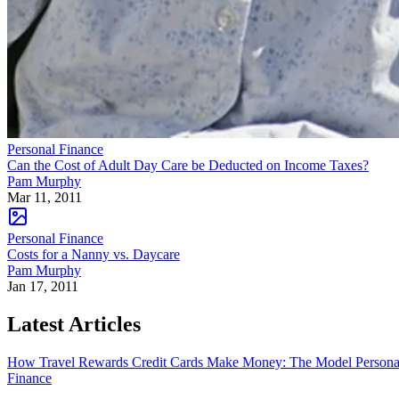
Personal Finance
Can the Cost of Adult Day Care be Deducted on Income Taxes?
Pam Murphy
Mar 11, 2011
Personal Finance
Costs for a Nanny vs. Daycare
Pam Murphy
Jan 17, 2011
Latest Articles
How Travel Rewards Credit Cards Make Money: The Model
Persona
Finance