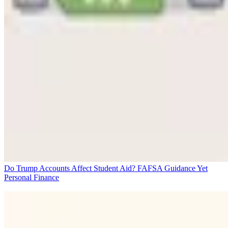
Do Trump Accounts Affect Student Aid? FAFSA Guidance Yet
Personal Finance