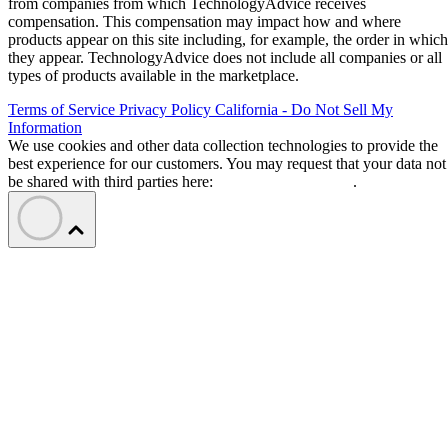
from companies from which TechnologyAdvice receives
compensation. This compensation may impact how and where
products appear on this site including, for example, the order in which
they appear. TechnologyAdvice does not include all companies or all
types of products available in the marketplace.
Terms of Service
Privacy Policy
California - Do Not Sell My
Information
We use cookies and other data collection technologies to provide the
best experience for our customers. You may request that your data not
be shared with third parties here:
Do Not Sell My Data
.