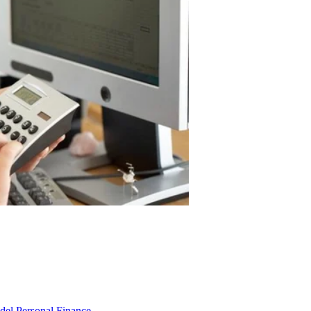
odel
Personal Finance