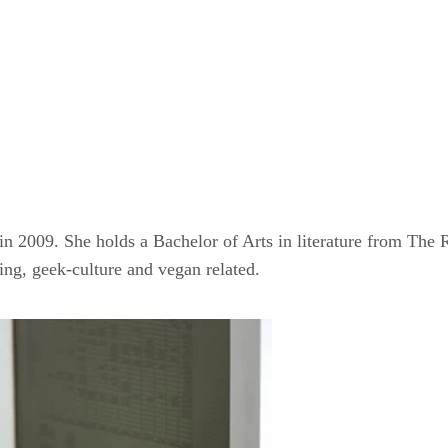
 in 2009. She holds a Bachelor of Arts in literature from Th
ming, geek-culture and vegan related.