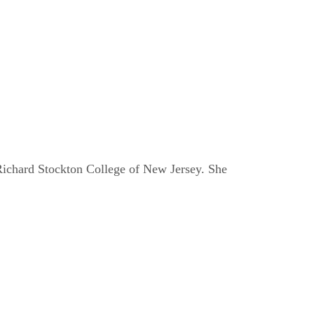
e Richard Stockton College of New Jersey. She