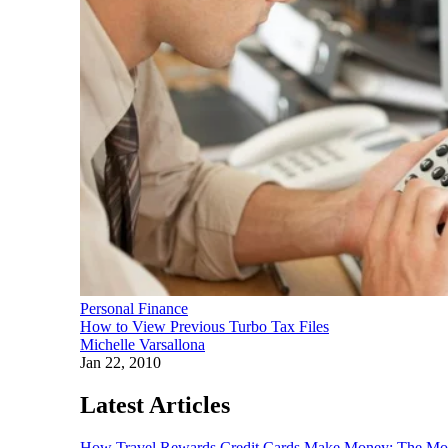
Personal Finance
How to View Previous Turbo Tax Files
Michelle Varsallona
Jan 22, 2010
Latest Articles
How Travel Rewards Credit Cards Make Money: The M