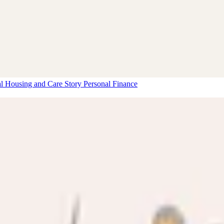
al Housing and Care Story
Personal Finance