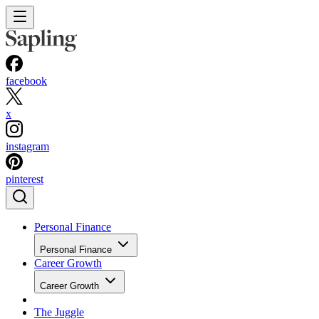
facebook
x
instagram
pinterest
Personal Finance
Personal Finance
Career Growth
Career Growth
The Juggle