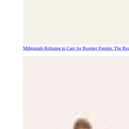
Millennials Refusing to Care for Boomer Parents: The Re