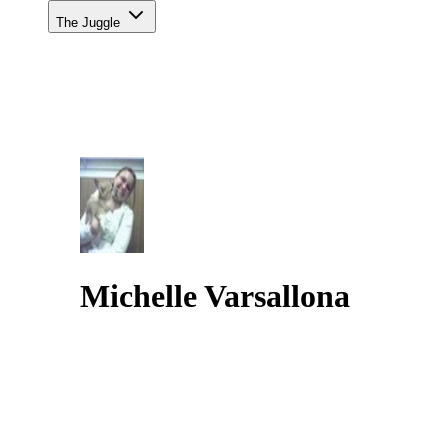
The Juggle
Michelle Varsallona