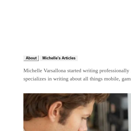
About
Michelle's Articles
Michelle Varsallona started writing professionally
specializes in writing about all things mobile, ga