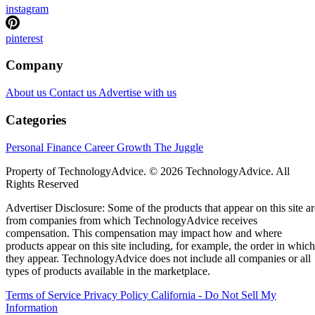
instagram
pinterest
Company
About us
Contact us
Advertise with us
Categories
Personal Finance
Career Growth
The Juggle
Property of TechnologyAdvice. © 2026 TechnologyAdvice. All
Rights Reserved
Advertiser Disclosure: Some of the products that appear on this site ar
from companies from which TechnologyAdvice receives
compensation. This compensation may impact how and where
products appear on this site including, for example, the order in which
they appear. TechnologyAdvice does not include all companies or all
types of products available in the marketplace.
Terms of Service
Privacy Policy
California - Do Not Sell My
Information