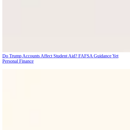
Do Trump Accounts Affect Student Aid? FAFSA Guidance Yet
Personal Finance