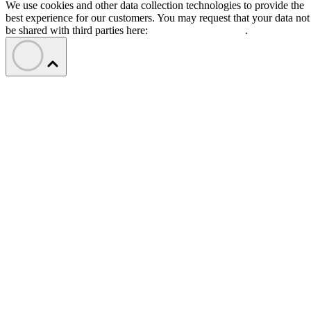
We use cookies and other data collection technologies to provide the
best experience for our customers. You may request that your data not
be shared with third parties here:
Do Not Sell My Data
.