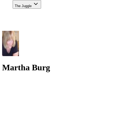
The Juggle
Martha Burg