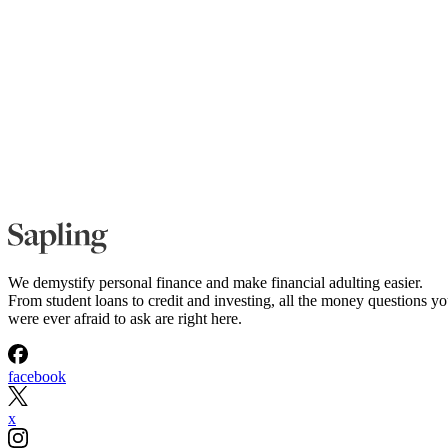
We demystify personal finance and make financial adulting easier.
From student loans to credit and investing, all the money questions y
were ever afraid to ask are right here.
facebook
x