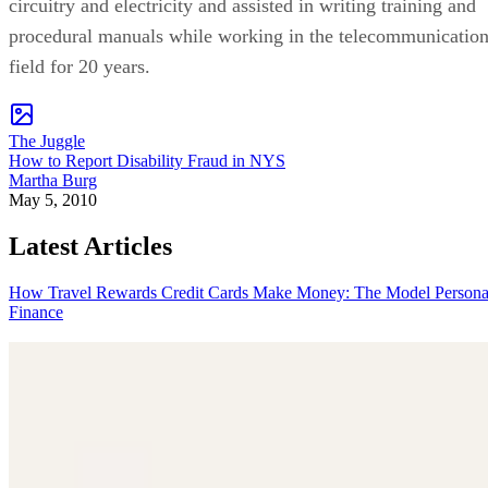
circuitry and electricity and assisted in writing training and
procedural manuals while working in the telecommunicatio
field for 20 years.
The Juggle
How to Report Disability Fraud in NYS
Martha Burg
May 5, 2010
Latest Articles
How Travel Rewards Credit Cards Make Money: The Model
Persona
Finance