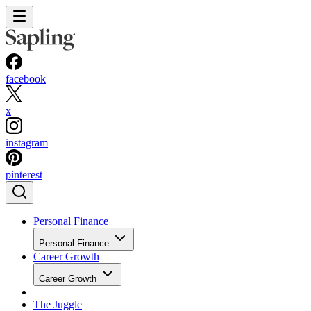
facebook
x
instagram
pinterest
Personal Finance
Personal Finance
Career Growth
Career Growth
The Juggle