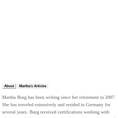
About
Martha's Articles
Martha Burg has been writing since her retirement in 2007.
She has traveled extensively and resided in Germany for
several years. Burg received certifications working with