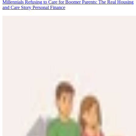
Millennials Refusing to Care for Boomer Parents: The Real Housing
and Care Story
Personal Finance