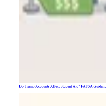
Do Trump Accounts Affect Student Aid? FAFSA Guidanc