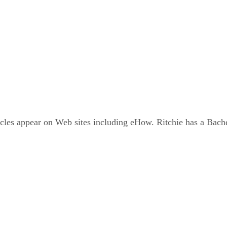
icles appear on Web sites including eHow. Ritchie has a Bac