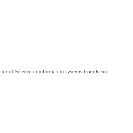
helor of Science in information systems from Kean