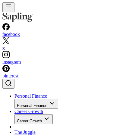
facebook
x
instagram
pinterest
Personal Finance
Personal Finance
Career Growth
Career Growth
The Juggle