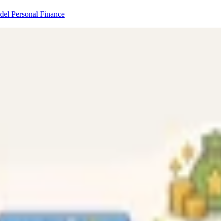
odel
Personal Finance