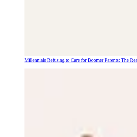
Millennials Refusing to Care for Boomer Parents: The Re