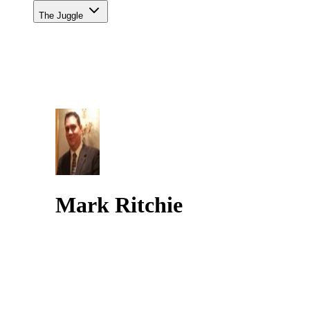
The Juggle
Mark Ritchie