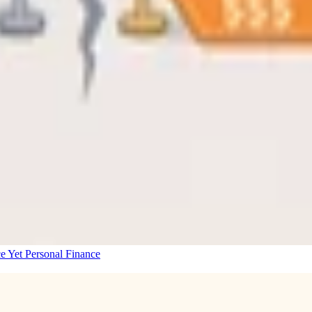
e Yet
Personal Finance