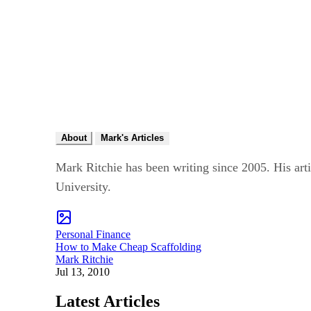
About
Mark's Articles
Mark Ritchie has been writing since 2005. His art
University.
Personal Finance
How to Make Cheap Scaffolding
Mark Ritchie
Jul 13, 2010
Latest Articles