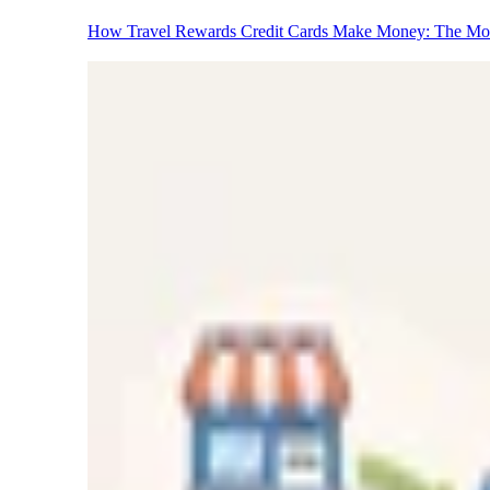
How Travel Rewards Credit Cards Make Money: The M