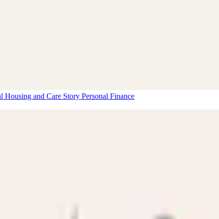
al Housing and Care Story
Personal Finance