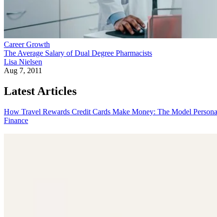
Career Growth
The Average Salary of Dual Degree Pharmacists
Lisa Nielsen
Aug 7, 2011
Latest Articles
How Travel Rewards Credit Cards Make Money: The Model
Persona
Finance