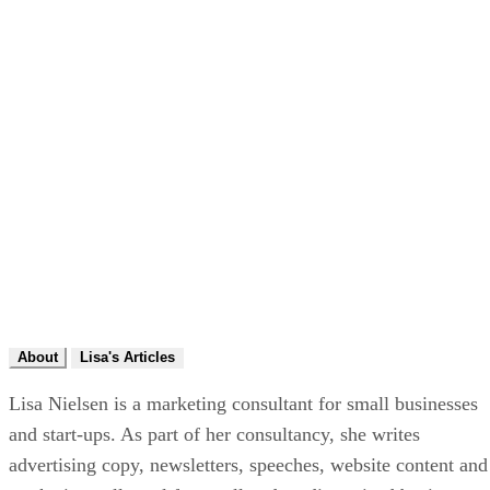
About
Lisa's Articles
Lisa Nielsen is a marketing consultant for small businesses
and start-ups. As part of her consultancy, she writes
advertising copy, newsletters, speeches, website content and