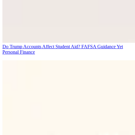
Do Trump Accounts Affect Student Aid? FAFSA Guidance Yet
Personal Finance