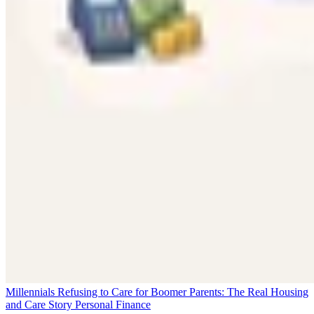
Millennials Refusing to Care for Boomer Parents: The Real Housing
and Care Story
Personal Finance