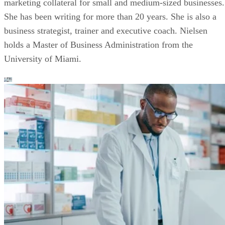
marketing collateral for small and medium-sized businesses.
She has been writing for more than 20 years. She is also a
business strategist, trainer and executive coach. Nielsen
holds a Master of Business Administration from the
University of Miami.