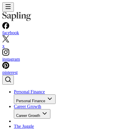
facebook
x
instagram
pinterest
Personal Finance
Personal Finance
Career Growth
Career Growth
The Juggle