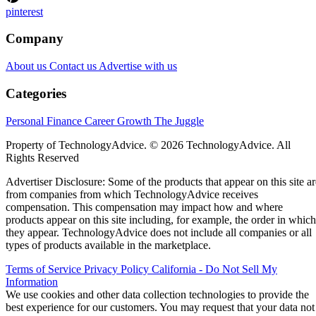
pinterest
Company
About us
Contact us
Advertise with us
Categories
Personal Finance
Career Growth
The Juggle
Property of TechnologyAdvice. © 2026 TechnologyAdvice. All
Rights Reserved
Advertiser Disclosure: Some of the products that appear on this site ar
from companies from which TechnologyAdvice receives
compensation. This compensation may impact how and where
products appear on this site including, for example, the order in which
they appear. TechnologyAdvice does not include all companies or all
types of products available in the marketplace.
Terms of Service
Privacy Policy
California - Do Not Sell My
Information
We use cookies and other data collection technologies to provide the
best experience for our customers. You may request that your data not