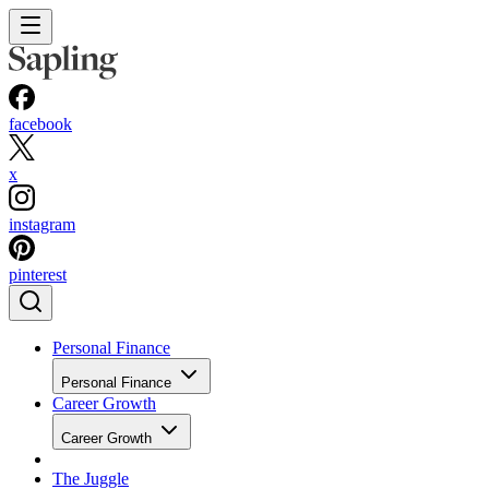
facebook
x
instagram
pinterest
Personal Finance
Personal Finance
Career Growth
Career Growth
The Juggle