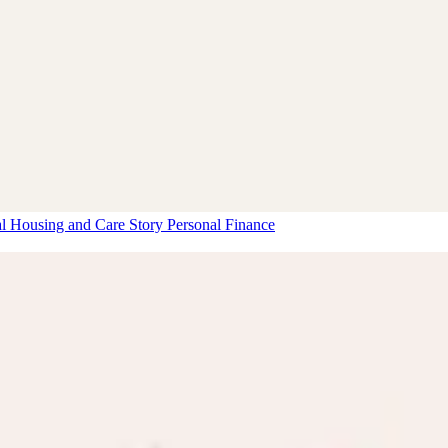
al Housing and Care Story
Personal Finance