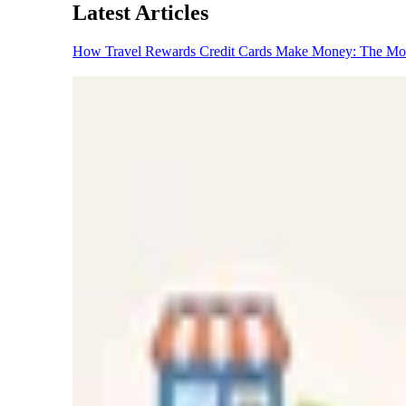
Latest Articles
How Travel Rewards Credit Cards Make Money: The M