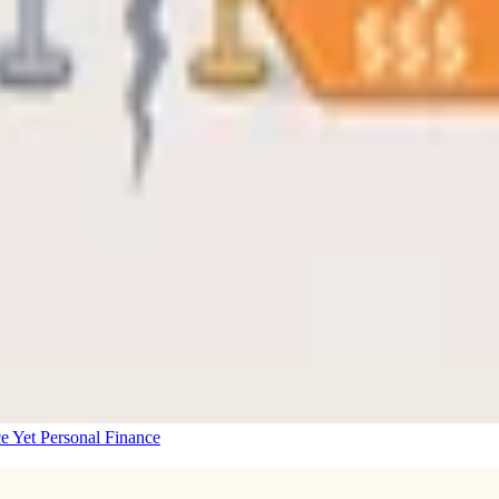
e Yet
Personal Finance