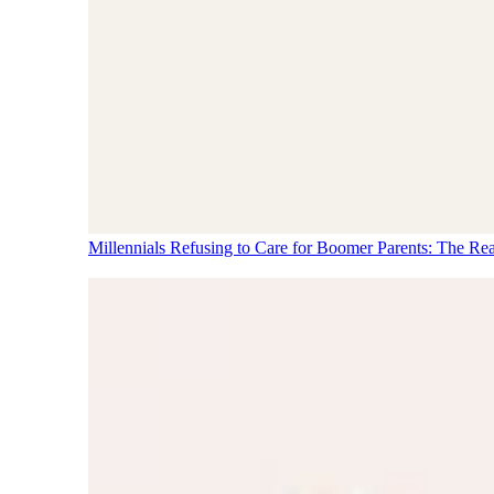
Millennials Refusing to Care for Boomer Parents: The Re