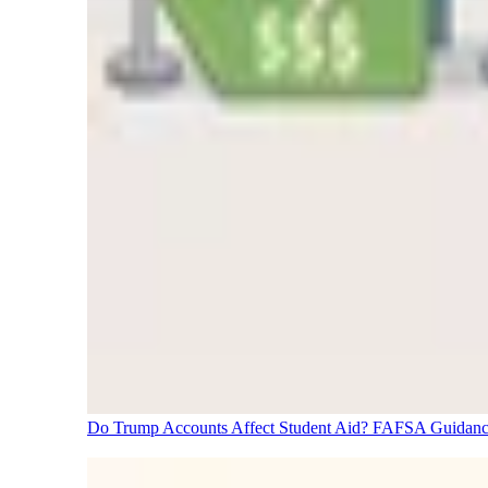
Do Trump Accounts Affect Student Aid? FAFSA Guidanc