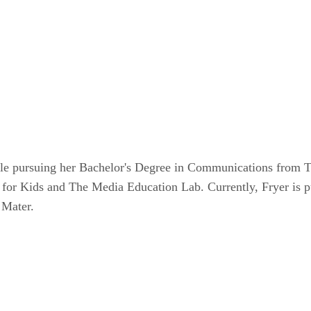
le pursuing her Bachelor's Degree in Communications from Te
 for Kids and The Media Education Lab. Currently, Fryer is 
 Mater.