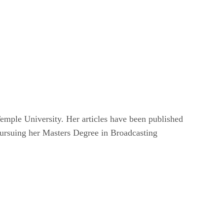
mple University. Her articles have been published
pursuing her Masters Degree in Broadcasting