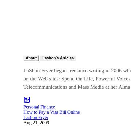
About
Lashon's Articles
LaShon Fryer began freelance writing in 2006 whi
on the Web sites: Spend On Life, Powerful Voices
Telecommunications and Mass Media at her Alma
Personal Finance
How to Pay a Visa Bill Online
Lashon Fryer
Aug 21, 2009