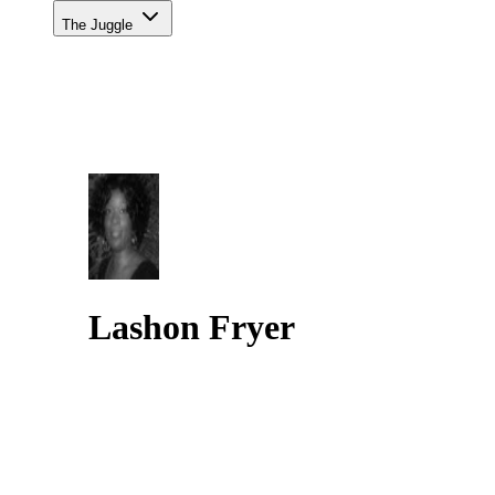
The Juggle
Lashon Fryer