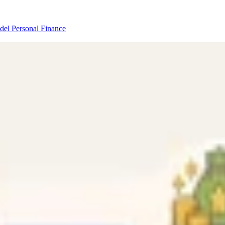
odel
Personal Finance