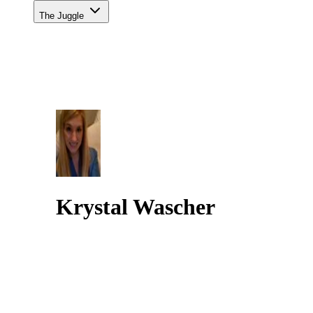
The Juggle
Krystal Wascher