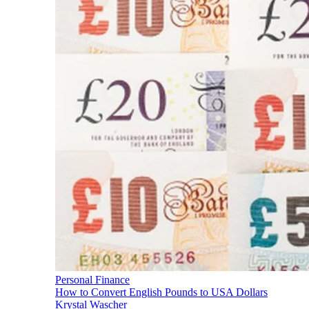
Personal Finance
How to Convert English Pounds to USA Dollars
Krystal Wascher