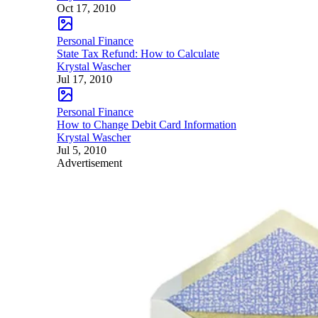
Oct 17, 2010
Personal Finance
State Tax Refund: How to Calculate
Krystal Wascher
Jul 17, 2010
Personal Finance
How to Change Debit Card Information
Krystal Wascher
Jul 5, 2010
Advertisement