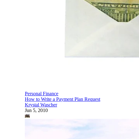
Personal Finance
How to Write a Payment Plan Request
Krystal Wascher
Jun 5, 2010