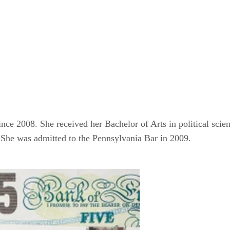
nce 2008. She received her Bachelor of Arts in political scie
She was admitted to the Pennsylvania Bar in 2009.