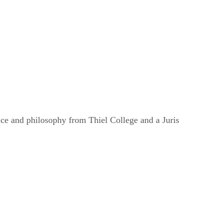
nce and philosophy from Thiel College and a Juris