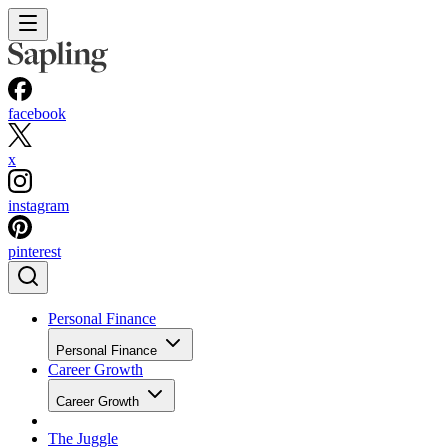
facebook
x
instagram
pinterest
Personal Finance
Personal Finance
Career Growth
Career Growth
The Juggle