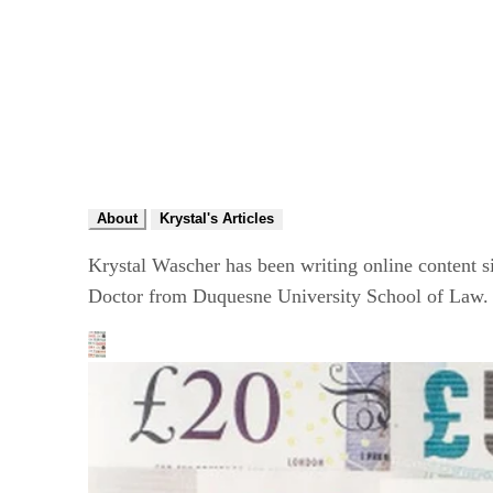
About
Krystal's Articles
Krystal Wascher has been writing online content si
Doctor from Duquesne University School of Law. 