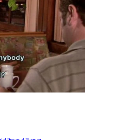
odel
Personal Finance