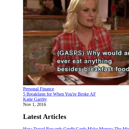
Personal Finance
5 Breakfasts for When You're Broke AF
Katie Garrity
Nov 1, 2016
Latest Articles
How Travel Rewards Credit Cards Make Money: The M