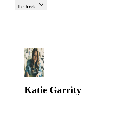
The Juggle
Katie Garrity