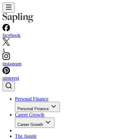
facebook
x
instagram
pinterest
Personal Finance
Personal Finance
Career Growth
Career Growth
The Juggle