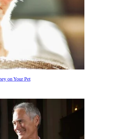
ey on Your Pet