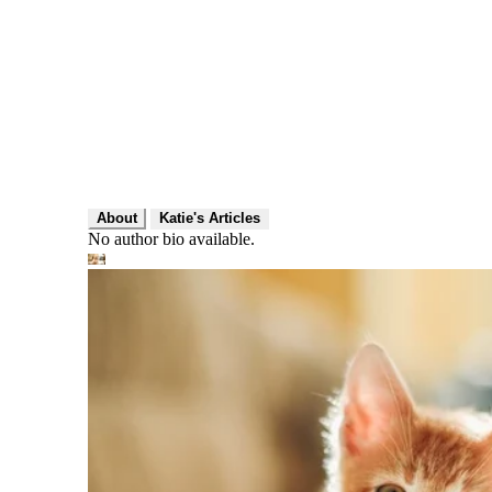
About
Katie's Articles
No author bio available.