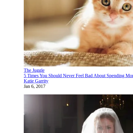
The Juggle
5 Times You Should Never Feel Bad About Spending Mon
Katie Garrity
Jan 6, 2017