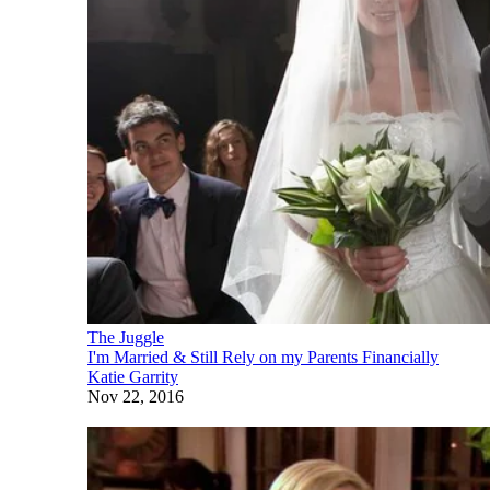
The Juggle
I'm Married & Still Rely on my Parents Financially
Katie Garrity
Nov 22, 2016