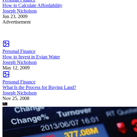
How to Calculate Affordability
Joseph Nicholson
Jun 23, 2009
Advertisement
Personal Finance
How to Invest in Evian Water
Joseph Nicholson
May 12, 2009
Personal Finance
What Is the Process for Buying Land?
Joseph Nicholson
Nov 25, 2008