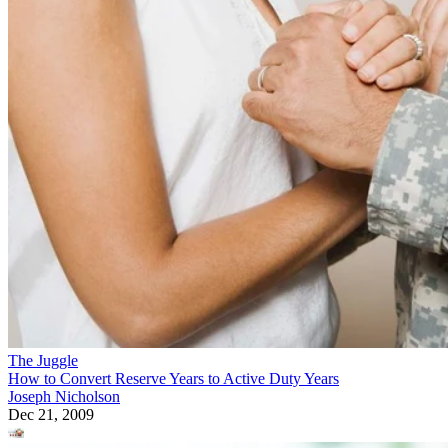
The Juggle
How to Convert Reserve Years to Active Duty Years
Joseph Nicholson
Dec 21, 2009