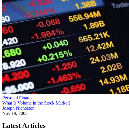
Personal Finance
What Is Volume in the Stock Market?
Joseph Nicholson
Nov 19, 2008
Latest Articles