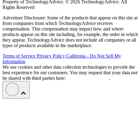
Property of TechnologyAdvice. © 2026 TechnologyAdvice. All
Rights Reserved
Advertiser Disclosure: Some of the products that appear on this site ar
from companies from which TechnologyAdvice receives
compensation. This compensation may impact how and where
products appear on this site including, for example, the order in which
they appear. TechnologyAdvice does not include all companies or all
types of products available in the marketplace.
Terms of Service
Privacy Policy
California - Do Not Sell My
Information
We use cookies and other data collection technologies to provide the
best experience for our customers. You may request that your data not
be shared with third parties here:
Do Not Sell My Data
.