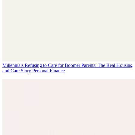
Millennials Refusing to Care for Boomer Parents: The Real Housing
and Care Story
Personal Finance