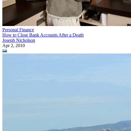
Personal Finance
How to Close Bank Accounts After a Death
Joseph Nicholson
Apr 2, 2010