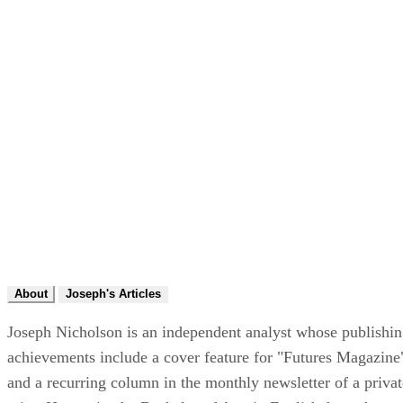
About
Joseph's Articles
Joseph Nicholson is an independent analyst whose publishi
achievements include a cover feature for "Futures Magazine
and a recurring column in the monthly newsletter of a privat