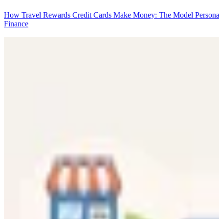
How Travel Rewards Credit Cards Make Money: The Model
Persona
Finance