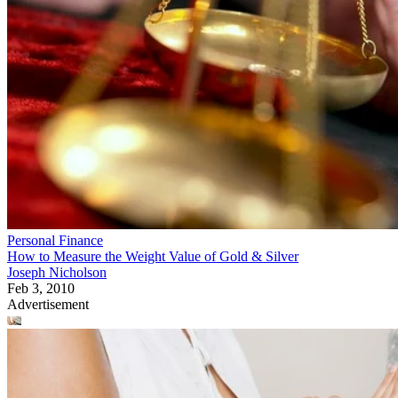
Personal Finance
How to Measure the Weight Value of Gold & Silver
Joseph Nicholson
Feb 3, 2010
Advertisement