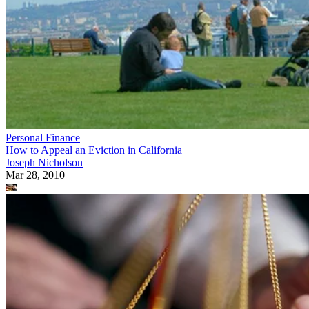
Personal Finance
How to Appeal an Eviction in California
Joseph Nicholson
Mar 28, 2010