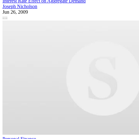
Interest Rate Effect on Aggregate Demand
Joseph Nicholson
Jun 26, 2009
Personal Finance