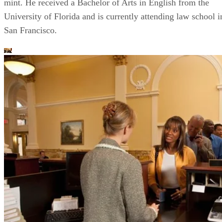
mint. He received a Bachelor of Arts in English from the
University of Florida and is currently attending law school i
San Francisco.