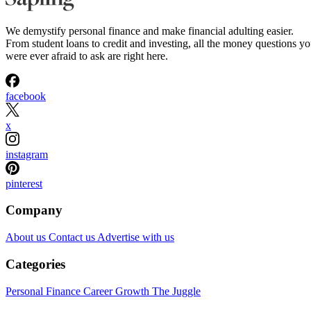
We demystify personal finance and make financial adulting easier.
From student loans to credit and investing, all the money questions y
were ever afraid to ask are right here.
facebook
x
instagram
pinterest
Company
About us
Contact us
Advertise with us
Categories
Personal Finance
Career Growth
The Juggle