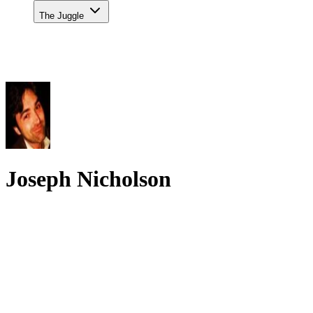
The Juggle
Joseph Nicholson