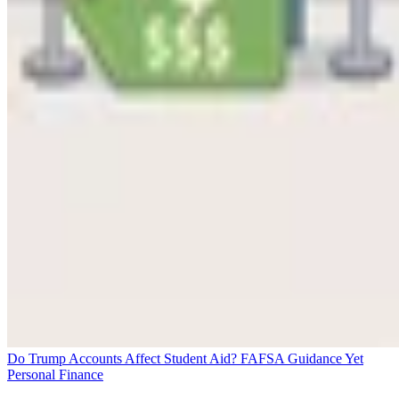
Do Trump Accounts Affect Student Aid? FAFSA Guidance Yet
Personal Finance