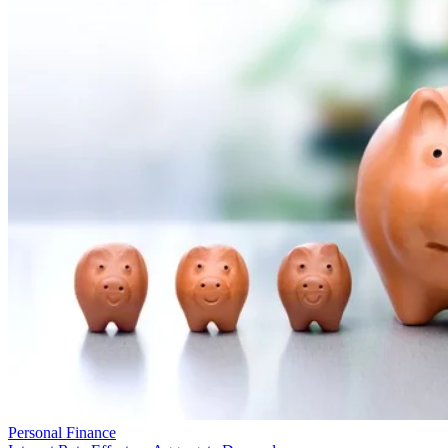
Personal Finance