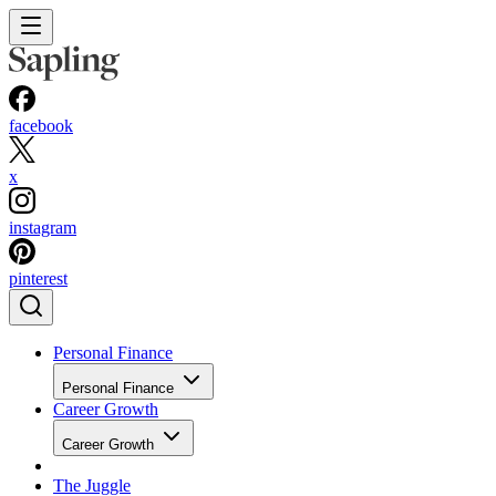
facebook
x
instagram
pinterest
Personal Finance
Personal Finance
Career Growth
Career Growth
The Juggle