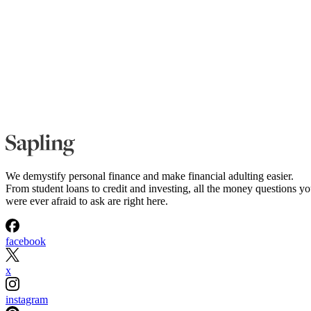
We demystify personal finance and make financial adulting easier.
From student loans to credit and investing, all the money questions y
were ever afraid to ask are right here.
facebook
x
instagram