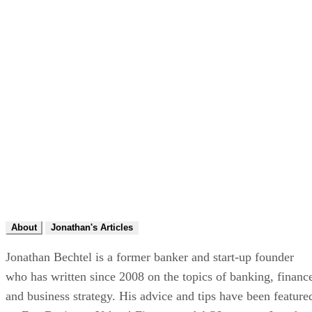
About
Jonathan's Articles
Jonathan Bechtel is a former banker and start-up founder
who has written since 2008 on the topics of banking, financ
and business strategy. His advice and tips have been feature