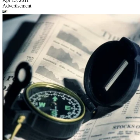
Apr 15, 2011
Advertisement