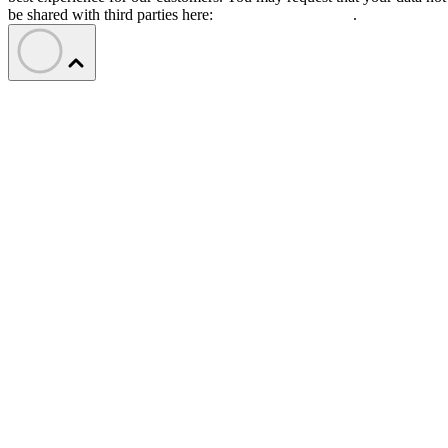
be shared with third parties here:
Do Not Sell My Data
.