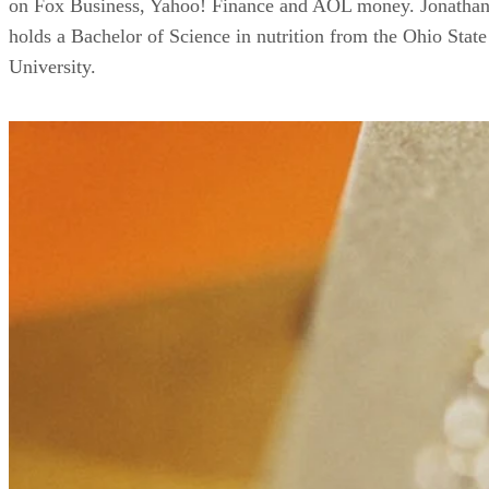
on Fox Business, Yahoo! Finance and AOL money. Jonatha
holds a Bachelor of Science in nutrition from the Ohio State
University.