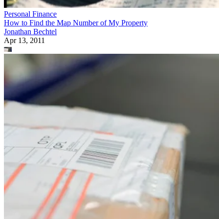
Personal Finance
How to Find the Map Number of My Property
Jonathan Bechtel
Apr 13, 2011