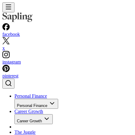
facebook
x
instagram
pinterest
Personal Finance
Personal Finance
Career Growth
Career Growth
The Juggle