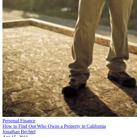
Personal Finance
How to Find Out Who Owns a Property in California
Jonathan Bechtel