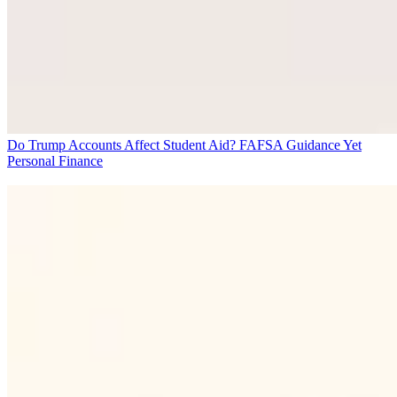
Do Trump Accounts Affect Student Aid? FAFSA Guidance Yet
Personal Finance