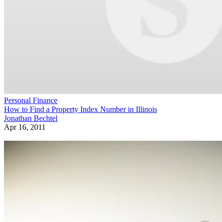
Personal Finance
How to Find a Property Index Number in Illinois
Jonathan Bechtel
Apr 16, 2011