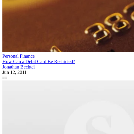
Personal Finance
How Can a Debit Card Be Restricted?
Jonathan Bechtel
Jun 12, 2011