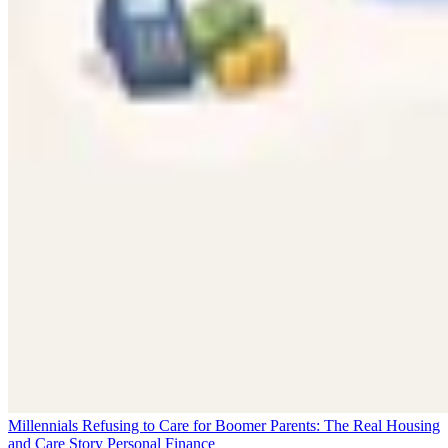
Millennials Refusing to Care for Boomer Parents: The Real Housing
and Care Story
Personal Finance