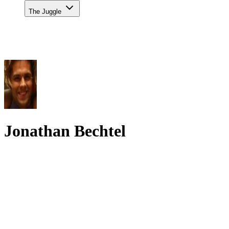
The Juggle
Jonathan Bechtel