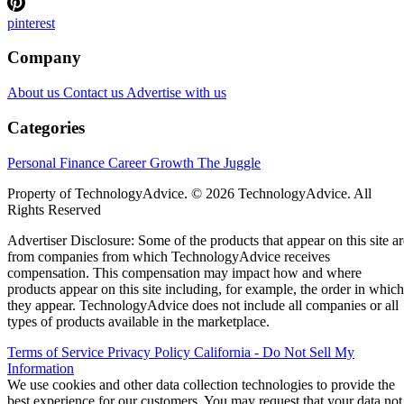
pinterest
Company
About us
Contact us
Advertise with us
Categories
Personal Finance
Career Growth
The Juggle
Property of TechnologyAdvice. © 2026 TechnologyAdvice. All
Rights Reserved
Advertiser Disclosure: Some of the products that appear on this site ar
from companies from which TechnologyAdvice receives
compensation. This compensation may impact how and where
products appear on this site including, for example, the order in which
they appear. TechnologyAdvice does not include all companies or all
types of products available in the marketplace.
Terms of Service
Privacy Policy
California - Do Not Sell My
Information
We use cookies and other data collection technologies to provide the
best experience for our customers. You may request that your data not