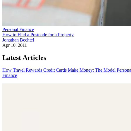
Personal Finance
How to Find a Postcode for a Property
Jonathan Bechtel
Apr 10, 2011
Latest Articles
How Travel Rewards Credit Cards Make Money: The Model
Persona
Finance