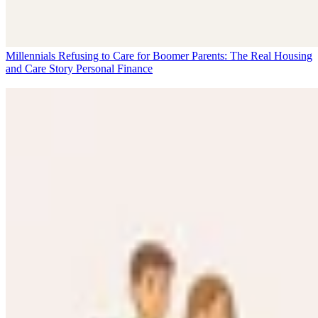
Millennials Refusing to Care for Boomer Parents: The Real Housing
and Care Story
Personal Finance