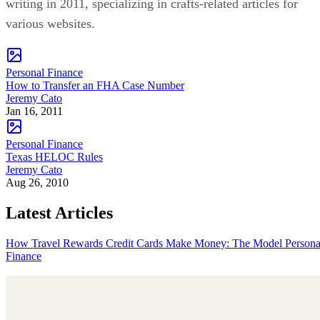
writing in 2011, specializing in crafts-related articles for
various websites.
Personal Finance
How to Transfer an FHA Case Number
Jeremy Cato
Jan 16, 2011
Personal Finance
Texas HELOC Rules
Jeremy Cato
Aug 26, 2010
Latest Articles
How Travel Rewards Credit Cards Make Money: The Model
Persona
Finance