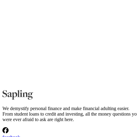
We demystify personal finance and make financial adulting easier.
From student loans to credit and investing, all the money questions y
were ever afraid to ask are right here.