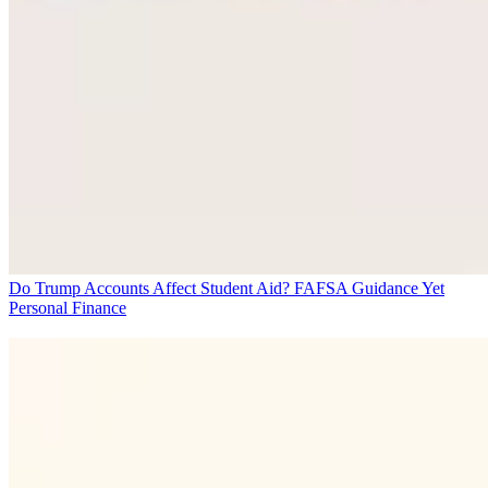
Do Trump Accounts Affect Student Aid? FAFSA Guidance Yet
Personal Finance