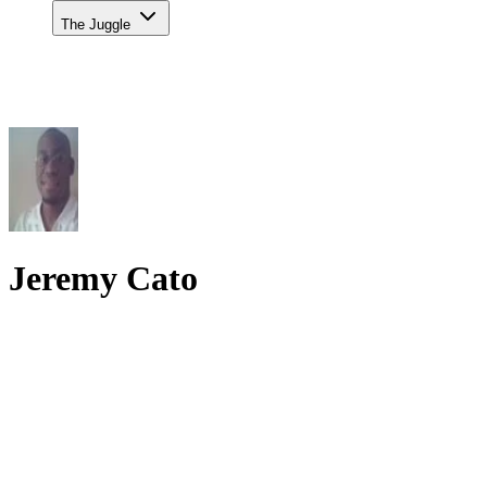
The Juggle
Jeremy Cato