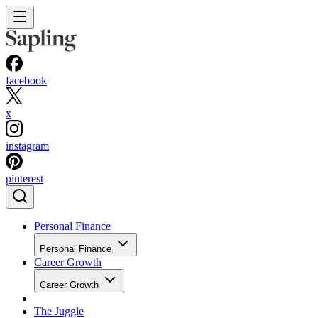
facebook
x
instagram
pinterest
Personal Finance
Personal Finance
Career Growth
Career Growth
The Juggle