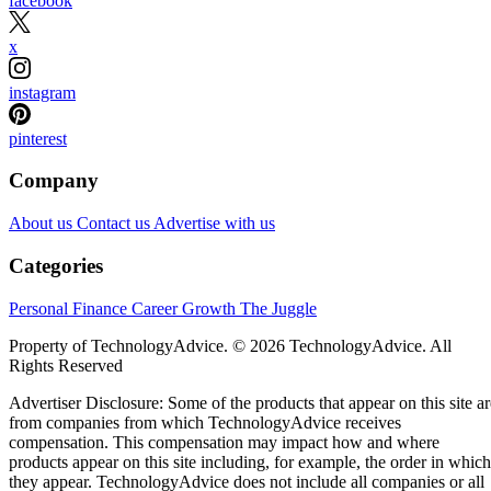
facebook
x
instagram
pinterest
Company
About us
Contact us
Advertise with us
Categories
Personal Finance
Career Growth
The Juggle
Property of TechnologyAdvice. © 2026 TechnologyAdvice. All
Rights Reserved
Advertiser Disclosure: Some of the products that appear on this site ar
from companies from which TechnologyAdvice receives
compensation. This compensation may impact how and where
products appear on this site including, for example, the order in which
they appear. TechnologyAdvice does not include all companies or all