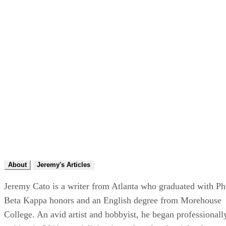
About
Jeremy's Articles
Jeremy Cato is a writer from Atlanta who graduated with Ph
Beta Kappa honors and an English degree from Morehouse
College. An avid artist and hobbyist, he began professionall