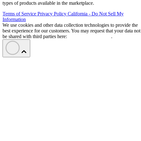
types of products available in the marketplace.
Terms of Service
Privacy Policy
California - Do Not Sell My
Information
We use cookies and other data collection technologies to provide the
best experience for our customers. You may request that your data not
be shared with third parties here:
Do Not Sell My Data
.