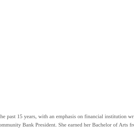
the past 15 years, with an emphasis on financial institution 
mmunity Bank President. She earned her Bachelor of Arts fr