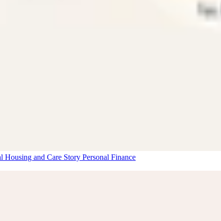
al Housing and Care Story
Personal Finance