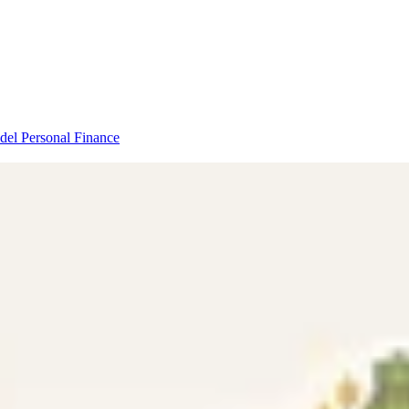
odel
Personal Finance