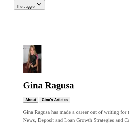
The Juggle
Gina Ragusa
About
Gina's Articles
Gina Ragusa has made a career out of writing for 
News, Deposit and Loan Growth Strategies and Co