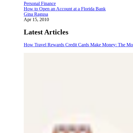
Personal Finance
How to Open an Account at a Florida Bank
Gina Ragusa
Apr 15, 2010
Latest Articles
How Travel Rewards Credit Cards Make Money: The M