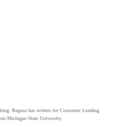
writing. Ragusa has written for Consumer Lending
om Michigan State University.