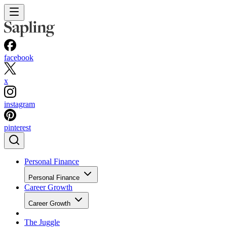
facebook
x
instagram
pinterest
Personal Finance
Personal Finance
Career Growth
Career Growth
The Juggle