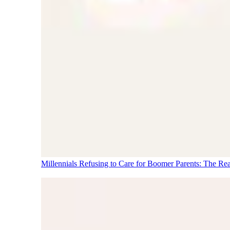
Millennials Refusing to Care for Boomer Parents: The Re