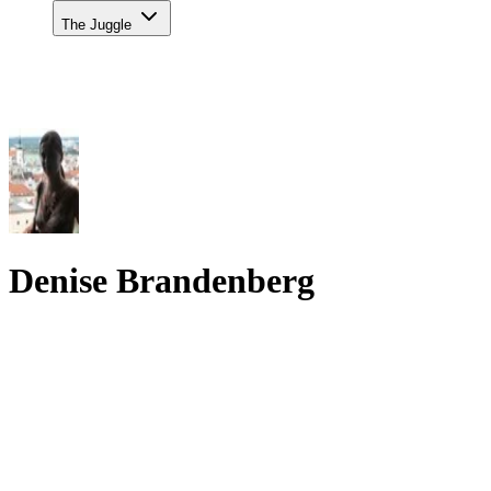
The Juggle
Denise Brandenberg