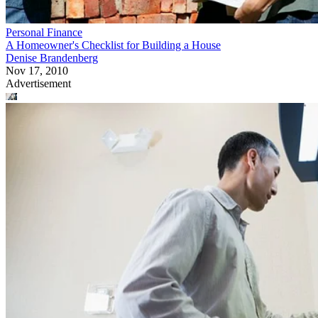
Personal Finance
A Homeowner's Checklist for Building a House
Denise Brandenberg
Nov 17, 2010
Advertisement