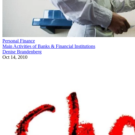
Personal Finance
Main Activities of Banks & Financial Institutions
Denise Brandenberg
Oct 14, 2010