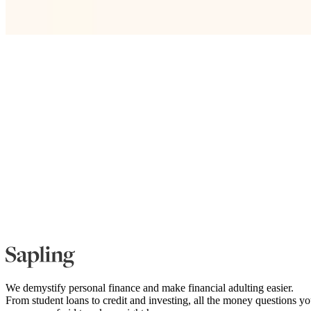
We demystify personal finance and make financial adulting easier.
From student loans to credit and investing, all the money questions y