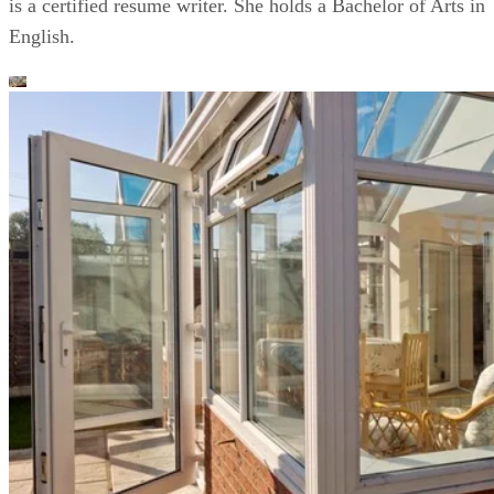
is a certified resume writer. She holds a Bachelor of Arts in
English.