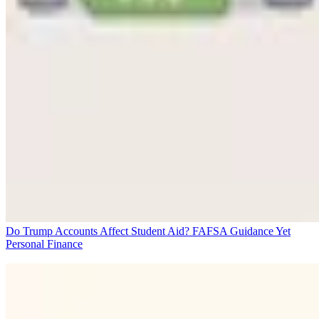
Do Trump Accounts Affect Student Aid? FAFSA Guidance Yet
Personal Finance