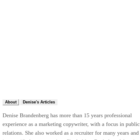
About
Denise's Articles
Denise Brandenberg has more than 15 years professional
experience as a marketing copywriter, with a focus in public
relations. She also worked as a recruiter for many years and