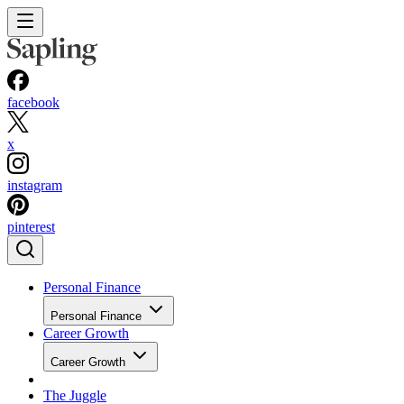
facebook
x
instagram
pinterest
Personal Finance
Personal Finance
Career Growth
Career Growth
The Juggle