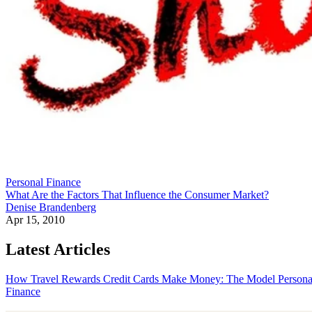
Personal Finance
What Are the Factors That Influence the Consumer Market?
Denise Brandenberg
Apr 15, 2010
Latest Articles
How Travel Rewards Credit Cards Make Money: The Model
Persona
Finance