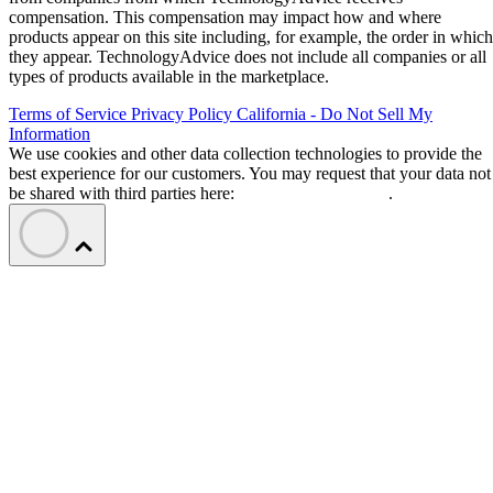
compensation. This compensation may impact how and where
products appear on this site including, for example, the order in which
they appear. TechnologyAdvice does not include all companies or all
types of products available in the marketplace.
Terms of Service
Privacy Policy
California - Do Not Sell My
Information
We use cookies and other data collection technologies to provide the
best experience for our customers. You may request that your data not
be shared with third parties here:
Do Not Sell My Data
.