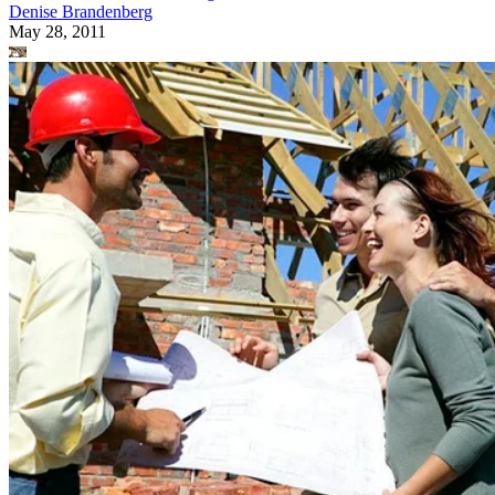
Denise Brandenberg
May 28, 2011