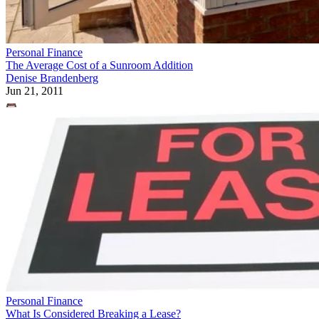
Personal Finance
The Average Cost of a Sunroom Addition
Denise Brandenberg
Jun 21, 2011
Personal Finance
What Is Considered Breaking a Lease?