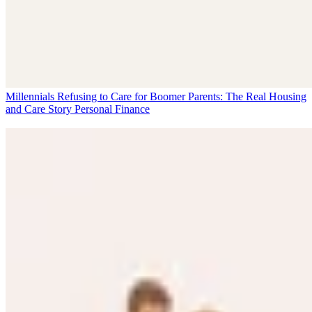
Millennials Refusing to Care for Boomer Parents: The Real Housing
and Care Story
Personal Finance