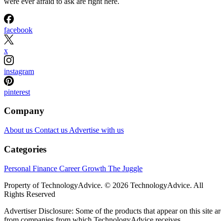
were ever afraid to ask are right here.
facebook
x
instagram
pinterest
Company
About us
Contact us
Advertise with us
Categories
Personal Finance
Career Growth
The Juggle
Property of TechnologyAdvice. © 2026 TechnologyAdvice. All
Rights Reserved
Advertiser Disclosure: Some of the products that appear on this site ar
from companies from which TechnologyAdvice receives