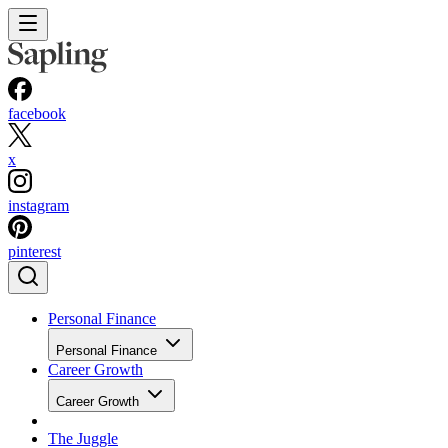
facebook
x
instagram
pinterest
Personal Finance
Personal Finance
Career Growth
Career Growth
The Juggle