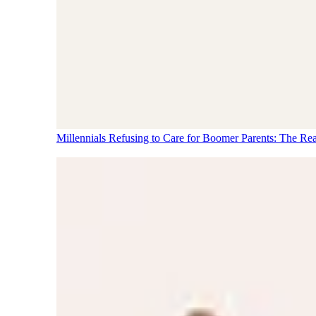
Millennials Refusing to Care for Boomer Parents: The Re