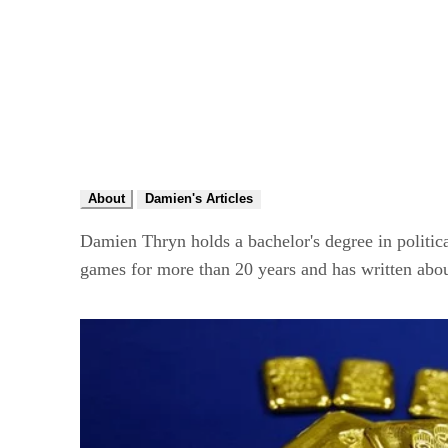
About
Damien's Articles
Damien Thryn holds a bachelor's degree in politica
games for more than 20 years and has written abou