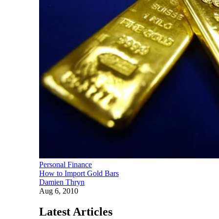
Personal Finance
How to Import Gold Bars
Damien Thryn
Aug 6, 2010
Latest Articles