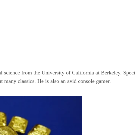
l science from the University of California at Berkeley. Spec
t many classics. He is also an avid console gamer.