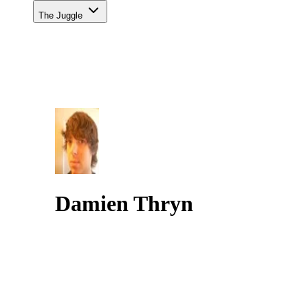
The Juggle
Damien Thryn