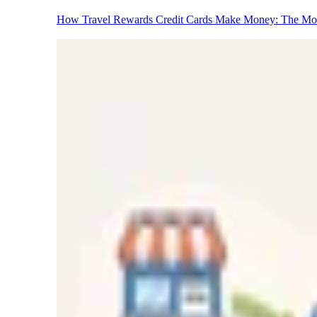
How Travel Rewards Credit Cards Make Money: The M