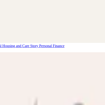
al Housing and Care Story
Personal Finance