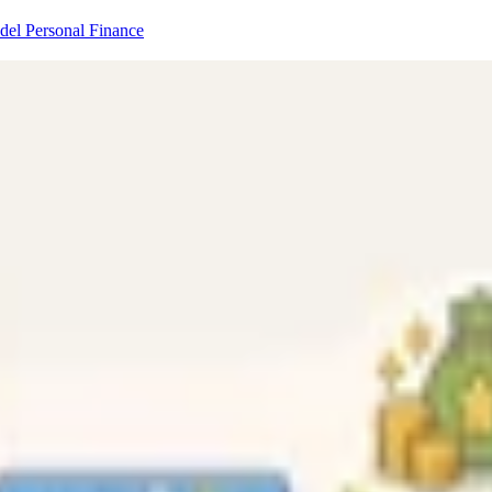
odel
Personal Finance