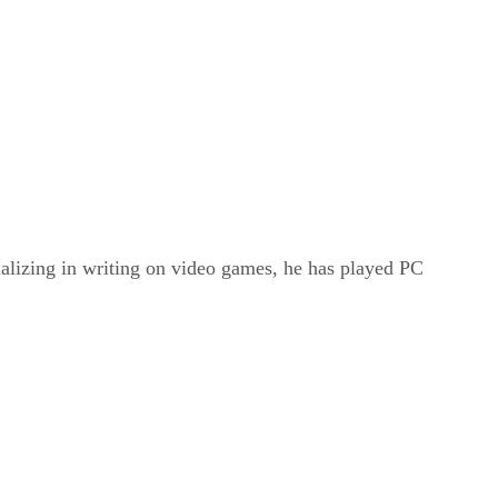
ializing in writing on video games, he has played PC