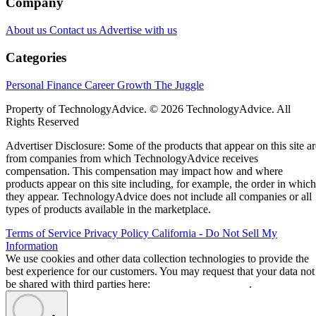
Company
About us
Contact us
Advertise with us
Categories
Personal Finance
Career Growth
The Juggle
Property of TechnologyAdvice. © 2026 TechnologyAdvice. All
Rights Reserved
Advertiser Disclosure: Some of the products that appear on this site ar
from companies from which TechnologyAdvice receives
compensation. This compensation may impact how and where
products appear on this site including, for example, the order in which
they appear. TechnologyAdvice does not include all companies or all
types of products available in the marketplace.
Terms of Service
Privacy Policy
California - Do Not Sell My
Information
We use cookies and other data collection technologies to provide the
best experience for our customers. You may request that your data not
be shared with third parties here:
Do Not Sell My Data
.