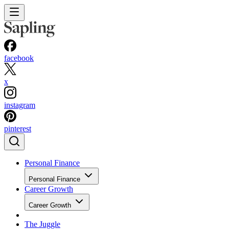
facebook
x
instagram
pinterest
Personal Finance
Personal Finance
Career Growth
Career Growth
The Juggle