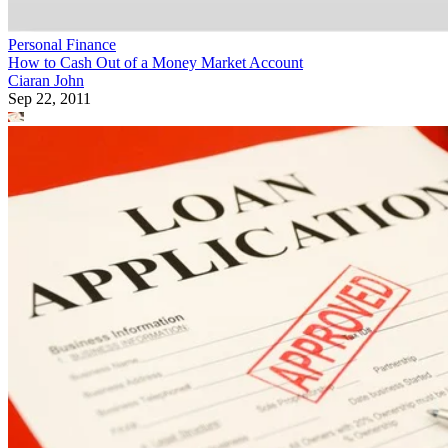
Personal Finance
How to Cash Out of a Money Market Account
Ciaran John
Sep 22, 2011