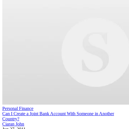
Personal Finance
Can I Create a Joint Bank Account With Someone in Another
Country?
Ciaran John