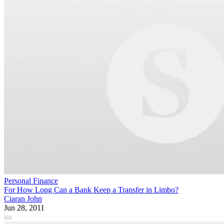
Personal Finance
For How Long Can a Bank Keep a Transfer in Limbo?
Ciaran John
Jun 28, 2011