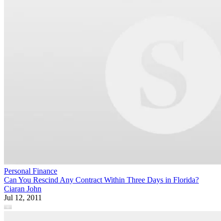
Personal Finance
Can You Rescind Any Contract Within Three Days in Florida?
Ciaran John
Jul 12, 2011