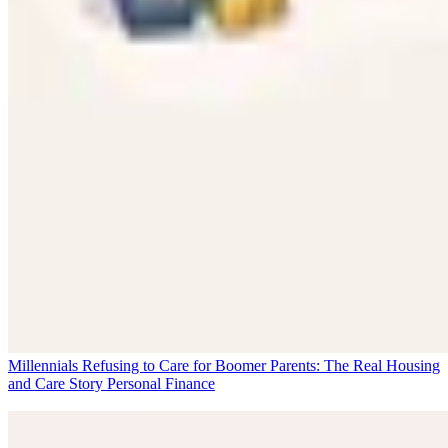
Millennials Refusing to Care for Boomer Parents: The Real Housing
and Care Story
Personal Finance