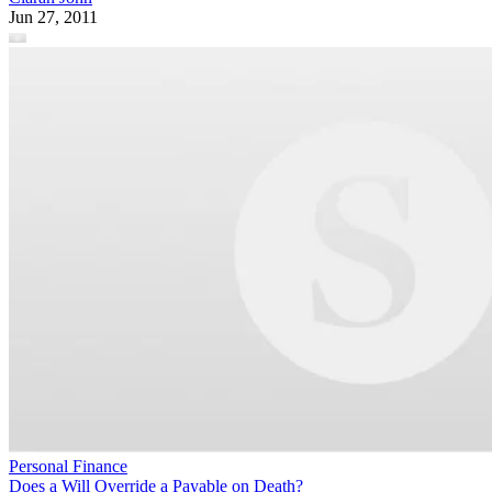
Jun 27, 2011
Personal Finance
Does a Will Override a Payable on Death?