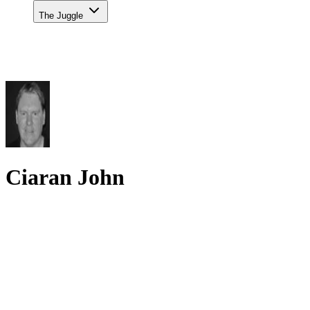
The Juggle
Ciaran John