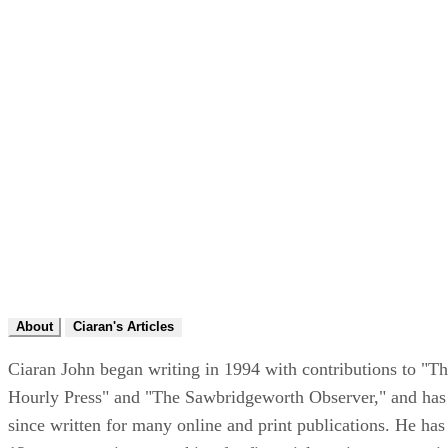
About
Ciaran's Articles
Ciaran John began writing in 1994 with contributions to "T
Hourly Press" and "The Sawbridgeworth Observer," and has
since written for many online and print publications. He has