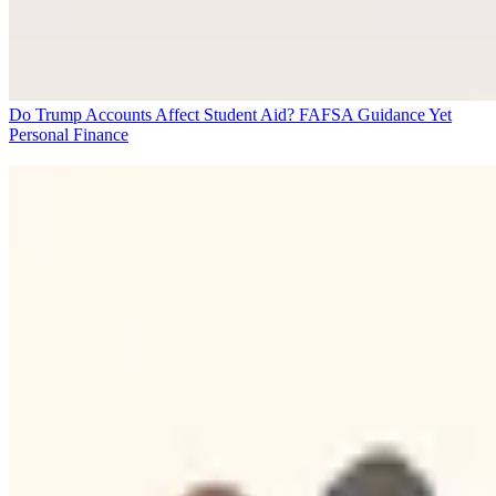
Do Trump Accounts Affect Student Aid? FAFSA Guidance Yet
Personal Finance