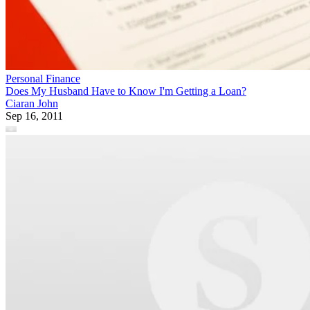
Personal Finance
Does My Husband Have to Know I'm Getting a Loan?
Ciaran John
Sep 16, 2011