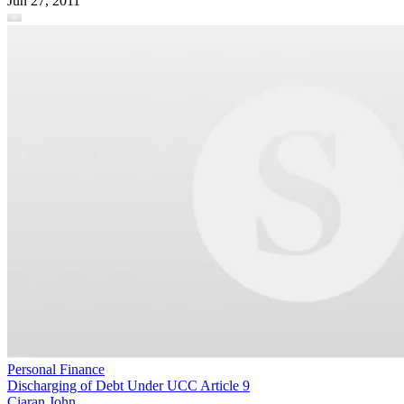
Jun 27, 2011
Personal Finance
Discharging of Debt Under UCC Article 9
Ciaran John