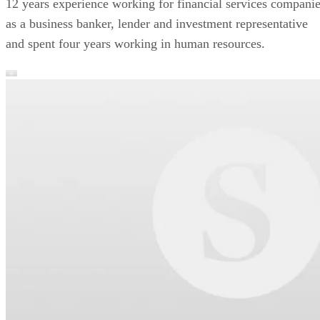
12 years experience working for financial services compani
as a business banker, lender and investment representative
and spent four years working in human resources.