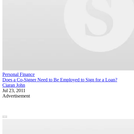
Personal Finance
Does a Co-Signer Need to Be Employed to Sign for a Loan?
Ciaran John
Jul 23, 2011
Advertisement