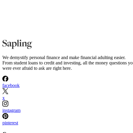
We demystify personal finance and make financial adulting easier.
From student loans to credit and investing, all the money questions y
were ever afraid to ask are right here.
facebook
x
instagram
pinterest