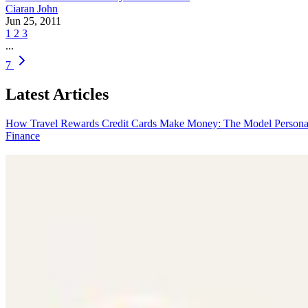
Ciaran John
Jun 25, 2011
1
2
3
...
7
Latest Articles
How Travel Rewards Credit Cards Make Money: The Model
Persona
Finance