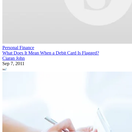
Personal Finance
What Does It Mean When a Debit Card Is Flagged?
Ciaran John
Sep 7, 2011