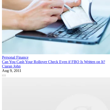
Personal Finance
Can You Cash Your Rollover Check Even if FBO Is Written on It?
Ciaran John
Aug 9, 2011