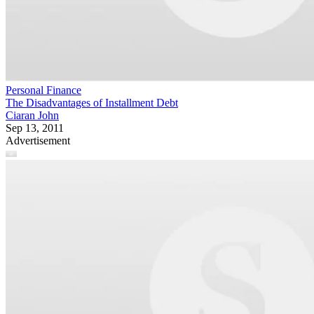
Personal Finance
The Disadvantages of Installment Debt
Ciaran John
Sep 13, 2011
Advertisement