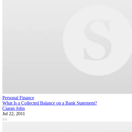
Personal Finance
What Is a Collected Balance on a Bank Statement?
Ciaran John
Jul 22, 2011