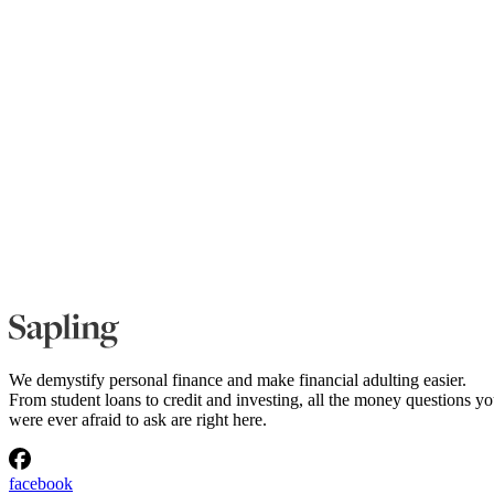
We demystify personal finance and make financial adulting easier.
From student loans to credit and investing, all the money questions y
were ever afraid to ask are right here.
facebook