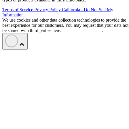
Terms of Service
Privacy Policy
California - Do Not Sell My
Information
We use cookies and other data collection technologies to provide the
best experience for our customers. You may request that your data not
be shared with third parties here:
Do Not Sell My Data
.