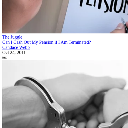
The Juggle
Can I Cash Out My Pension if I Am Terminated?
Candace Webb
Oct 24, 2011