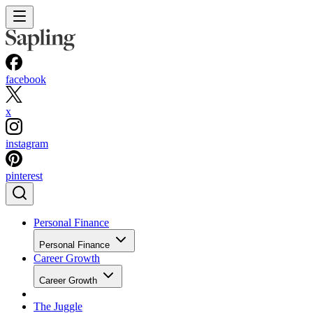
facebook
x
instagram
pinterest
Personal Finance
Personal Finance
Career Growth
Career Growth
The Juggle