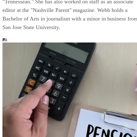
"Tennessean." She has also worked on staff as an associate
editor at the "Nashville Parent" magazine. Webb holds a
Bachelor of Arts in journalism with a minor in business fro
San Jose State University.