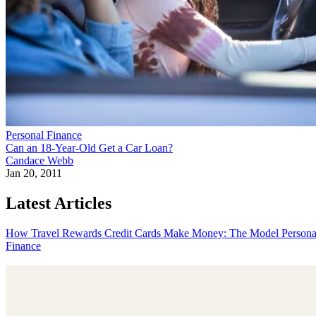
Personal Finance
Can an 18-Year-Old Get a Car Loan?
Candace Webb
Jan 20, 2011
Latest Articles
How Travel Rewards Credit Cards Make Money: The Model
Persona
Finance