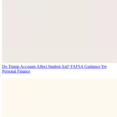
Do Trump Accounts Affect Student Aid? FAFSA Guidance Yet
Personal Finance