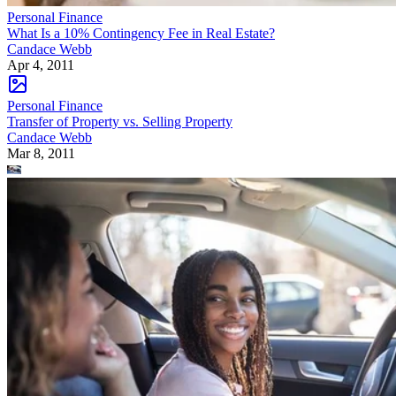
Personal Finance
What Is a 10% Contingency Fee in Real Estate?
Candace Webb
Apr 4, 2011
Personal Finance
Transfer of Property vs. Selling Property
Candace Webb
Mar 8, 2011