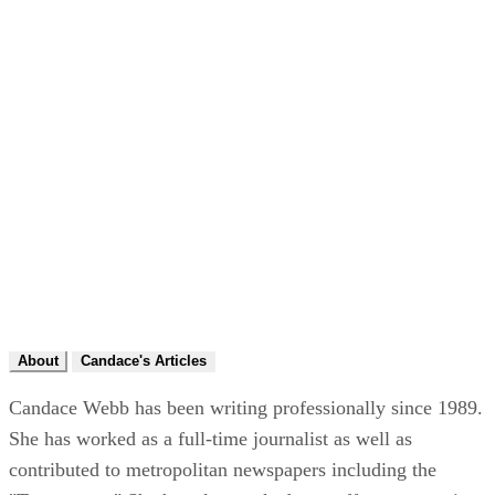
About
Candace's Articles
Candace Webb has been writing professionally since 1989.
She has worked as a full-time journalist as well as
contributed to metropolitan newspapers including the