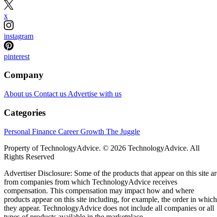
x
instagram
pinterest
Company
About us
Contact us
Advertise with us
Categories
Personal Finance
Career Growth
The Juggle
Property of TechnologyAdvice. © 2026 TechnologyAdvice. All
Rights Reserved
Advertiser Disclosure: Some of the products that appear on this site ar
from companies from which TechnologyAdvice receives
compensation. This compensation may impact how and where
products appear on this site including, for example, the order in which
they appear. TechnologyAdvice does not include all companies or all
types of products available in the marketplace.