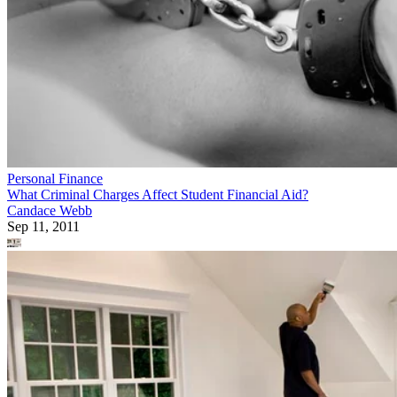
Personal Finance
What Criminal Charges Affect Student Financial Aid?
Candace Webb
Sep 11, 2011