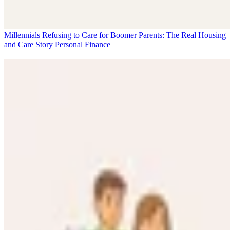
Millennials Refusing to Care for Boomer Parents: The Real Housing
and Care Story
Personal Finance