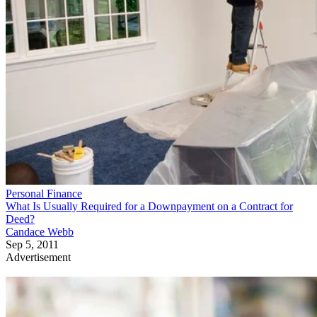
Personal Finance
What Is Usually Required for a Downpayment on a Contract for
Deed?
Candace Webb
Sep 5, 2011
Advertisement