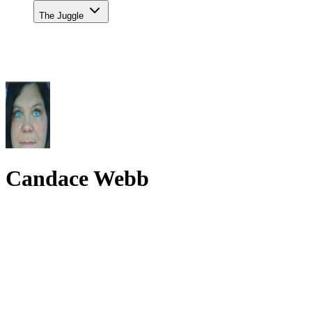
The Juggle
Candace Webb