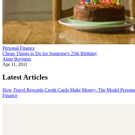
Personal Finance
Cheap Things to Do for Someone's 25th Birthday
Anne Boynton
Apr 11, 2011
Latest Articles
How Travel Rewards Credit Cards Make Money: The Model
Persona
Finance