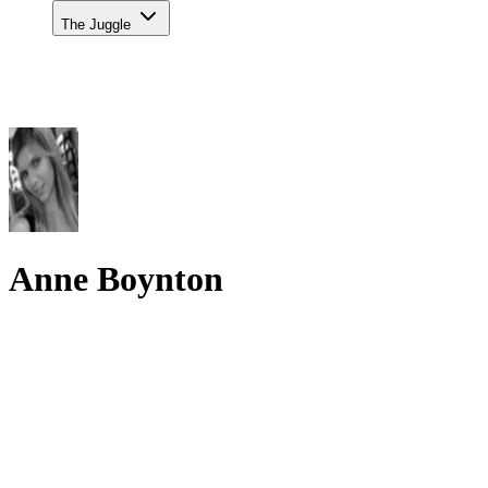
The Juggle
Anne Boynton