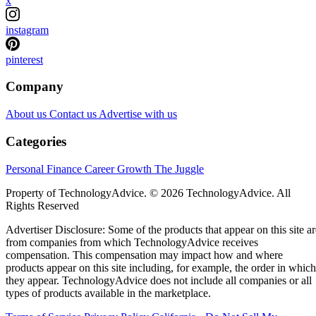
x
instagram
pinterest
Company
About us
Contact us
Advertise with us
Categories
Personal Finance
Career Growth
The Juggle
Property of TechnologyAdvice. © 2026 TechnologyAdvice. All
Rights Reserved
Advertiser Disclosure: Some of the products that appear on this site ar
from companies from which TechnologyAdvice receives
compensation. This compensation may impact how and where
products appear on this site including, for example, the order in which
they appear. TechnologyAdvice does not include all companies or all
types of products available in the marketplace.