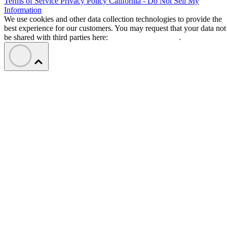
Terms of Service
Privacy Policy
California - Do Not Sell My
Information
We use cookies and other data collection technologies to provide the
best experience for our customers. You may request that your data not
be shared with third parties here:
Do Not Sell My Data
.