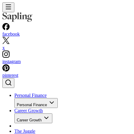
facebook
x
instagram
pinterest
Personal Finance
Personal Finance
Career Growth
Career Growth
The Juggle