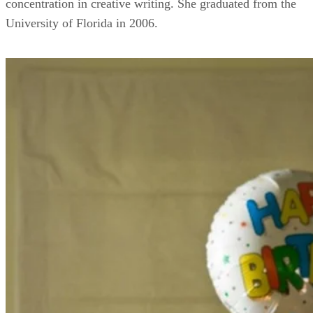
concentration in creative writing. She graduated from the
University of Florida in 2006.