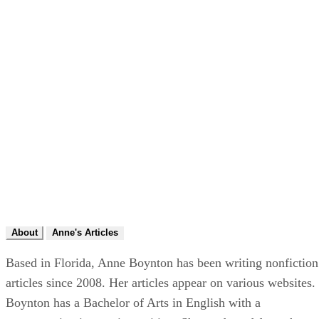
About
Anne's Articles
Based in Florida, Anne Boynton has been writing nonfiction
articles since 2008. Her articles appear on various websites.
Boynton has a Bachelor of Arts in English with a