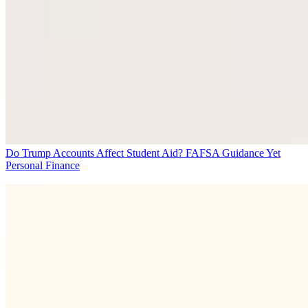
Do Trump Accounts Affect Student Aid? FAFSA Guidance Yet
Personal Finance