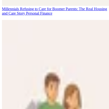
Millennials Refusing to Care for Boomer Parents: The Real Housing
and Care Story
Personal Finance