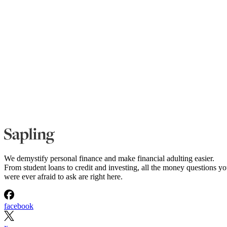
We demystify personal finance and make financial adulting easier.
From student loans to credit and investing, all the money questions y
were ever afraid to ask are right here.
facebook