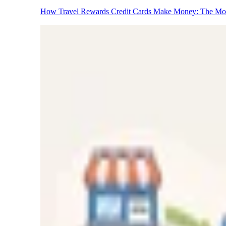
How Travel Rewards Credit Cards Make Money: The M