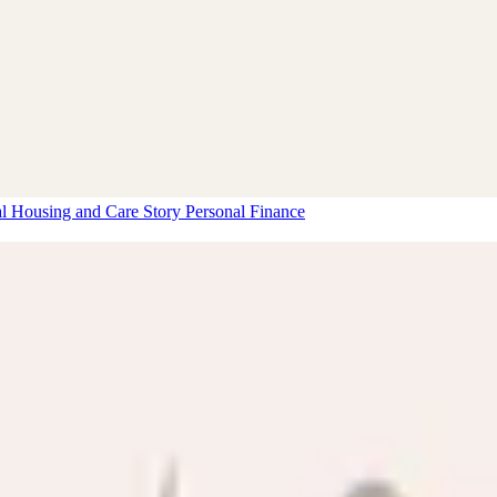
al Housing and Care Story
Personal Finance