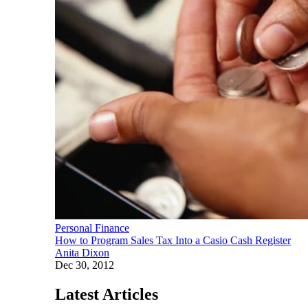
Personal Finance
How to Program Sales Tax Into a Casio Cash Register
Anita Dixon
Dec 30, 2012
Latest Articles