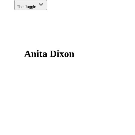
The Juggle
Anita Dixon