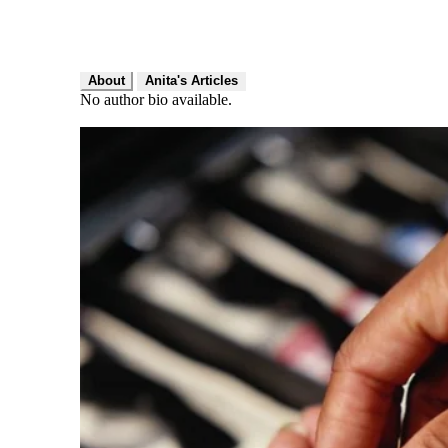
About
Anita's Articles
No author bio available.