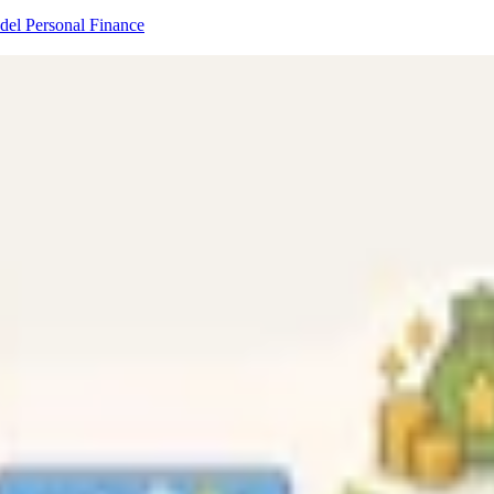
odel
Personal Finance