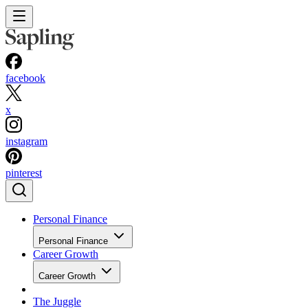
facebook
x
instagram
pinterest
Personal Finance
Personal Finance
Career Growth
Career Growth
The Juggle