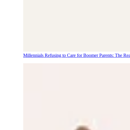
Millennials Refusing to Care for Boomer Parents: The Re