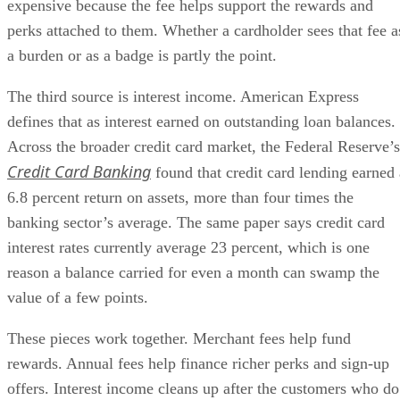
expensive because the fee helps support the rewards and
perks attached to them. Whether a cardholder sees that fee a
a burden or as a badge is partly the point.
The third source is interest income. American Express
defines that as interest earned on outstanding loan balances.
Across the broader credit card market, the Federal Reserve’s
Credit Card Banking
found that credit card lending earned 
6.8 percent return on assets, more than four times the
banking sector’s average. The same paper says credit card
interest rates currently average 23 percent, which is one
reason a balance carried for even a month can swamp the
value of a few points.
These pieces work together. Merchant fees help fund
rewards. Annual fees help finance richer perks and sign-up
offers. Interest income cleans up after the customers who do