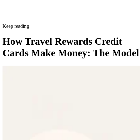
Keep reading
How Travel Rewards Credit
Cards Make Money: The Model