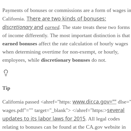
Payments of bonuses or commissions are a form of wages i
There are two kinds of bonuses:
California.
discretionary
and
earned
.
The state treats these two forms
of income differently. The most important distinction is that
earned bonuses
affect the rate calculation of hourly wages
when determining overtime for non-exempt, or hourly,
employees, while
discretionary bonuses
do not.
Tip
www.dir.ca.gov=""
California passed <ahref="https:
dlse="
several
wages.pdf"="" target="_blank"> </ahref="https:>
updates to its labor laws for 2015
. All legal codes
relating to bonuses can be found at the CA.gov website in