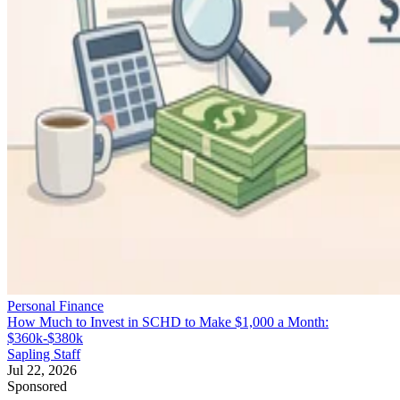
Personal Finance
How Much to Invest in SCHD to Make $1,000 a Month:
$360k-$380k
Sapling Staff
Jul 22, 2026
Sponsored