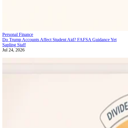
Personal Finance
Do Trump Accounts Affect Student Aid? FAFSA Guidance Yet
Sapling Staff
Jul 24, 2026