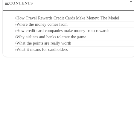
CONTENTS
How Travel Rewards Credit Cards Make Money: The Model
Where the money comes from
How credit card companies make money from rewards
Why airlines and banks tolerate the game
What the points are really worth
What it means for cardholders