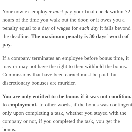
Your now ex-employer
must
pay your final check within 72
hours of the time you walk out the door, or it owes you a
penalty equal to a day of wages for
each day
it falls beyond
the deadline.
The maximum penalty is 30 days' worth of
pay.
If a company terminates an employee before bonus time, it
may or may not have the right to then withhold the bonus.
Commissions that have been earned must be paid, but
discretionary bonuses are murkier.
You are only entitled to the bonus if it was not condition
to employment.
In other words, if the bonus was contingen
only upon completing a task, whether you stayed with the
company or not, if you completed the task, you get the
bonus.