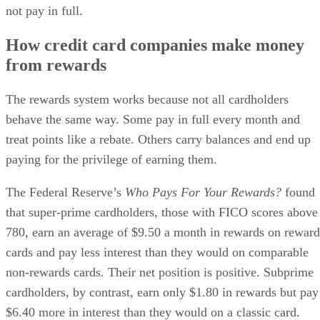
not pay in full.
How credit card companies make money
from rewards
The rewards system works because not all cardholders
behave the same way. Some pay in full every month and
treat points like a rebate. Others carry balances and end up
paying for the privilege of earning them.
The Federal Reserve’s
Who Pays For Your Rewards?
found
that super-prime cardholders, those with FICO scores above
780, earn an average of $9.50 a month in rewards on reward
cards and pay less interest than they would on comparable
non-rewards cards. Their net position is positive. Subprime
cardholders, by contrast, earn only $1.80 in rewards but pay
$6.40 more in interest than they would on a classic card.