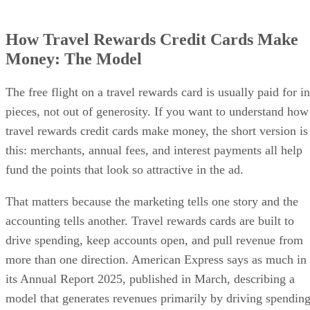
How Travel Rewards Credit Cards Make
Money: The Model
The free flight on a travel rewards card is usually paid for in
pieces, not out of generosity. If you want to understand how
travel rewards credit cards make money, the short version is
this: merchants, annual fees, and interest payments all help
fund the points that look so attractive in the ad.
That matters because the marketing tells one story and the
accounting tells another. Travel rewards cards are built to
drive spending, keep accounts open, and pull revenue from
more than one direction. American Express says as much in
its Annual Report 2025, published in March, describing a
model that generates revenues primarily by driving spendin