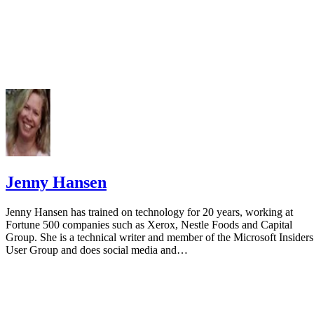
Jenny Hansen
Jenny Hansen has trained on technology for 20 years, working at
Fortune 500 companies such as Xerox, Nestle Foods and Capital
Group. She is a technical writer and member of the Microsoft Insiders
User Group and does social media and…