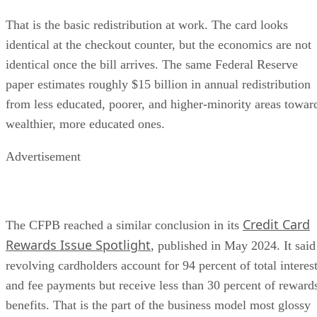
That is the basic redistribution at work. The card looks
identical at the checkout counter, but the economics are not
identical once the bill arrives. The same Federal Reserve
paper estimates roughly $15 billion in annual redistribution
from less educated, poorer, and higher-minority areas towar
wealthier, more educated ones.
Advertisement
Credit Card
The CFPB reached a similar conclusion in its
Rewards Issue Spotlight
, published in May 2024. It said
revolving cardholders account for 94 percent of total interes
and fee payments but receive less than 30 percent of reward
benefits. That is the part of the business model most glossy