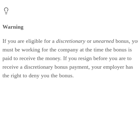
Warning
If you are eligible for a
discretionary
or
unearned
bonus, yo
must be working for the company at the time the bonus is
paid to receive the money. If you resign before you are to
receive a discretionary bonus payment, your employer has
the right to deny you the bonus.