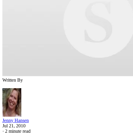
Written By
Jenny Hansen
Jul 21, 2010
·
2 minute read