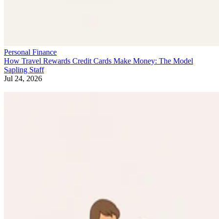
Personal Finance
How Travel Rewards Credit Cards Make Money: The Model
Sapling Staff
Jul 24, 2026