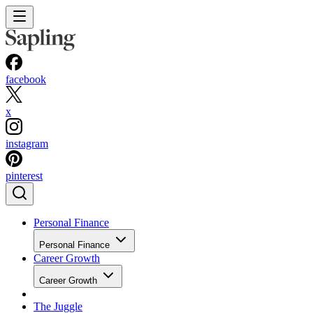
facebook
x
instagram
pinterest
Personal Finance
Personal Finance
Career Growth
Career Growth
The Juggle