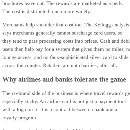
brochures leave out. The rewards are marketed as a perk.
The cost is distributed much more widely.
Merchants help shoulder that cost too. The Kellogg analysis
says merchants generally cannot surcharge card users, so
they tend to pass processing costs into prices. Cash and debi
users then help pay for a system that gives them no miles, n
lounge access, and no faux-sophisticated silver card to slide
across the counter. Retailers are not charities, after all.
Why airlines and banks tolerate the game
The co-brand side of the business is where travel rewards ge
especially sticky. An airline card is not just a payment tool
with a logo on it. It is a contract between a bank and a
loyalty program.