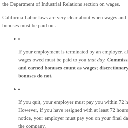
the Department of Industrial Relations section on wages.
California Labor laws
are very clear about when wages and
bonuses must be paid out.
If your employment is terminated by an employer, al
wages owed must be paid to you
that day.
Commiss
and earned bonuses count as wages; discretionar
bonuses do not.
If you quit, your employer must pay you within 72 h
However, if you have resigned with at least 72 hours
notice, your employer must pay you on your final d
the company.