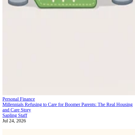
Personal Finance
Millennials Refusing to Care for Boomer Parents: The Real Housing
and Care Story
Sapling Staff
Jul 24, 2026