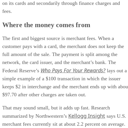
on its cards and secondarily through finance charges and
fees.
Where the money comes from
The first and biggest source is merchant fees. When a
customer pays with a card, the merchant does not keep the
full amount of the sale. The payment is split among the
network, the card issuer, and the merchant’s bank. The
Who Pays For Your Rewards?
Federal Reserve’s
lays out a
simple example of a $100 transaction in which the issuer
keeps $2 in interchange and the merchant ends up with abou
$97.70 after other charges are taken out.
That may sound small, but it adds up fast. Research
Kellogg Insight
summarized by Northwestern’s
says U.S.
merchant fees currently sit at about 2.2 percent on average.