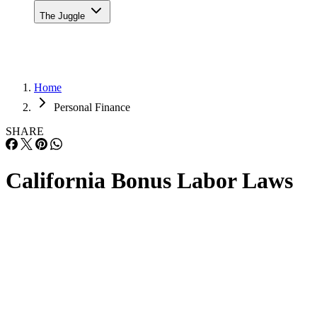
The Juggle
Home
Personal Finance
SHARE
California Bonus Labor Laws