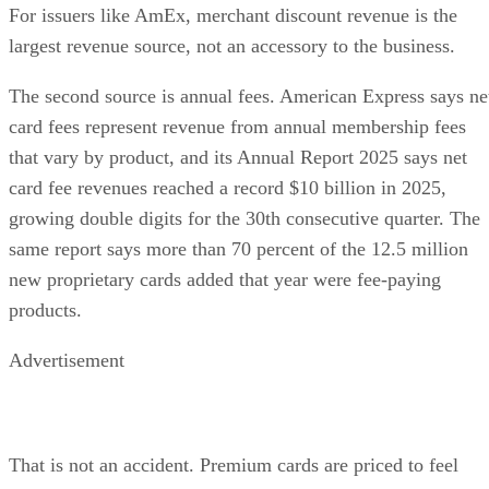
For issuers like AmEx, merchant discount revenue is the
largest revenue source, not an accessory to the business.
The second source is annual fees. American Express says ne
card fees represent revenue from annual membership fees
that vary by product, and its Annual Report 2025 says net
card fee revenues reached a record $10 billion in 2025,
growing double digits for the 30th consecutive quarter. The
same report says more than 70 percent of the 12.5 million
new proprietary cards added that year were fee-paying
products.
Advertisement
That is not an accident. Premium cards are priced to feel