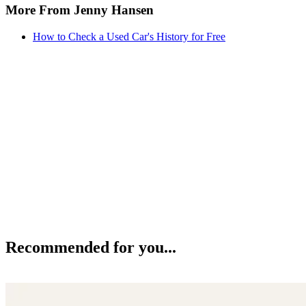
More From Jenny Hansen
How to Check a Used Car's History for Free
Recommended for you...