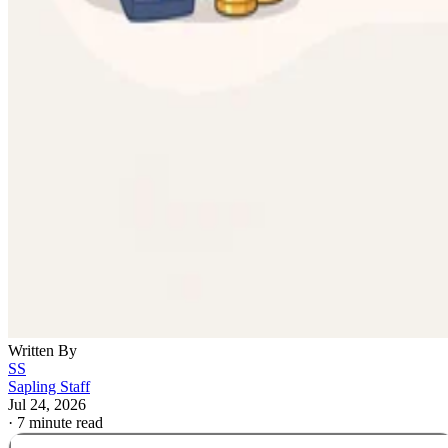
Written By
SS
Sapling Staff
Jul 24, 2026
·
7 minute read