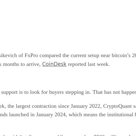
.
ptsikevich of FxPro compared the current setup near bitcoin
CoinDesk
k months to arrive,
reported last week.
 support is to look for buyers stepping in. That has not happe
ek, the largest contraction since January 2022, CryptoQuant
unds launched in January 2024, which means the institutional b