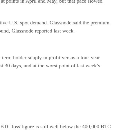
at points in April and May, but that pace slowed
ctive U.S. spot demand. Glassnode said the premium
bound, Glassnode reported last week.
-term holder supply in profit versus a four-year
t 30 days, and at the worst point of last week’s