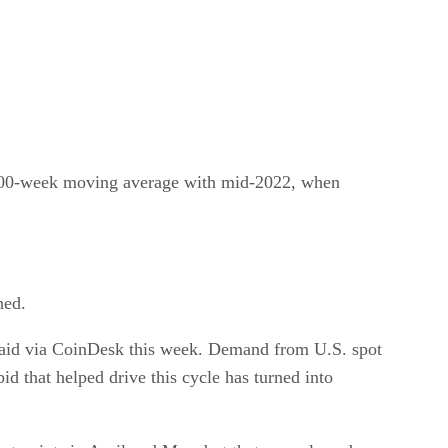
’s 200-week moving average with mid-2022, when
ned.
 said via CoinDesk this week. Demand from U.S. spot
id that helped drive this cycle has turned into