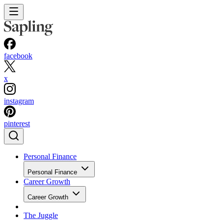
facebook
x
instagram
pinterest
Personal Finance
Personal Finance
Career Growth
Career Growth
The Juggle