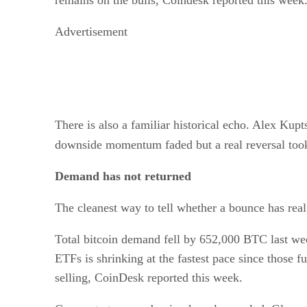
remains on the bulls, Coindesk reported this week
Advertisement
There is also a familiar historical echo. Alex Ku
downside momentum faded but a real reversal too
Demand has not returned
The cleanest way to tell whether a bounce has real
Total bitcoin demand fell by 652,000 BTC last we
ETFs is shrinking at the fastest pace since those f
selling, CoinDesk reported this week.