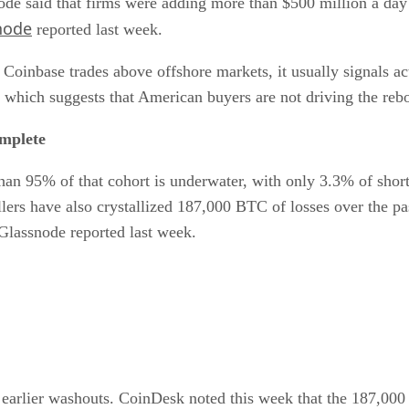
ode said that firms were adding more than $500 million a day 
node
reported last week.
Coinbase trades above offshore markets, it usually signals a
ff, which suggests that American buyers are not driving the re
omplete
han 95% of that cohort is underwater, with only 3.3% of short
ers have also crystallized 187,000 BTC of losses over the pas
, Glassnode reported last week.