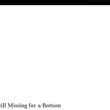
ill Missing for a Bottom