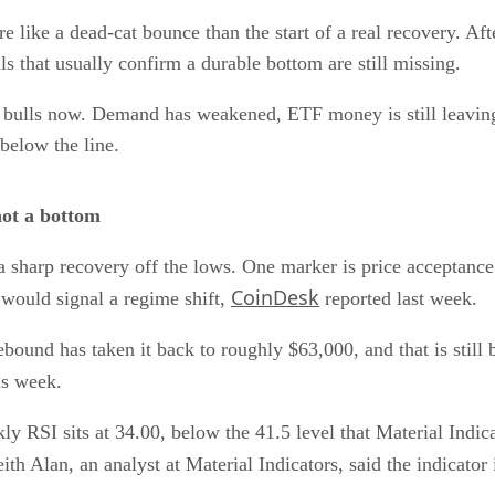
e like a dead-cat bounce than the start of a real recovery. Aft
s that usually confirm a durable bottom are still missing.
he bulls now. Demand has weakened, ETF money is still leav
below the line.
not a bottom
a sharp recovery off the lows. One marker is price acceptanc
CoinDesk
would signal a regime shift,
reported last week.
rebound has taken it back to roughly $63,000, and that is still
is week.
y RSI sits at 34.00, below the 41.5 level that Material Indicat
th Alan, an analyst at Material Indicators, said the indicator 