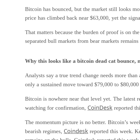
Bitcoin has bounced, but the market still looks mor
price has climbed back near $63,000, yet the signal
That matters because the burden of proof is on t
separated bull markets from bear markets remains 
Why this looks like a bitcoin dead cat bounce, 
Analysts say a true trend change needs more than 
only a sustained move toward $79,000 to $80,000 
Bitcoin is nowhere near that level yet. The latest 
CoinDesk
watching for confirmation,
reported th
The momentum picture is no better. Bitcoin’s weekl
Coindesk
bearish regimes,
reported this week. Kei