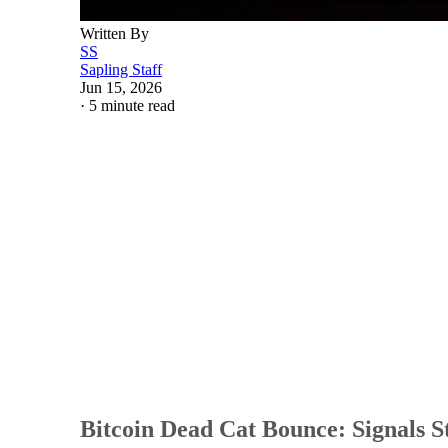
Written By
SS
Sapling Staff
Jun 15, 2026
·
5 minute read
Bitcoin Dead Cat Bounce: Signals St