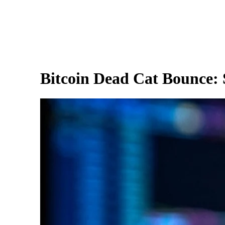
Bitcoin Dead Cat Bounce: S