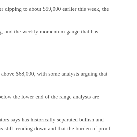
er dipping to about $59,000 earlier this week, the
ing, and the weekly momentum gauge that has
e above $68,000, with some analysts arguing that
 below the lower end of the range analysts are
ors says has historically separated bullish and
is still trending down and that the burden of proof