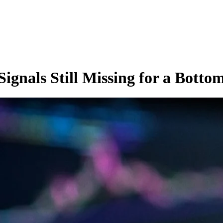
ignals Still Missing for a Botto