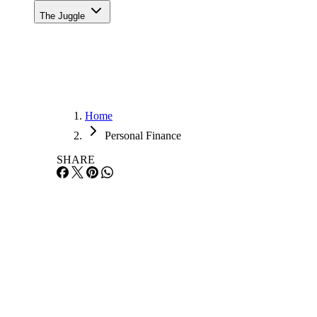
The Juggle
Home
Personal Finance
SHARE