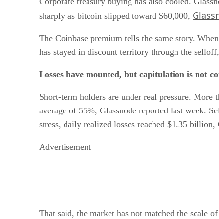
Corporate treasury buying has also cooled. Glassn
Glass
sharply as bitcoin slipped toward $60,000,
The Coinbase premium tells the same story. When 
has stayed in discount territory through the sello
Losses have mounted, but capitulation is not c
Short-term holders are under real pressure. More t
average of 55%, Glassnode reported last week. Sell
stress, daily realized losses reached $1.35 billion
Advertisement