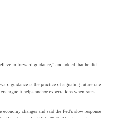
elieve in forward guidance,” and added that he did
ard guidance is the practice of signaling future rate
ters argue it helps anchor expectations when rates
the economy changes and said the Fed’s slow response