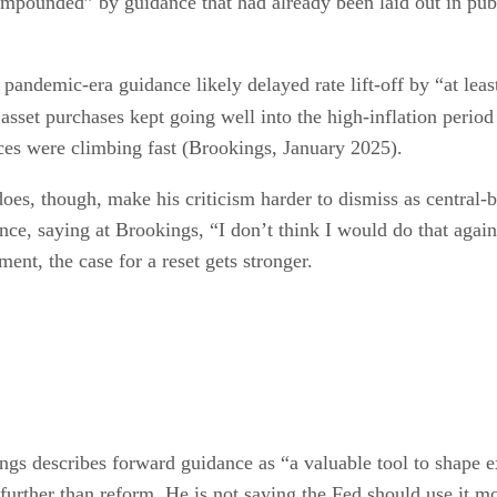
ompounded” by guidance that had already been laid out in publ
t pandemic-era guidance likely delayed rate lift-off by “at le
asset purchases kept going well into the high-inflation period
ces were climbing fast (Brookings, January 2025).
does, though, make his criticism harder to dismiss as centra
nce, saying at Brookings, “I don’t think I would do that aga
ment, the case for a reset gets stronger.
kings describes forward guidance as “a valuable tool to shape 