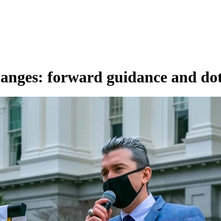
anges: forward guidance and do