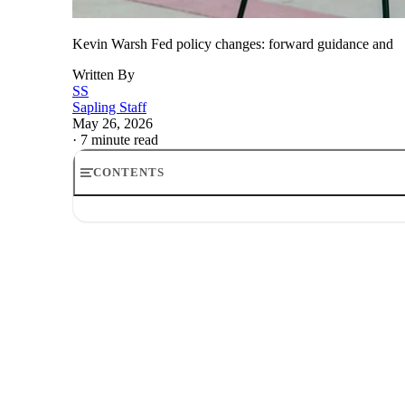
Kevin Warsh Fed policy changes: forward guidance and
Written By
SS
Sapling Staff
May 26, 2026
·
7 minute read
CONTENTS
Kevin Warsh Fed policy changes: forward guidance and 
The Fed is about to communicate differently
Kevin Warsh forward guidance stance
Why the dot plot could come under pressure
How Kevin Warsh could affect stocks
What investors should watch next