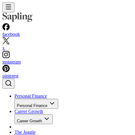
facebook
x
instagram
pinterest
Personal Finance
Personal Finance
Career Growth
Career Growth
The Juggle