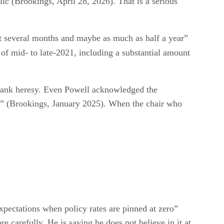
ic (Brookings, April 28, 2026). That is a serious
ast several months and maybe as much as half a year”
 of mid- to late-2021, including a substantial amount
l-bank heresy. Even Powell acknowledged the
in” (Brookings, January 2025). When the chair who
expectations when policy rates are pinned at zero”