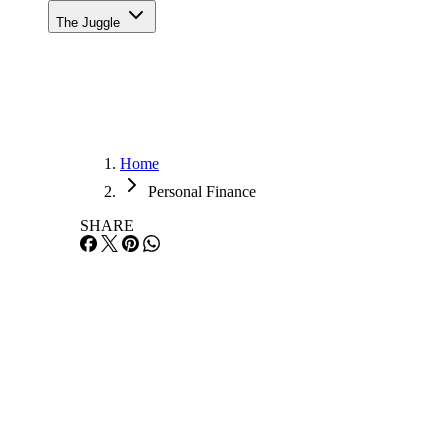
The Juggle
Home
Personal Finance
SHARE