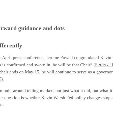
orward guidance and dots
fferently
late-April press conference, Jerome Powell congratulated Kevi
Federal 
s confirmed and sworn in, he will be that Chair” (
 chair ends on May 15, he will continue to serve as a governor
6).
 built around telling markets not just what it did, but what i
rper question is whether Kevin Warsh Fed policy changes stop 
oo.