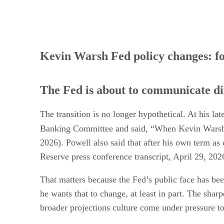
Kevin Warsh Fed policy changes: f
The Fed is about to communicate di
The transition is no longer hypothetical. At his 
Banking Committee and said, “When Kevin Warsh i
2026). Powell also said that after his own term as
Reserve press conference transcript, April 29, 202
That matters because the Fed’s public face has been
he wants that to change, at least in part. The sha
broader projections culture come under pressure t