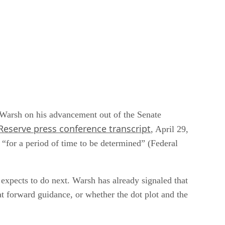
n Warsh on his advancement out of the Senate
Reserve press conference transcript
, April 29,
 “for a period of time to be determined” (Federal
t expects to do next. Warsh has already signaled that
at forward guidance, or whether the dot plot and the