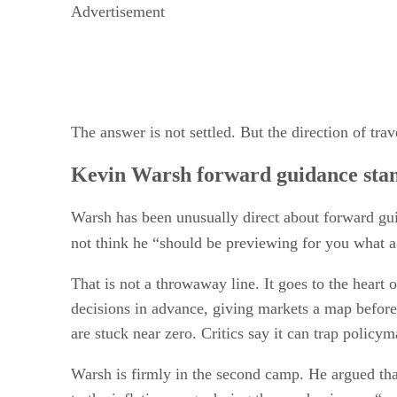
Advertisement
The answer is not settled. But the direction of tra
Kevin Warsh forward guidance sta
Warsh has been unusually direct about forward guid
not think he “should be previewing for you what a
That is not a throwaway line. It goes to the heart
decisions in advance, giving markets a map before 
are stuck near zero. Critics say it can trap policym
Warsh is firmly in the second camp. He argued tha