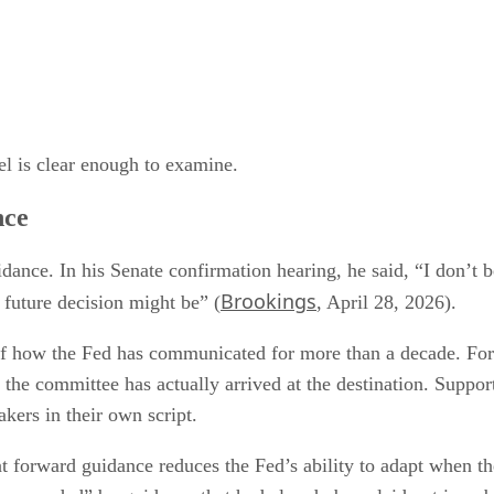
vel is clear enough to examine.
nce
ance. In his Senate confirmation hearing, he said, “I don’t b
Brookings
 future decision might be” (
, April 28, 2026).
 of how the Fed has communicated for more than a decade. Forw
the committee has actually arrived at the destination. Suppor
akers in their own script.
t forward guidance reduces the Fed’s ability to adapt when 