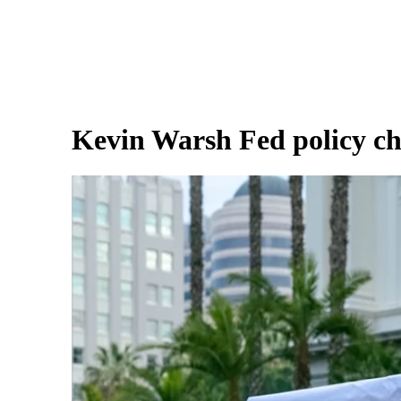
Kevin Warsh Fed policy ch