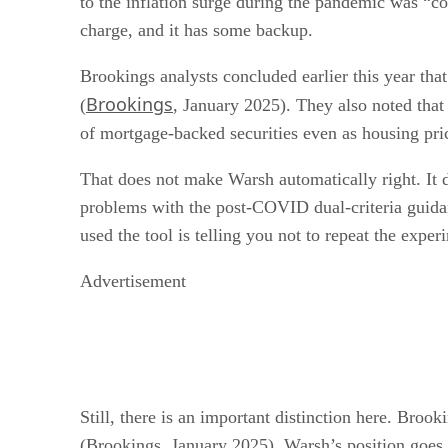
to the inflation surge during the pandemic was “c
charge, and it has some backup.
Brookings analysts concluded earlier this year tha
Brookings
(
, January 2025). They also noted that 
of mortgage-backed securities even as housing pri
That does not make Warsh automatically right. It 
problems with the post-COVID dual-criteria guida
used the tool is telling you not to repeat the experi
Advertisement
Still, there is an important distinction here. Broo