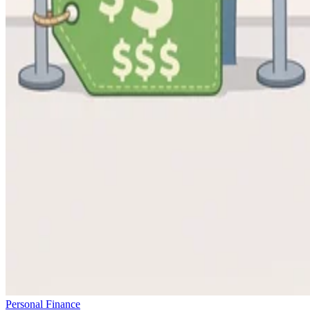
Personal Finance