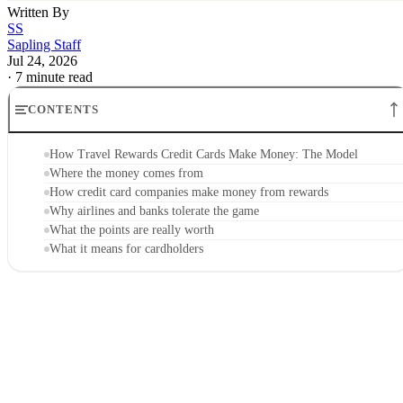
Written By
SS
Sapling Staff
Jul 24, 2026
·
7 minute read
CONTENTS
How Travel Rewards Credit Cards Make Money: The Model
Where the money comes from
How credit card companies make money from rewards
Why airlines and banks tolerate the game
What the points are really worth
What it means for cardholders