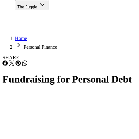
The Juggle
Home
Personal Finance
SHARE
Fundraising for Personal Debt