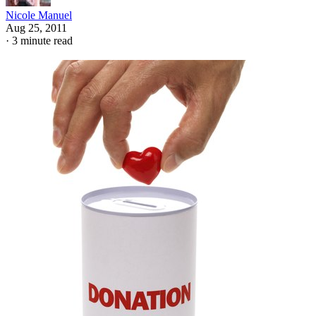
Nicole Manuel
Aug 25, 2011
·
3 minute read