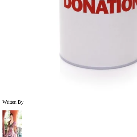
Written By