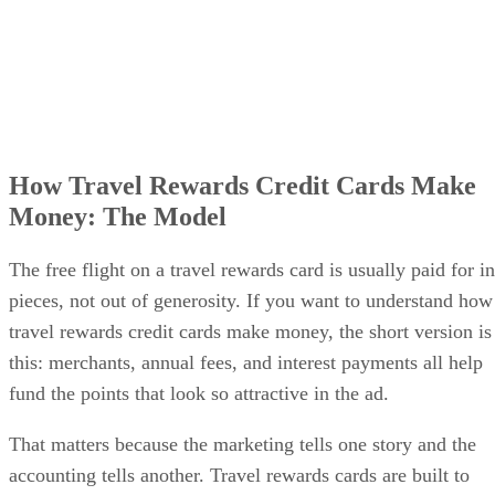
How Travel Rewards Credit Cards Make
Money: The Model
The free flight on a travel rewards card is usually paid for in
pieces, not out of generosity. If you want to understand how
travel rewards credit cards make money, the short version is
this: merchants, annual fees, and interest payments all help
fund the points that look so attractive in the ad.
That matters because the marketing tells one story and the
accounting tells another. Travel rewards cards are built to