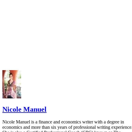
Nicole Manuel
Nicole Manuel is a finance and economics writer with a degree in
economics and more than six years of professional writing experience