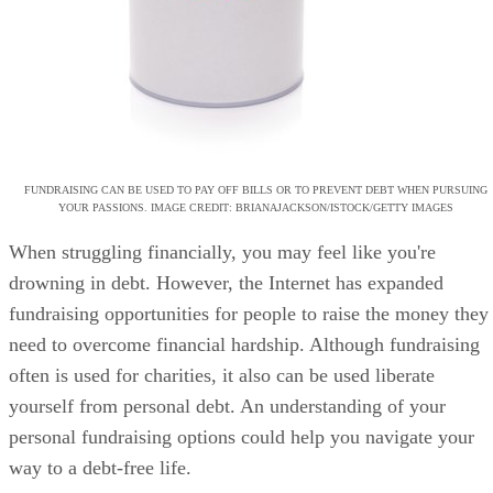
FUNDRAISING CAN BE USED TO PAY OFF BILLS OR TO PREVENT DEBT WHEN PURSUING
YOUR PASSIONS. IMAGE CREDIT: BRIANAJACKSON/ISTOCK/GETTY IMAGES
When struggling financially, you may feel like you're
drowning in debt. However, the Internet has expanded
fundraising opportunities for people to raise the money they
need to overcome financial hardship. Although fundraising
often is used for charities, it also can be used liberate
yourself from personal debt. An understanding of your
personal fundraising options could help you navigate your
way to a debt-free life.