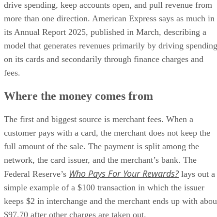
drive spending, keep accounts open, and pull revenue from
more than one direction. American Express says as much in
its Annual Report 2025, published in March, describing a
model that generates revenues primarily by driving spendin
on its cards and secondarily through finance charges and
fees.
Where the money comes from
The first and biggest source is merchant fees. When a
customer pays with a card, the merchant does not keep the
full amount of the sale. The payment is split among the
network, the card issuer, and the merchant’s bank. The
Who Pays For Your Rewards?
Federal Reserve’s
lays out a
simple example of a $100 transaction in which the issuer
keeps $2 in interchange and the merchant ends up with abou
$97.70 after other charges are taken out.