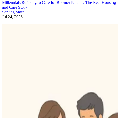
Millennials Refusing to Care for Boomer Parents: The Real Housing
and Care Story
Sapling Staff
Jul 24, 2026