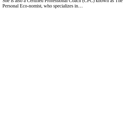
She is also a Certified Professional Coach (CPC) known as The
Personal Eco-nomist, who specializes in…