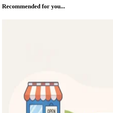
Recommended for you...