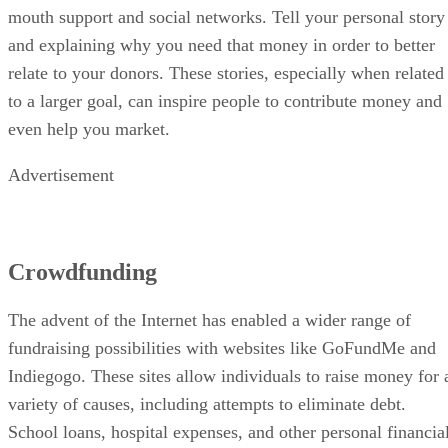
mouth support and social networks. Tell your personal story
and explaining why you need that money in order to better
relate to your donors. These stories, especially when related
to a larger goal, can inspire people to contribute money and
even help you market.
Advertisement
Crowdfunding
The advent of the Internet has enabled a wider range of
fundraising possibilities with websites like GoFundMe and
Indiegogo. These sites allow individuals to raise money for 
variety of causes, including attempts to eliminate debt.
School loans, hospital expenses, and other personal financia