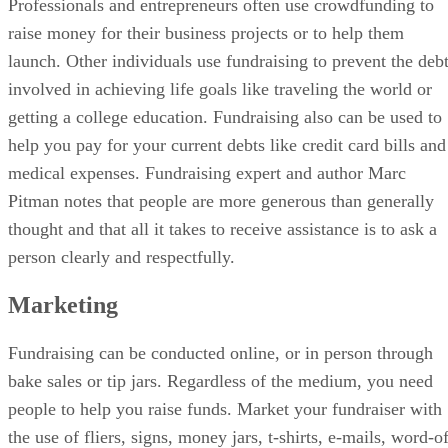
Professionals and entrepreneurs often use crowdfunding to
raise money for their business projects or to help them
launch. Other individuals use fundraising to prevent the deb
involved in achieving life goals like traveling the world or
getting a college education. Fundraising also can be used to
help you pay for your current debts like credit card bills and
medical expenses. Fundraising expert and author Marc
Pitman notes that people are more generous than generally
thought and that all it takes to receive assistance is to ask a
person clearly and respectfully.
Marketing
Fundraising can be conducted online, or in person through
bake sales or tip jars. Regardless of the medium, you need
people to help you raise funds. Market your fundraiser with
the use of fliers, signs, money jars, t-shirts, e-mails, word-o