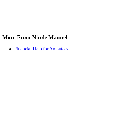
More From Nicole Manuel
Financial Help for Amputees