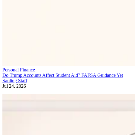
Personal Finance
Do Trump Accounts Affect Student Aid? FAFSA Guidance Yet
Sapling Staff
Jul 24, 2026