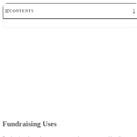
CONTENTS
Fundraising Uses
Marketing
Crowdfunding
Events
Clearing Clutter
Fundraising Uses