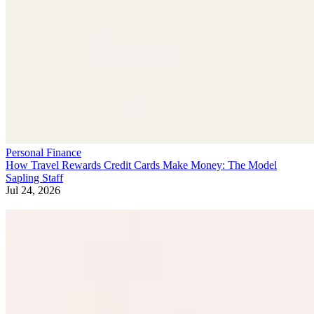
Personal Finance
How Travel Rewards Credit Cards Make Money: The Model
Sapling Staff
Jul 24, 2026