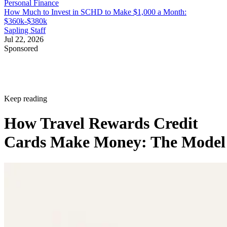
Personal Finance
How Much to Invest in SCHD to Make $1,000 a Month:
$360k-$380k
Sapling Staff
Jul 22, 2026
Sponsored
Keep reading
How Travel Rewards Credit
Cards Make Money: The Model