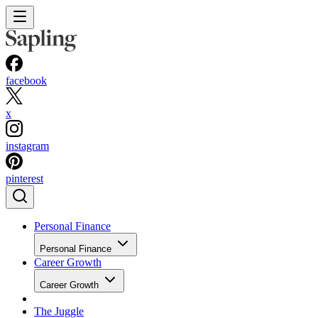
facebook
x
instagram
pinterest
Personal Finance
Personal Finance
Career Growth
Career Growth
The Juggle