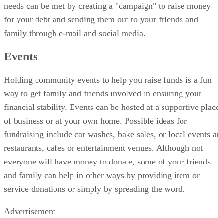
needs can be met by creating a "campaign" to raise money
for your debt and sending them out to your friends and
family through e-mail and social media.
Events
Holding community events to help you raise funds is a fun
way to get family and friends involved in ensuring your
financial stability. Events can be hosted at a supportive plac
of business or at your own home. Possible ideas for
fundraising include car washes, bake sales, or local events a
restaurants, cafes or entertainment venues. Although not
everyone will have money to donate, some of your friends
and family can help in other ways by providing item or
service donations or simply by spreading the word.
Advertisement