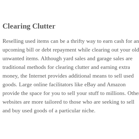
Clearing Clutter
Reselling used items can be a thrifty way to earn cash for an
upcoming bill or debt repayment while clearing out your old
unwanted items. Although yard sales and garage sales are
traditional methods for clearing clutter and earning extra
money, the Internet provides additional means to sell used
goods. Large online facilitators like eBay and Amazon
provide the space for you to sell your stuff to millions. Othe
websites are more tailored to those who are seeking to sell
and buy used goods of a particular niche.