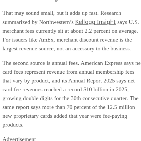
That may sound small, but it adds up fast. Research
Kellogg Insight
summarized by Northwestern’s
says U.S.
merchant fees currently sit at about 2.2 percent on average.
For issuers like AmEx, merchant discount revenue is the
largest revenue source, not an accessory to the business.
The second source is annual fees. American Express says ne
card fees represent revenue from annual membership fees
that vary by product, and its Annual Report 2025 says net
card fee revenues reached a record $10 billion in 2025,
growing double digits for the 30th consecutive quarter. The
same report says more than 70 percent of the 12.5 million
new proprietary cards added that year were fee-paying
products.
Advertisement