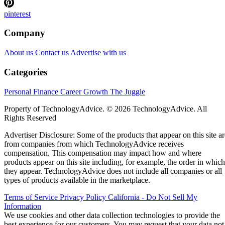
pinterest
Company
About us
Contact us
Advertise with us
Categories
Personal Finance
Career Growth
The Juggle
Property of TechnologyAdvice. © 2026 TechnologyAdvice. All
Rights Reserved
Advertiser Disclosure: Some of the products that appear on this site ar
from companies from which TechnologyAdvice receives
compensation. This compensation may impact how and where
products appear on this site including, for example, the order in which
they appear. TechnologyAdvice does not include all companies or all
types of products available in the marketplace.
Terms of Service
Privacy Policy
California - Do Not Sell My
Information
We use cookies and other data collection technologies to provide the
best experience for our customers. You may request that your data not