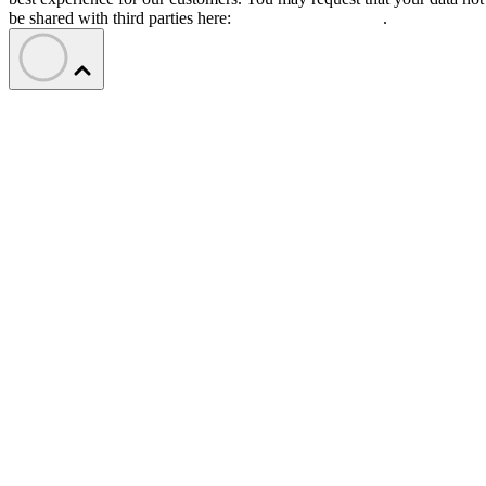
be shared with third parties here:
Do Not Sell My Data
.