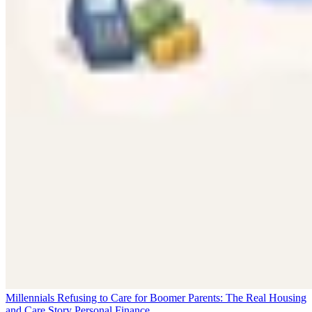
Millennials Refusing to Care for Boomer Parents: The Real Housing
and Care Story
Personal Finance