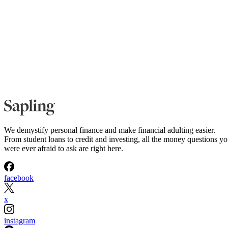
We demystify personal finance and make financial adulting easier.
From student loans to credit and investing, all the money questions y
were ever afraid to ask are right here.
facebook
x
instagram