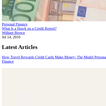
Personal Finance
What Is a Hawk on a Credit Report?
William Brown
Jul 14, 2010
Latest Articles
How Travel Rewards Credit Cards Make Money: The Model
Persona
Finance