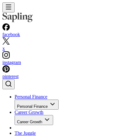
facebook
x
instagram
pinterest
Personal Finance
Personal Finance
Career Growth
Career Growth
The Juggle