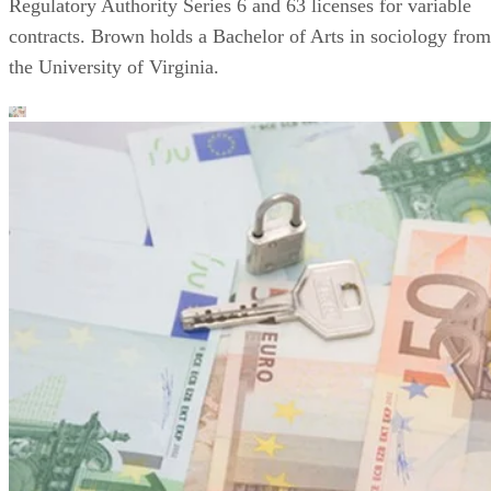
Regulatory Authority Series 6 and 63 licenses for variable
contracts. Brown holds a Bachelor of Arts in sociology from
the University of Virginia.