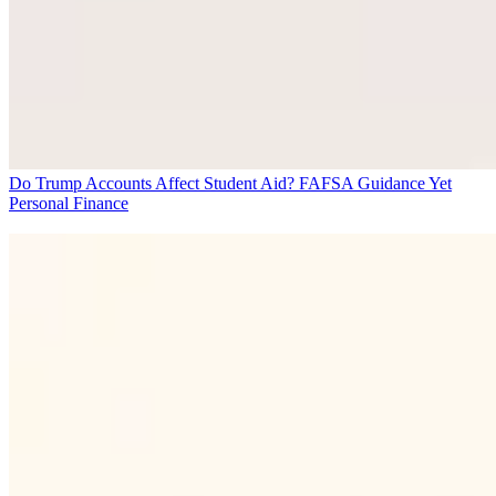
Do Trump Accounts Affect Student Aid? FAFSA Guidance Yet
Personal Finance