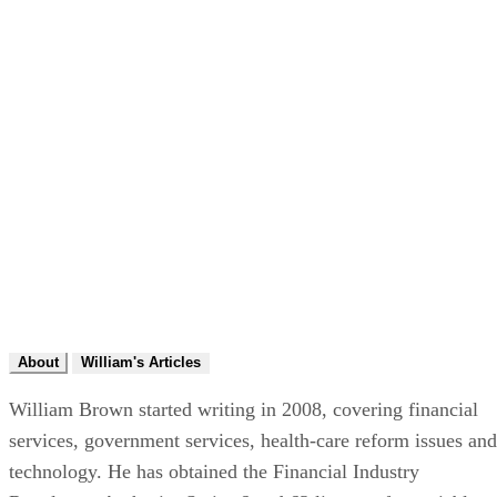
About
William's Articles
William Brown started writing in 2008, covering financial
services, government services, health-care reform issues and
technology. He has obtained the Financial Industry