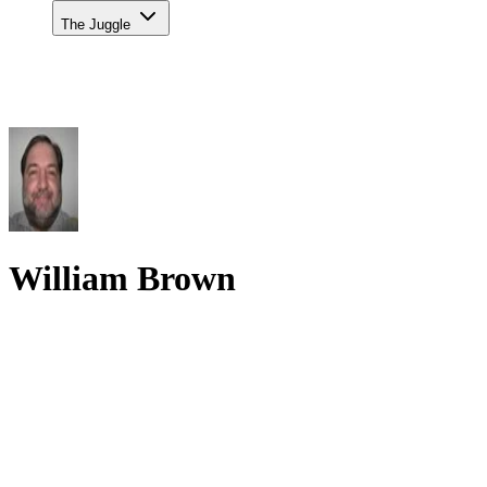
The Juggle
William Brown