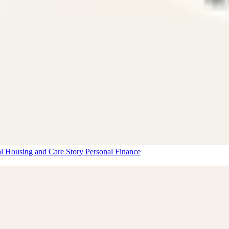
al Housing and Care Story
Personal Finance