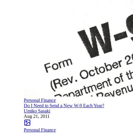
Personal Finance
Do I Need to Send a New W-9 Each Year?
Umiko Sasaki
Aug 21, 2011
Personal Finance