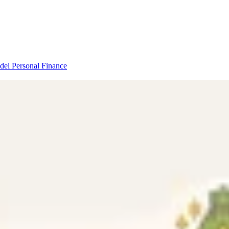
odel
Personal Finance