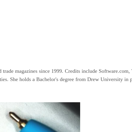
nd trade magazines since 1999. Credits include Software.c
rities. She holds a Bachelor's degree from Drew University in