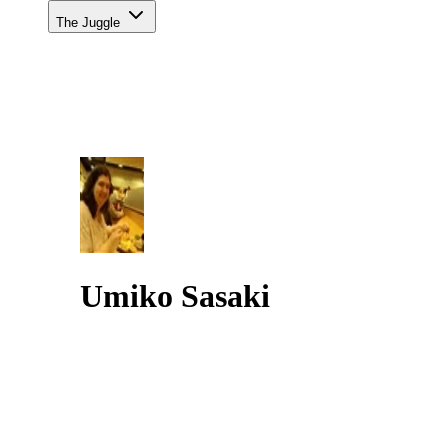
The Juggle
Umiko Sasaki