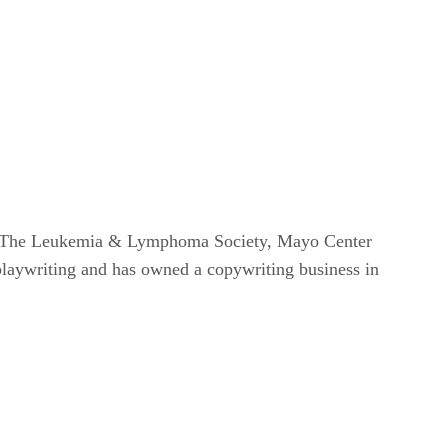
om, The Leukemia & Lymphoma Society, Mayo Center
 playwriting and has owned a copywriting business in