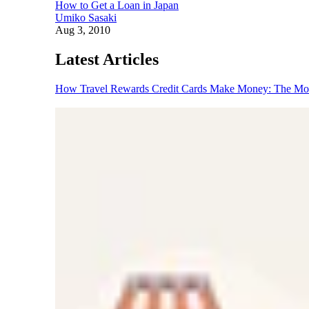
How to Get a Loan in Japan
Umiko Sasaki
Aug 3, 2010
Latest Articles
How Travel Rewards Credit Cards Make Money: The M