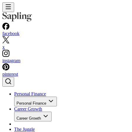
facebook
x
instagram
pinterest
Personal Finance
Personal Finance
Career Growth
Career Growth
The Juggle