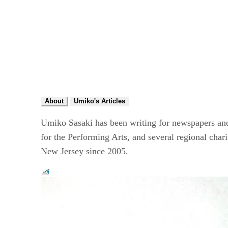
About
Umiko's Articles
Umiko Sasaki has been writing for newspapers a
for the Performing Arts, and several regional cha
New Jersey since 2005.