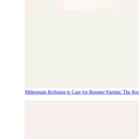
Millennials Refusing to Care for Boomer Parents: The Re