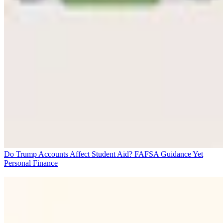
Do Trump Accounts Affect Student Aid? FAFSA Guidance Yet
Personal Finance