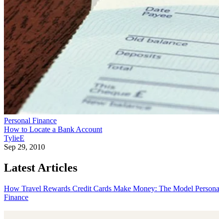
Personal Finance
How to Locate a Bank Account
TylieE
Sep 29, 2010
Latest Articles
How Travel Rewards Credit Cards Make Money: The Model
Persona
Finance