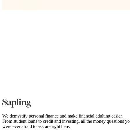
We demystify personal finance and make financial adulting easier.
From student loans to credit and investing, all the money questions y
were ever afraid to ask are right here.