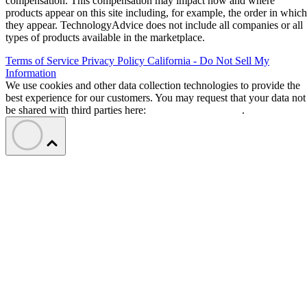
compensation. This compensation may impact how and where
products appear on this site including, for example, the order in which
they appear. TechnologyAdvice does not include all companies or all
types of products available in the marketplace.
Terms of Service
Privacy Policy
California - Do Not Sell My
Information
We use cookies and other data collection technologies to provide the
best experience for our customers. You may request that your data not
be shared with third parties here:
Do Not Sell My Data
.