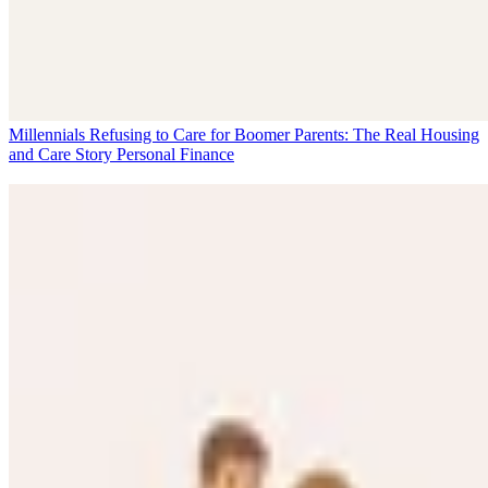
Millennials Refusing to Care for Boomer Parents: The Real Housing
and Care Story
Personal Finance