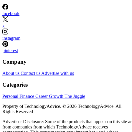
facebook
x
instagram
pinterest
Company
About us
Contact us
Advertise with us
Categories
Personal Finance
Career Growth
The Juggle
Property of TechnologyAdvice. © 2026 TechnologyAdvice. All
Rights Reserved
Advertiser Disclosure: Some of the products that appear on this site ar
from companies from which TechnologyAdvice receives