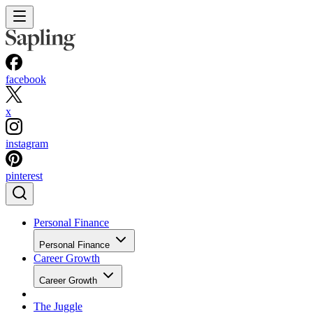
facebook
x
instagram
pinterest
Personal Finance
Personal Finance
Career Growth
Career Growth
The Juggle