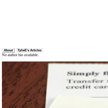
About
TylieE's Articles
No author bio available.