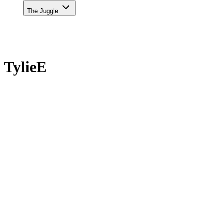
The Juggle
TylieE