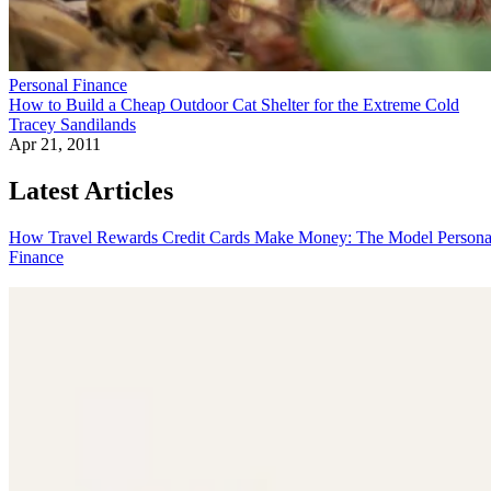
Personal Finance
How to Build a Cheap Outdoor Cat Shelter for the Extreme Cold
Tracey Sandilands
Apr 21, 2011
Latest Articles
How Travel Rewards Credit Cards Make Money: The Model
Persona
Finance