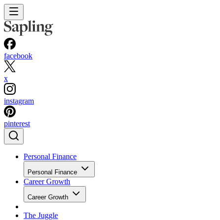
facebook
x
instagram
pinterest
Personal Finance
Personal Finance
Career Growth
Career Growth
The Juggle