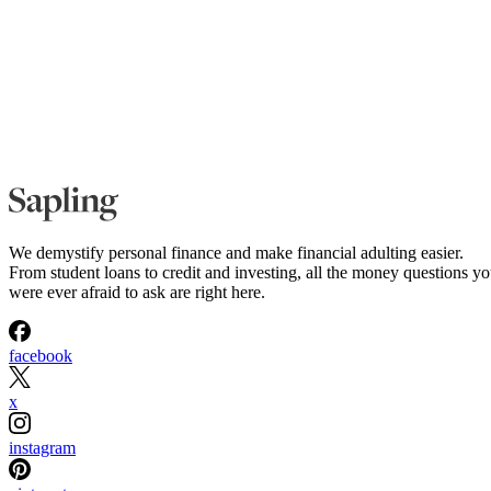
We demystify personal finance and make financial adulting easier.
From student loans to credit and investing, all the money questions y
were ever afraid to ask are right here.
facebook
x
instagram