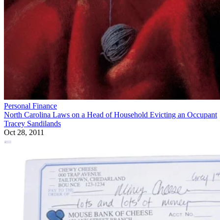
Personal Finance
North Carolina Laws on a Head of Household Evicting an Occupant
Tracey Sandilands
Oct 28, 2011