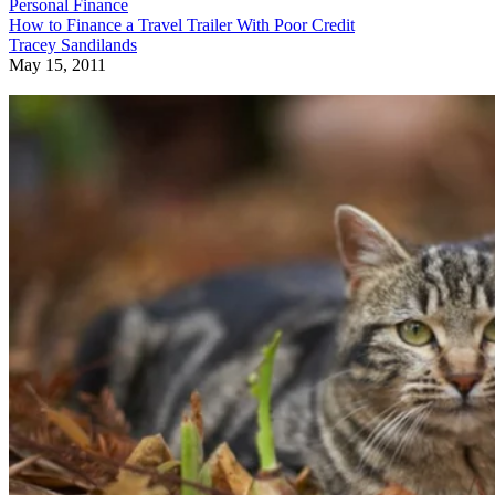
Personal Finance
How to Finance a Travel Trailer With Poor Credit
Tracey Sandilands
May 15, 2011