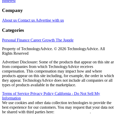
pinterest
Company
About us
Contact us
Advertise with us
Categories
Personal Finance
Career Growth
The Juggle
Property of TechnologyAdvice. © 2026 TechnologyAdvice. All
Rights Reserved
Advertiser Disclosure: Some of the products that appear on this site ar
from companies from which TechnologyAdvice receives
compensation. This compensation may impact how and where
products appear on this site including, for example, the order in which
they appear. TechnologyAdvice does not include all companies or all
types of products available in the marketplace.
Terms of Service
Privacy Policy
California - Do Not Sell My
Information
We use cookies and other data collection technologies to provide the
best experience for our customers. You may request that your data not
be shared with third parties here:
Do Not Sell My Data
.