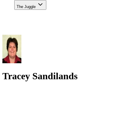
The Juggle
Tracey Sandilands