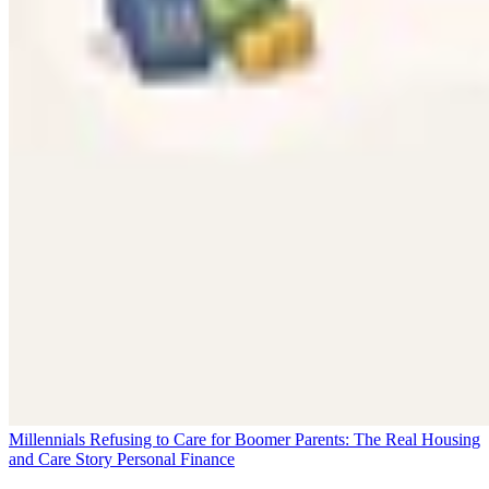
Millennials Refusing to Care for Boomer Parents: The Real Housing
and Care Story
Personal Finance