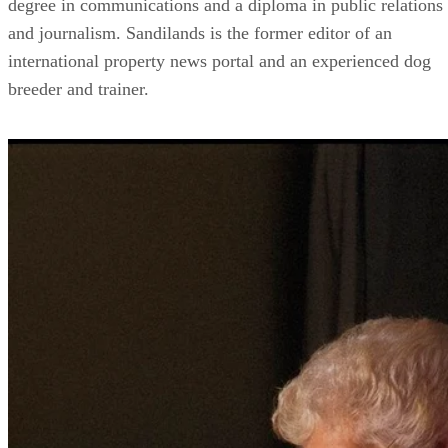
degree in communications and a diploma in public relations
and journalism. Sandilands is the former editor of an
international property news portal and an experienced dog
breeder and trainer.