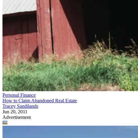
Personal Finance
How to Claim Abandoned Real Estate
Tracey Sandilands
Jun 20, 2011
Advertisement