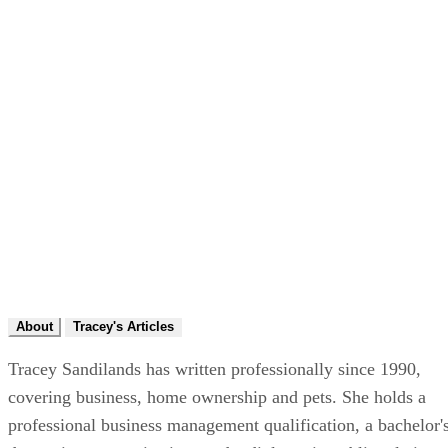
About
Tracey's Articles
Tracey Sandilands has written professionally since 1990,
covering business, home ownership and pets. She holds a
professional business management qualification, a bachelor'