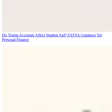
Do Trump Accounts Affect Student Aid? FAFSA Guidance Yet
Personal Finance