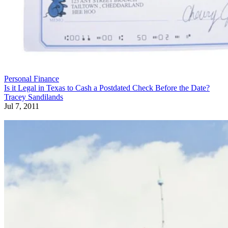
Personal Finance
Is it Legal in Texas to Cash a Postdated Check Before the Date?
Tracey Sandilands
Jul 7, 2011