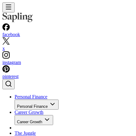
facebook
x
instagram
pinterest
Personal Finance
Personal Finance
Career Growth
Career Growth
The Juggle