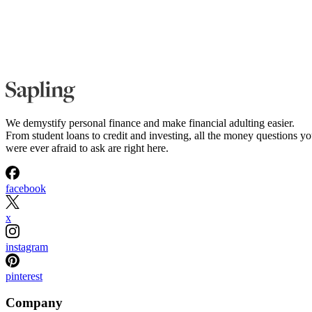
We demystify personal finance and make financial adulting easier.
From student loans to credit and investing, all the money questions y
were ever afraid to ask are right here.
facebook
x
instagram
pinterest
Company