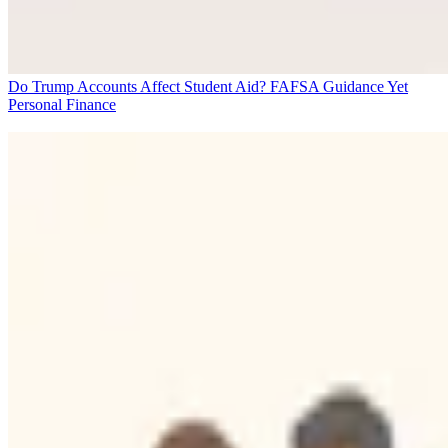
Do Trump Accounts Affect Student Aid? FAFSA Guidance Yet
Personal Finance