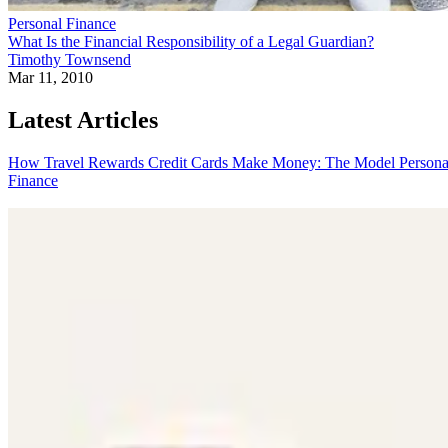
Personal Finance
What Is the Financial Responsibility of a Legal Guardian?
Timothy Townsend
Mar 11, 2010
Latest Articles
How Travel Rewards Credit Cards Make Money: The Model
Persona
Finance