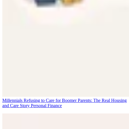
Millennials Refusing to Care for Boomer Parents: The Real Housing
and Care Story
Personal Finance