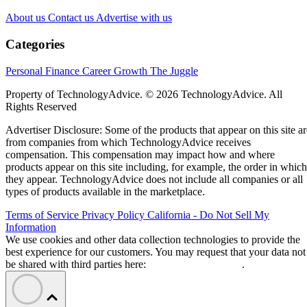
About us
Contact us
Advertise with us
Categories
Personal Finance
Career Growth
The Juggle
Property of TechnologyAdvice. © 2026 TechnologyAdvice. All
Rights Reserved
Advertiser Disclosure: Some of the products that appear on this site ar
from companies from which TechnologyAdvice receives
compensation. This compensation may impact how and where
products appear on this site including, for example, the order in which
they appear. TechnologyAdvice does not include all companies or all
types of products available in the marketplace.
Terms of Service
Privacy Policy
California - Do Not Sell My
Information
We use cookies and other data collection technologies to provide the
best experience for our customers. You may request that your data not
be shared with third parties here:
Do Not Sell My Data
.