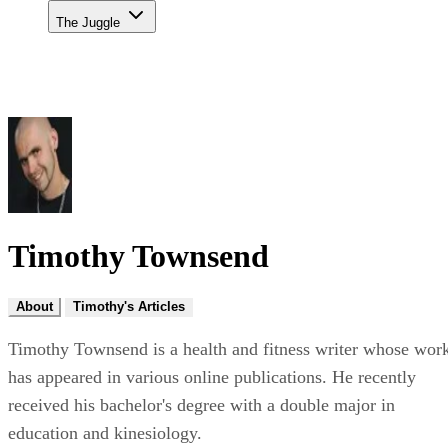
The Juggle
Timothy Townsend
About
Timothy's Articles
Timothy Townsend is a health and fitness writer whose wor
has appeared in various online publications. He recently
received his bachelor's degree with a double major in
education and kinesiology.