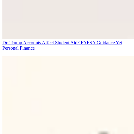
Do Trump Accounts Affect Student Aid? FAFSA Guidance Yet
Personal Finance