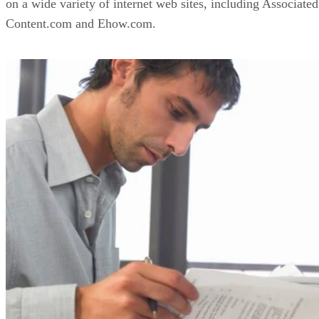
on a wide variety of internet web sites, including Associated
Content.com and Ehow.com.