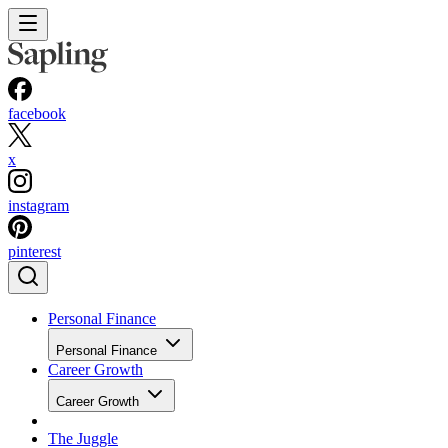
facebook
x
instagram
pinterest
Personal Finance
Personal Finance
Career Growth
Career Growth
The Juggle