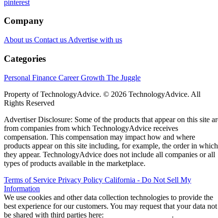
pinterest
Company
About us
Contact us
Advertise with us
Categories
Personal Finance
Career Growth
The Juggle
Property of TechnologyAdvice. © 2026 TechnologyAdvice. All
Rights Reserved
Advertiser Disclosure: Some of the products that appear on this site ar
from companies from which TechnologyAdvice receives
compensation. This compensation may impact how and where
products appear on this site including, for example, the order in which
they appear. TechnologyAdvice does not include all companies or all
types of products available in the marketplace.
Terms of Service
Privacy Policy
California - Do Not Sell My
Information
We use cookies and other data collection technologies to provide the
best experience for our customers. You may request that your data not
be shared with third parties here:
Do Not Sell My Data
.