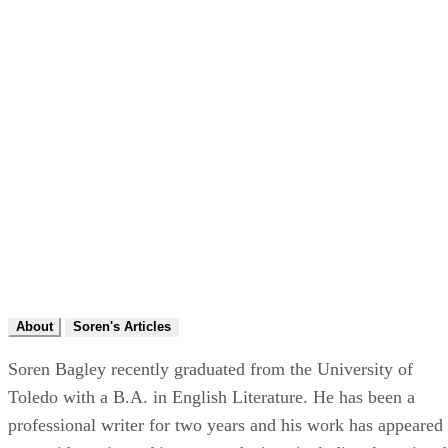
About
Soren's Articles
Soren Bagley recently graduated from the University of
Toledo with a B.A. in English Literature. He has been a
professional writer for two years and his work has appeared