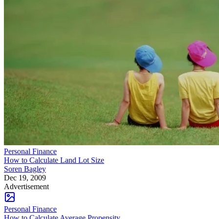
Personal Finance
How to Calculate Land Lot Size
Soren Bagley
Dec 19, 2009
Advertisement
Personal Finance
How to Calculate Average Propensity