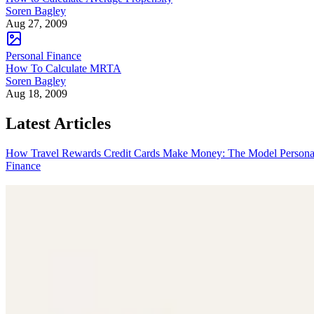
Soren Bagley
Aug 27, 2009
Personal Finance
How To Calculate MRTA
Soren Bagley
Aug 18, 2009
Latest Articles
How Travel Rewards Credit Cards Make Money: The Model
Persona
Finance