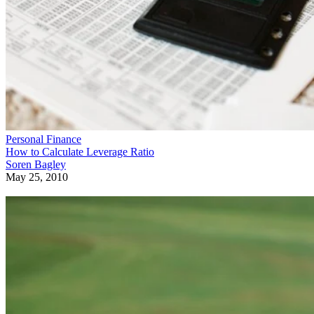
Personal Finance
How to Calculate Leverage Ratio
Soren Bagley
May 25, 2010