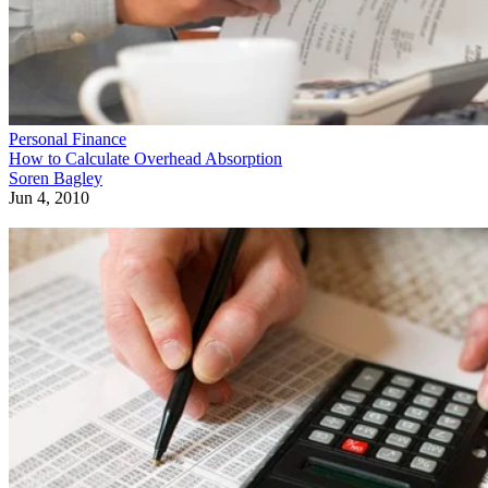
Personal Finance
How to Calculate Overhead Absorption
Soren Bagley
Jun 4, 2010