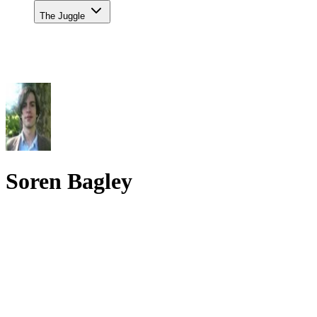
The Juggle
Soren Bagley