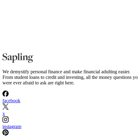
We demystify personal finance and make financial adulting easier.
From student loans to credit and investing, all the money questions y
were ever afraid to ask are right here.
facebook
x
instagram