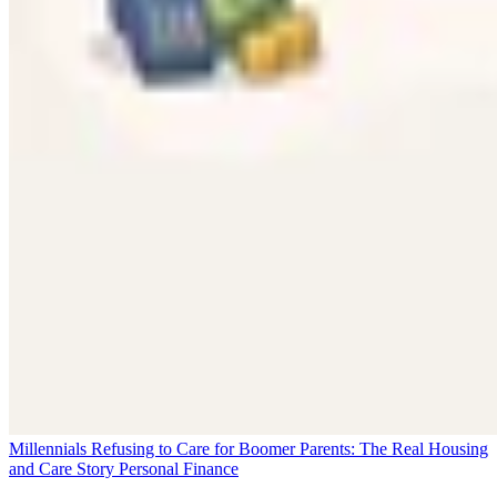
Millennials Refusing to Care for Boomer Parents: The Real Housing
and Care Story
Personal Finance