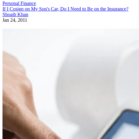
Personal Finance
If I Cosign on My Son's Car, Do I Need to Be on the Insurance?
Shoaib Khan
Jan 24, 2011