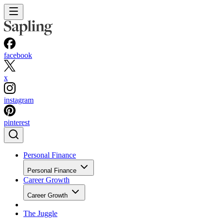
facebook
x
instagram
pinterest
Personal Finance
Personal Finance
Career Growth
Career Growth
The Juggle