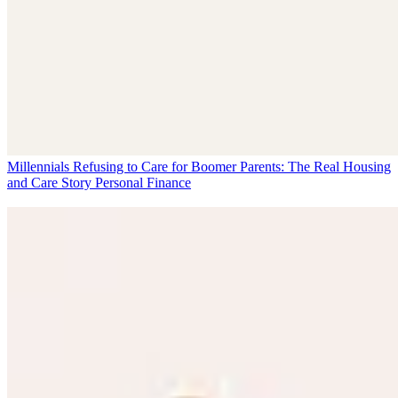
Millennials Refusing to Care for Boomer Parents: The Real Housing
and Care Story
Personal Finance