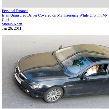
Personal Finance
Is an Uninsured Driver Covered on My Insurance While Driving My
Car?
Shoaib Khan
Jan 26, 2011