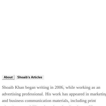
About
Shoaib's Articles
Shoaib Khan began writing in 2006, while working as an
advertising professional. His work has appeared in marketin
and business communication materials, including print