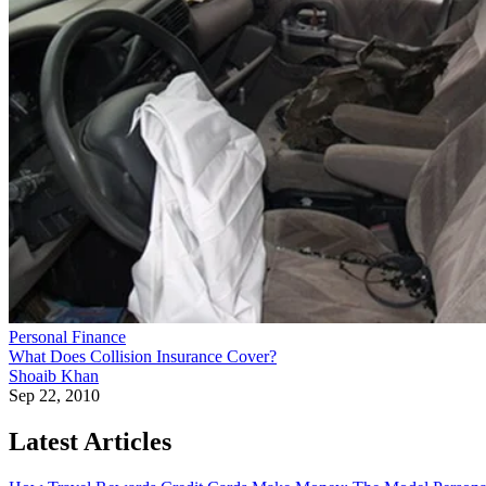
Personal Finance
What Does Collision Insurance Cover?
Shoaib Khan
Sep 22, 2010
Latest Articles