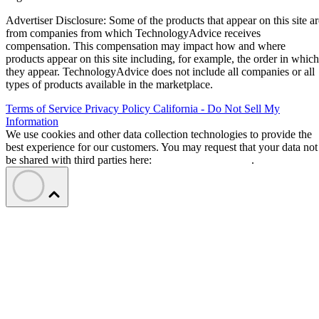
Advertiser Disclosure: Some of the products that appear on this site ar
from companies from which TechnologyAdvice receives
compensation. This compensation may impact how and where
products appear on this site including, for example, the order in which
they appear. TechnologyAdvice does not include all companies or all
types of products available in the marketplace.
Terms of Service
Privacy Policy
California - Do Not Sell My
Information
We use cookies and other data collection technologies to provide the
best experience for our customers. You may request that your data not
be shared with third parties here:
Do Not Sell My Data
.