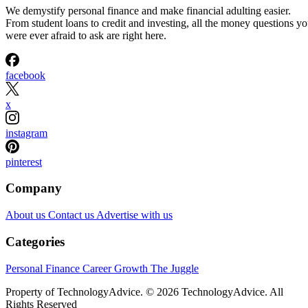
We demystify personal finance and make financial adulting easier.
From student loans to credit and investing, all the money questions y
were ever afraid to ask are right here.
facebook
x
instagram
pinterest
Company
About us
Contact us
Advertise with us
Categories
Personal Finance
Career Growth
The Juggle
Property of TechnologyAdvice. © 2026 TechnologyAdvice. All
Rights Reserved