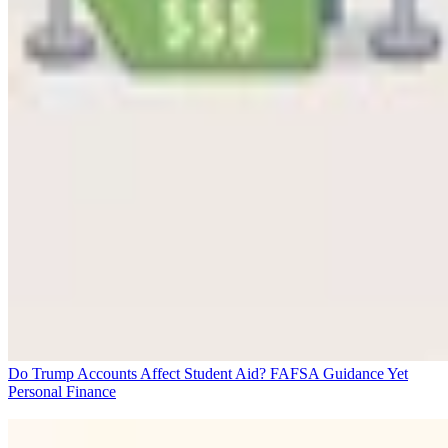
Do Trump Accounts Affect Student Aid? FAFSA Guidance Yet
Personal Finance