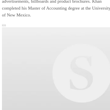
advertisements, billboards and product brochures. Khan
completed his Master of Accounting degree at the Universit
of New Mexico.