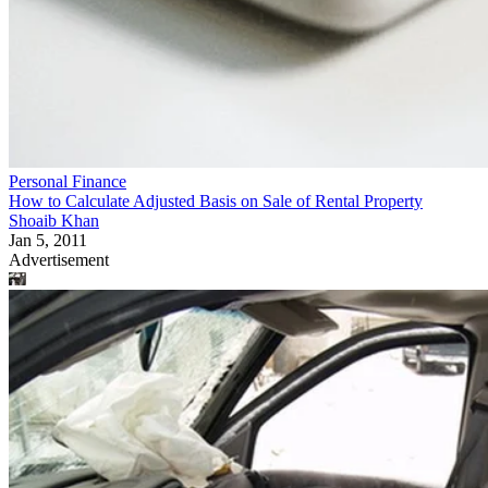
Personal Finance
How to Calculate Adjusted Basis on Sale of Rental Property
Shoaib Khan
Jan 5, 2011
Advertisement