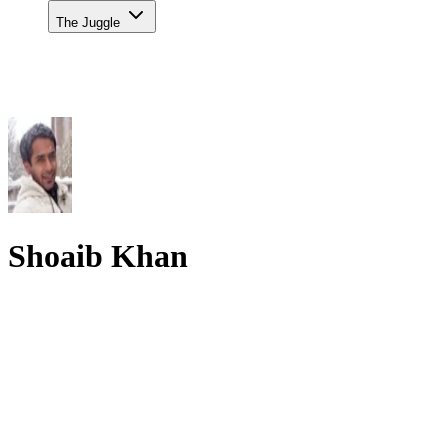
The Juggle
Shoaib Khan