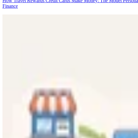
How Travel Rewards Credit Cards Make Money: The Model
Persona
Finance