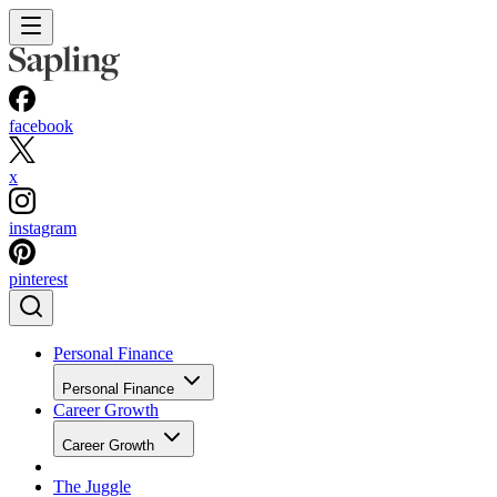
facebook
x
instagram
pinterest
Personal Finance
Personal Finance
Career Growth
Career Growth
The Juggle