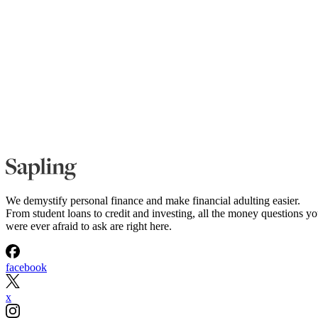
We demystify personal finance and make financial adulting easier.
From student loans to credit and investing, all the money questions y
were ever afraid to ask are right here.
facebook
x