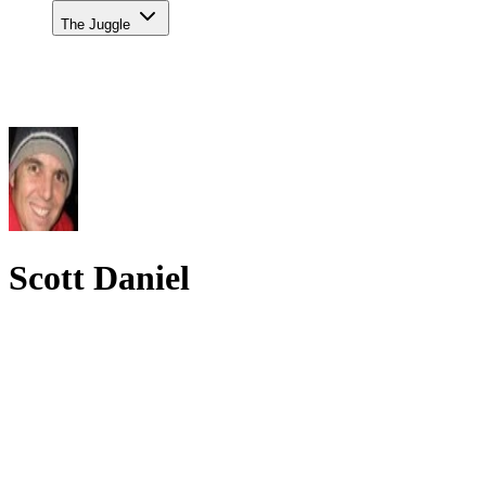
The Juggle
Scott Daniel