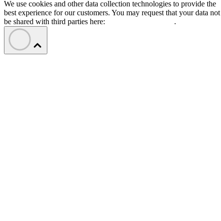
We use cookies and other data collection technologies to provide the
best experience for our customers. You may request that your data not
be shared with third parties here:
Do Not Sell My Data
.