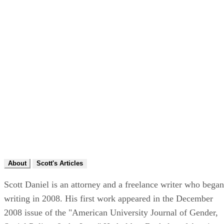
About
Scott's Articles
Scott Daniel is an attorney and a freelance writer who began
writing in 2008. His first work appeared in the December
2008 issue of the "American University Journal of Gender,