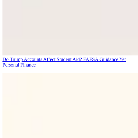
Do Trump Accounts Affect Student Aid? FAFSA Guidance Yet
Personal Finance