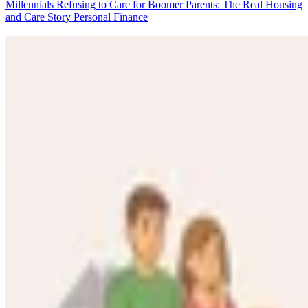
Millennials Refusing to Care for Boomer Parents: The Real Housing
and Care Story
Personal Finance