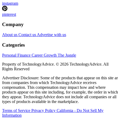
instagram
pinterest
Company
About us
Contact us
Advertise with us
Categories
Personal Finance
Career Growth
The Juggle
Property of TechnologyAdvice. © 2026 TechnologyAdvice. All
Rights Reserved
Advertiser Disclosure: Some of the products that appear on this site ar
from companies from which TechnologyAdvice receives
compensation. This compensation may impact how and where
products appear on this site including, for example, the order in which
they appear. TechnologyAdvice does not include all companies or all
types of products available in the marketplace.
Terms of Service
Privacy Policy
California - Do Not Sell My
Information