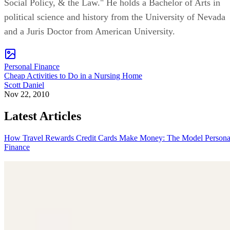
Social Policy, & the Law." He holds a Bachelor of Arts in
political science and history from the University of Nevada
and a Juris Doctor from American University.
Personal Finance
Cheap Activities to Do in a Nursing Home
Scott Daniel
Nov 22, 2010
Latest Articles
How Travel Rewards Credit Cards Make Money: The Model
Persona
Finance