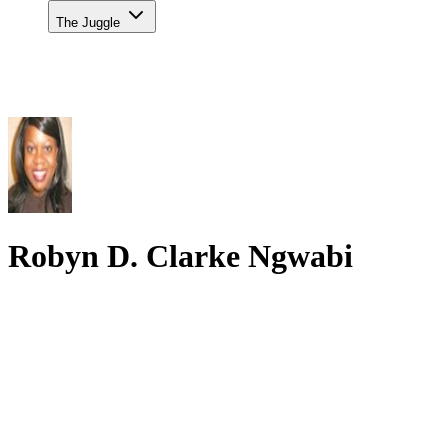
The Juggle
Robyn D. Clarke Ngwabi