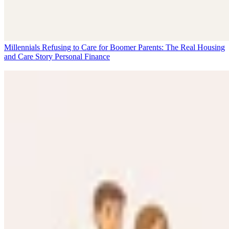
Millennials Refusing to Care for Boomer Parents: The Real Housing
and Care Story
Personal Finance