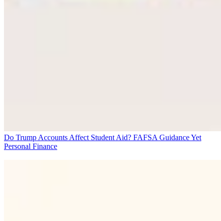
Do Trump Accounts Affect Student Aid? FAFSA Guidance Yet
Personal Finance