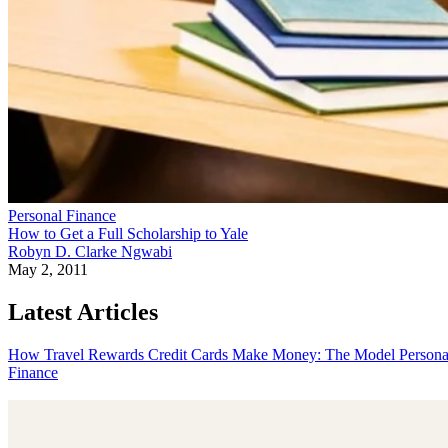
Personal Finance
How to Get a Full Scholarship to Yale
Robyn D. Clarke Ngwabi
May 2, 2011
Latest Articles
How Travel Rewards Credit Cards Make Money: The Model
Persona
Finance