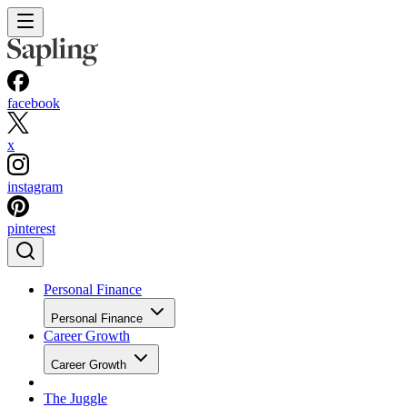
facebook
x
instagram
pinterest
Personal Finance
Personal Finance
Career Growth
Career Growth
The Juggle