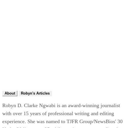
About
Robyn's Articles
Robyn D. Clarke Ngwabi is an award-winning journalist
with over 15 years of professional writing and editing
experience. She was named to TJFR Group/NewsBios' 30