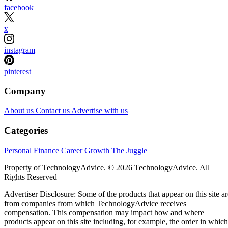
facebook
x
instagram
pinterest
Company
About us
Contact us
Advertise with us
Categories
Personal Finance
Career Growth
The Juggle
Property of TechnologyAdvice. © 2026 TechnologyAdvice. All
Rights Reserved
Advertiser Disclosure: Some of the products that appear on this site ar
from companies from which TechnologyAdvice receives
compensation. This compensation may impact how and where
products appear on this site including, for example, the order in which