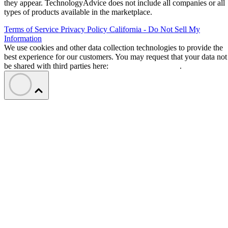
they appear. TechnologyAdvice does not include all companies or all
types of products available in the marketplace.
Terms of Service
Privacy Policy
California - Do Not Sell My
Information
We use cookies and other data collection technologies to provide the
best experience for our customers. You may request that your data not
be shared with third parties here:
Do Not Sell My Data
.