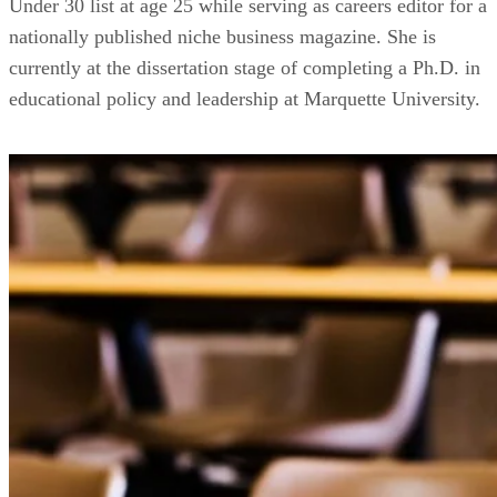
Under 30 list at age 25 while serving as careers editor for a
nationally published niche business magazine. She is
currently at the dissertation stage of completing a Ph.D. in
educational policy and leadership at Marquette University.