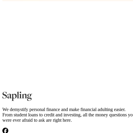
We demystify personal finance and make financial adulting easier.
From student loans to credit and investing, all the money questions y
were ever afraid to ask are right here.