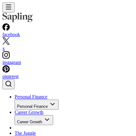
facebook
x
instagram
pinterest
Personal Finance
Personal Finance
Career Growth
Career Growth
The Juggle