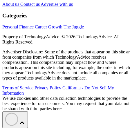
About us
Contact us
Advertise with us
Categories
Personal Finance
Career Growth
The Juggle
Property of TechnologyAdvice. © 2026 TechnologyAdvice. All
Rights Reserved
Advertiser Disclosure: Some of the products that appear on this site ar
from companies from which TechnologyAdvice receives
compensation. This compensation may impact how and where
products appear on this site including, for example, the order in which
they appear. TechnologyAdvice does not include all companies or all
types of products available in the marketplace.
Terms of Service
Privacy Policy
California - Do Not Sell My
Information
We use cookies and other data collection technologies to provide the
best experience for our customers. You may request that your data not
be shared with third parties here:
Do Not Sell My Data
.