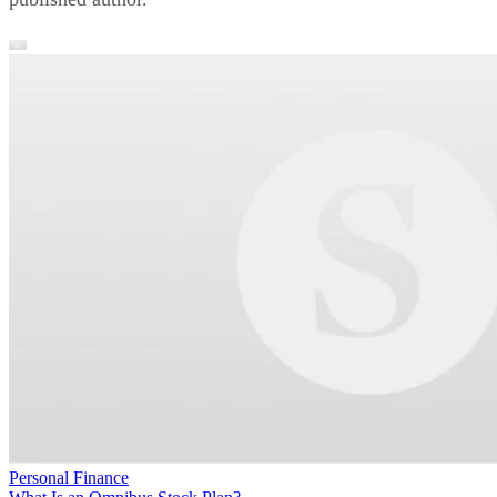
Personal Finance