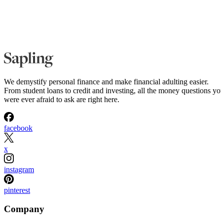
We demystify personal finance and make financial adulting easier.
From student loans to credit and investing, all the money questions y
were ever afraid to ask are right here.
facebook
x
instagram
pinterest
Company