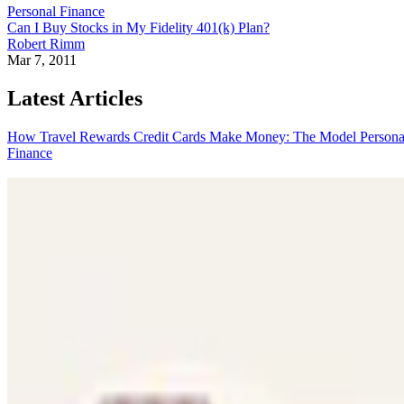
Personal Finance
Can I Buy Stocks in My Fidelity 401(k) Plan?
Robert Rimm
Mar 7, 2011
Latest Articles
How Travel Rewards Credit Cards Make Money: The Model
Persona
Finance