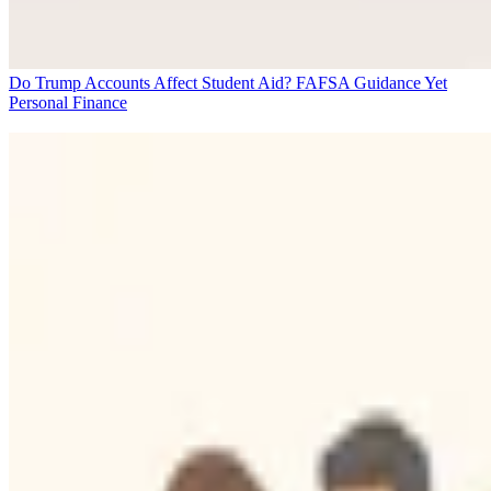
Do Trump Accounts Affect Student Aid? FAFSA Guidance Yet
Personal Finance