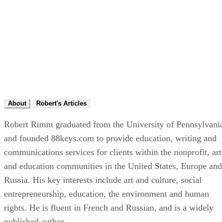
About
Robert's Articles
Robert Rimm graduated from the University of Pennsylvani
and founded 88keys.com to provide education, writing and
communications services for clients within the nonprofit, art
and education communities in the United States, Europe and
Russia. His key interests include art and culture, social
entrepreneurship, education, the environment and human
rights. He is fluent in French and Russian, and is a widely
published author.