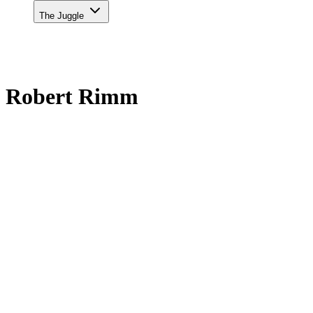
The Juggle
Robert Rimm