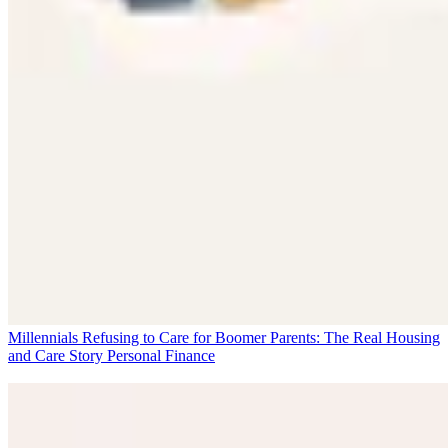
Millennials Refusing to Care for Boomer Parents: The Real Housing
and Care Story
Personal Finance