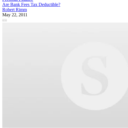
Are Bank Fees Tax Deductible?
Robert Rimm
May 22, 2011