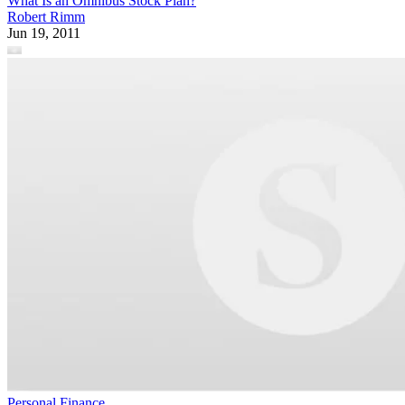
What Is an Omnibus Stock Plan?
Robert Rimm
Jun 19, 2011
Personal Finance