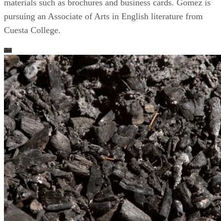
materials such as brochures and business cards. Gomez is
pursuing an Associate of Arts in English literature from
Cuesta College.