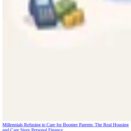
Millennials Refusing to Care for Boomer Parents: The Real Housing
and Care Story
Personal Finance