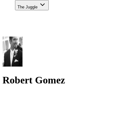
The Juggle
Robert Gomez