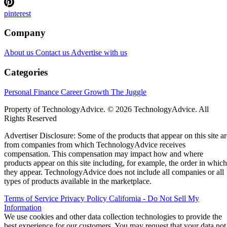
pinterest
Company
About us
Contact us
Advertise with us
Categories
Personal Finance
Career Growth
The Juggle
Property of TechnologyAdvice. © 2026 TechnologyAdvice. All
Rights Reserved
Advertiser Disclosure: Some of the products that appear on this site ar
from companies from which TechnologyAdvice receives
compensation. This compensation may impact how and where
products appear on this site including, for example, the order in which
they appear. TechnologyAdvice does not include all companies or all
types of products available in the marketplace.
Terms of Service
Privacy Policy
California - Do Not Sell My
Information
We use cookies and other data collection technologies to provide the
best experience for our customers. You may request that your data not