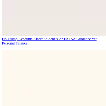
Do Trump Accounts Affect Student Aid? FAFSA Guidance Yet
Personal Finance