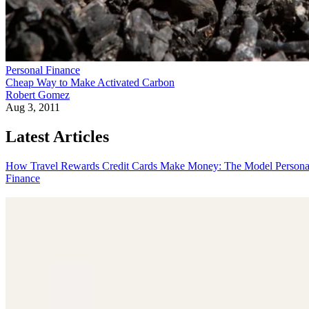
Personal Finance
Cheap Way to Make Activated Carbon
Robert Gomez
Aug 3, 2011
Latest Articles
How Travel Rewards Credit Cards Make Money: The Model
Persona
Finance