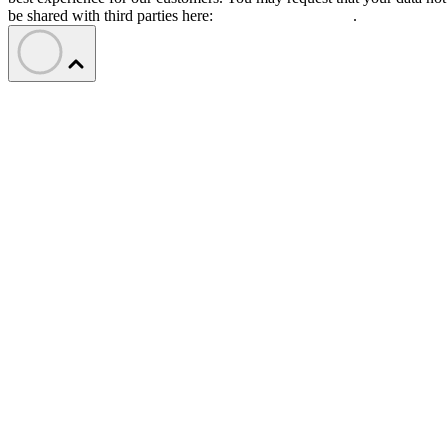
be shared with third parties here:
Do Not Sell My Data
.