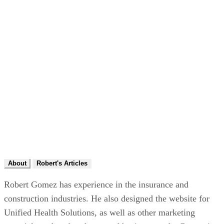
About
Robert's Articles
Robert Gomez has experience in the insurance and
construction industries. He also designed the website for
Unified Health Solutions, as well as other marketing