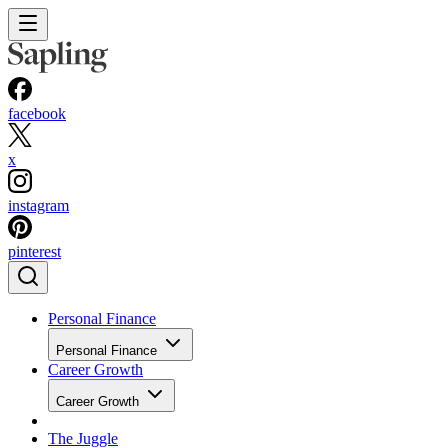
facebook
x
instagram
pinterest
Personal Finance
Personal Finance
Career Growth
Career Growth
The Juggle