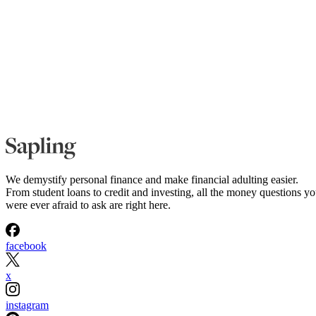
We demystify personal finance and make financial adulting easier.
From student loans to credit and investing, all the money questions y
were ever afraid to ask are right here.
facebook
x
instagram