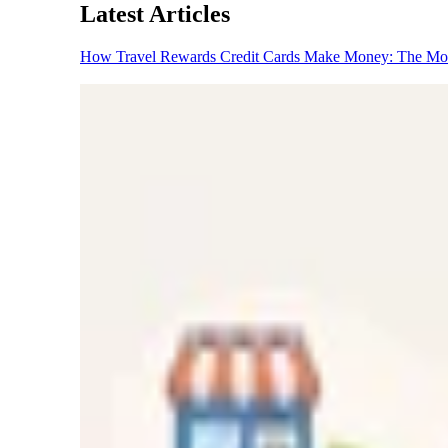
Latest Articles
How Travel Rewards Credit Cards Make Money: The M