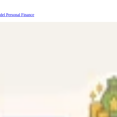
odel
Personal Finance