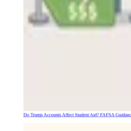
Do Trump Accounts Affect Student Aid? FAFSA Guidanc