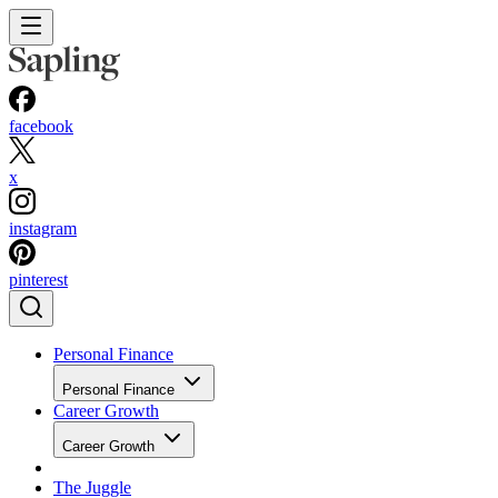
facebook
x
instagram
pinterest
Personal Finance
Personal Finance
Career Growth
Career Growth
The Juggle