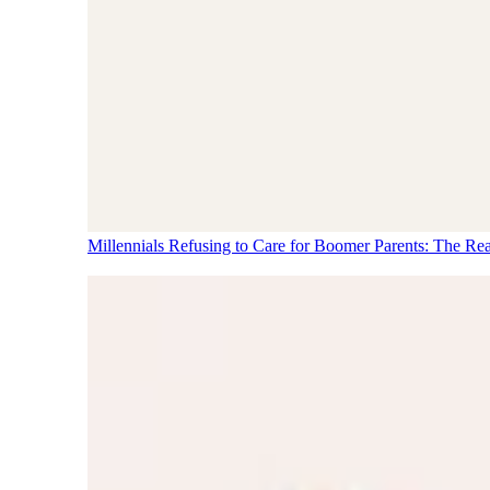
Millennials Refusing to Care for Boomer Parents: The Re