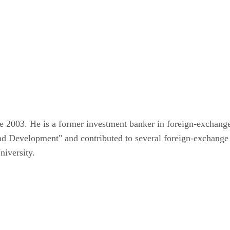
ce 2003. He is a former investment banker in foreign-exchang
and Development" and contributed to several foreign-exchange
iversity.