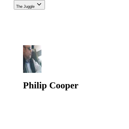
The Juggle
Philip Cooper