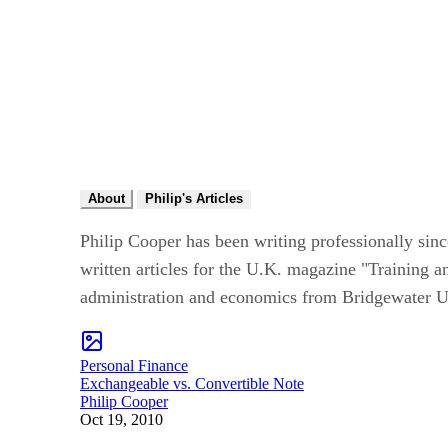
About
Philip's Articles
Philip Cooper has been writing professionally sin
written articles for the U.K. magazine "Training 
administration and economics from Bridgewater Un
Personal Finance
Exchangeable vs. Convertible Note
Philip Cooper
Oct 19, 2010