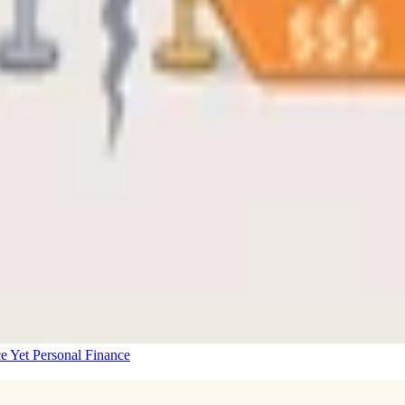
e Yet
Personal Finance