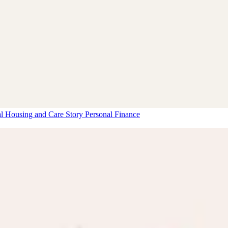
al Housing and Care Story
Personal Finance