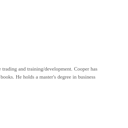
e trading and training/development. Cooper has
 books. He holds a master's degree in business