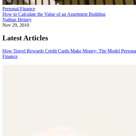
Personal Finance
How to Calculate the Value of an Apartment Building
Nathan Heiney
Nov 29, 2010
Latest Articles
How Travel Rewards Credit Cards Make Money: The Model
Persona
Finance