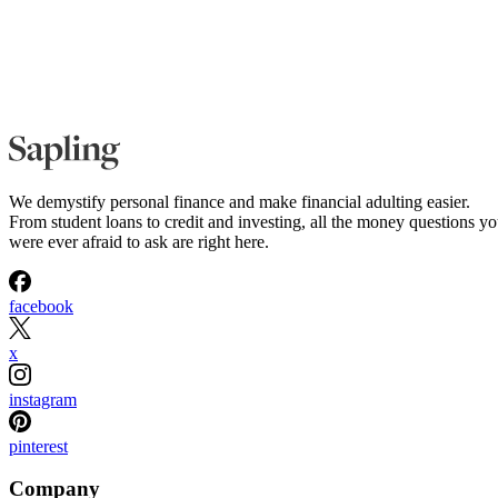
We demystify personal finance and make financial adulting easier.
From student loans to credit and investing, all the money questions y
were ever afraid to ask are right here.
facebook
x
instagram
pinterest
Company