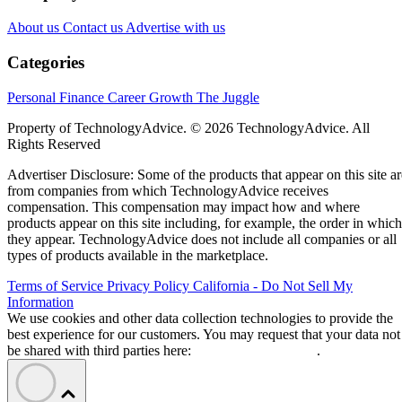
About us
Contact us
Advertise with us
Categories
Personal Finance
Career Growth
The Juggle
Property of TechnologyAdvice. © 2026 TechnologyAdvice. All
Rights Reserved
Advertiser Disclosure: Some of the products that appear on this site ar
from companies from which TechnologyAdvice receives
compensation. This compensation may impact how and where
products appear on this site including, for example, the order in which
they appear. TechnologyAdvice does not include all companies or all
types of products available in the marketplace.
Terms of Service
Privacy Policy
California - Do Not Sell My
Information
We use cookies and other data collection technologies to provide the
best experience for our customers. You may request that your data not
be shared with third parties here:
Do Not Sell My Data
.