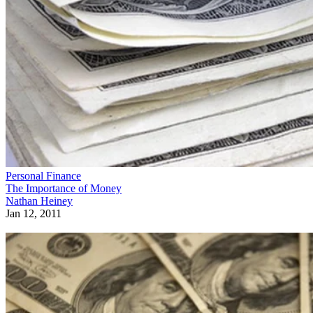
Personal Finance
The Importance of Money
Nathan Heiney
Jan 12, 2011