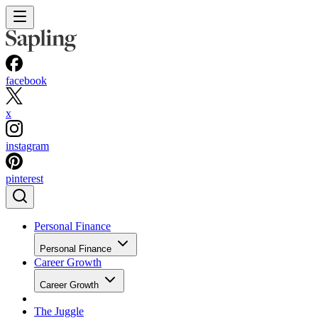
facebook
x
instagram
pinterest
Personal Finance
Personal Finance
Career Growth
Career Growth
The Juggle