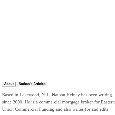
About
Nathan's Articles
Based in Lakewood, N.J., Nathan Heiney has been writing
since 2000. He is a commercial mortgage broker for Eastern
Union Commercial Funding and also writes for and edits