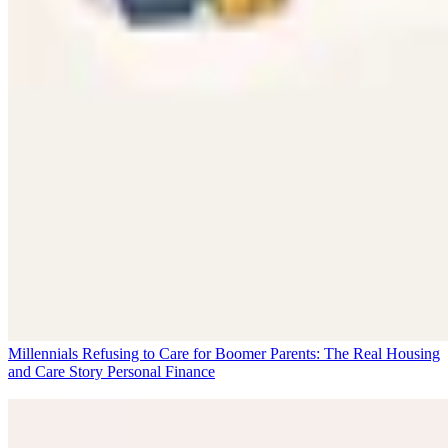
Millennials Refusing to Care for Boomer Parents: The Real Housing
and Care Story
Personal Finance