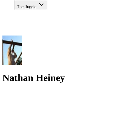
The Juggle
Nathan Heiney