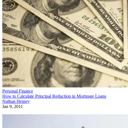
Personal Finance
How to Calculate Principal Reduction in Mortgage Loans
Nathan Heiney
Jan 9, 2011