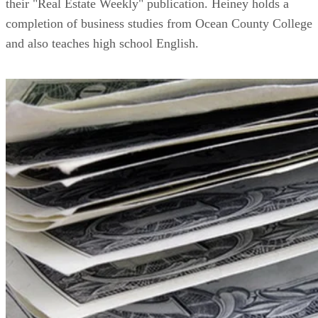
their "Real Estate Weekly" publication. Heiney holds a
completion of business studies from Ocean County College
and also teaches high school English.