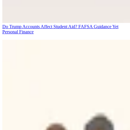
Do Trump Accounts Affect Student Aid? FAFSA Guidance Yet
Personal Finance