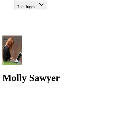
The Juggle
Molly Sawyer