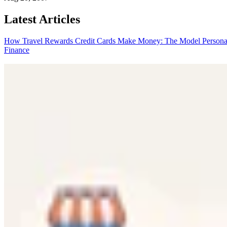
Latest Articles
How Travel Rewards Credit Cards Make Money: The Model
Persona
Finance