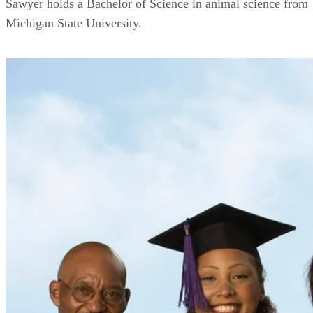
Sawyer holds a Bachelor of Science in animal science from
Michigan State University.