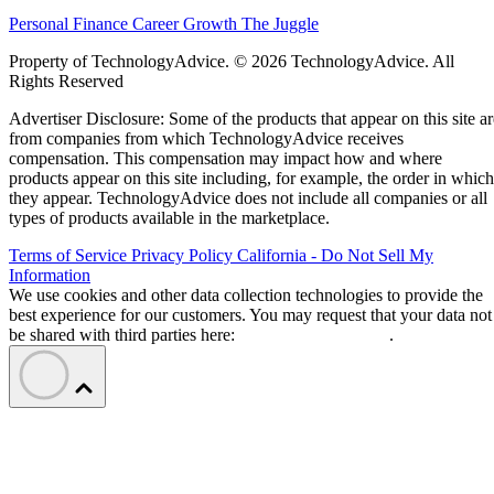
Personal Finance
Career Growth
The Juggle
Property of TechnologyAdvice. © 2026 TechnologyAdvice. All
Rights Reserved
Advertiser Disclosure: Some of the products that appear on this site ar
from companies from which TechnologyAdvice receives
compensation. This compensation may impact how and where
products appear on this site including, for example, the order in which
they appear. TechnologyAdvice does not include all companies or all
types of products available in the marketplace.
Terms of Service
Privacy Policy
California - Do Not Sell My
Information
We use cookies and other data collection technologies to provide the
best experience for our customers. You may request that your data not
be shared with third parties here:
Do Not Sell My Data
.