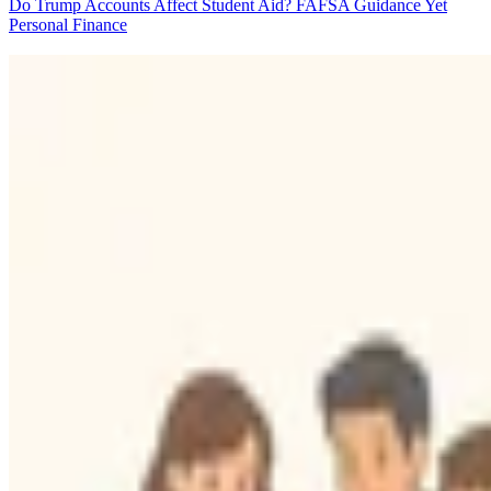
Do Trump Accounts Affect Student Aid? FAFSA Guidance Yet
Personal Finance