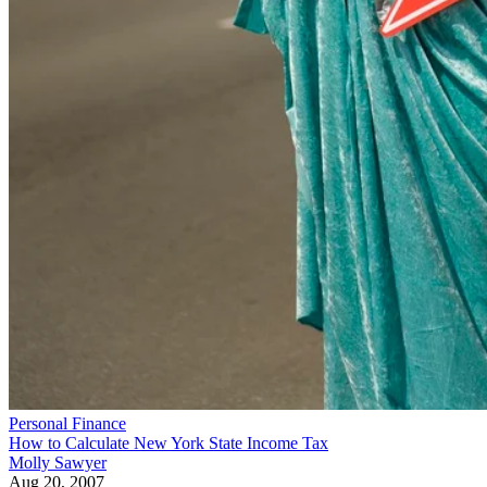
Personal Finance
How to Calculate New York State Income Tax
Molly Sawyer
Aug 20, 2007