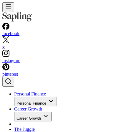
facebook
x
instagram
pinterest
Personal Finance
Personal Finance
Career Growth
Career Growth
The Juggle