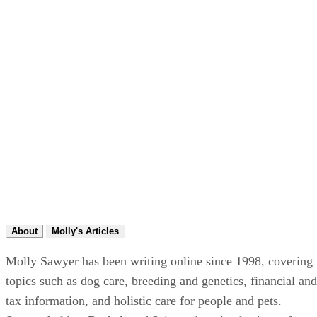
About
Molly's Articles
Molly Sawyer has been writing online since 1998, covering
topics such as dog care, breeding and genetics, financial and
tax information, and holistic care for people and pets.