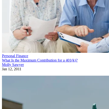
Personal Finance
What Is the Maximum Contribution for a 401(k)?
Molly Sawyer
Jan 12, 2011