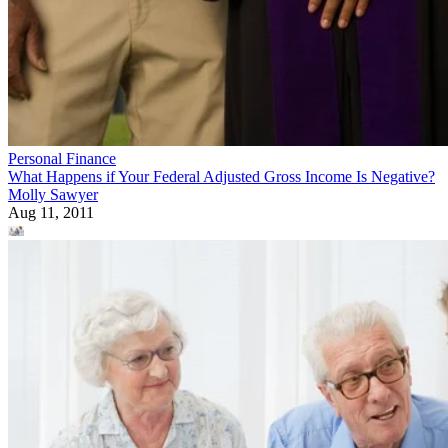
Personal Finance
What Happens if Your Federal Adjusted Gross Income Is Negative?
Molly Sawyer
Aug 11, 2011