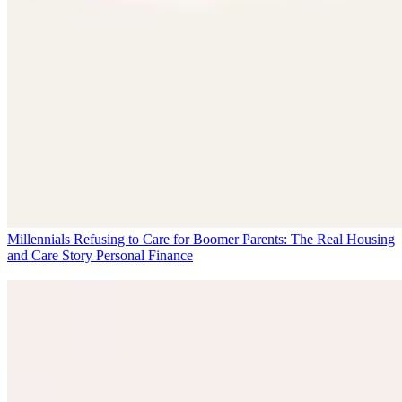
Millennials Refusing to Care for Boomer Parents: The Real Housing
and Care Story
Personal Finance