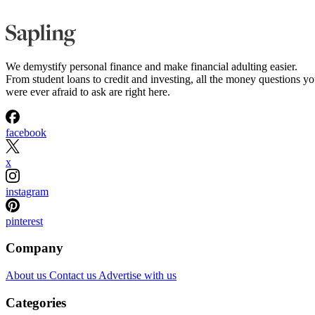
We demystify personal finance and make financial adulting easier.
From student loans to credit and investing, all the money questions y
were ever afraid to ask are right here.
facebook
x
instagram
pinterest
Company
About us
Contact us
Advertise with us
Categories