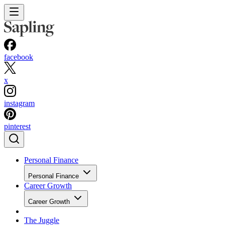
facebook
x
instagram
pinterest
Personal Finance
Personal Finance
Career Growth
Career Growth
The Juggle