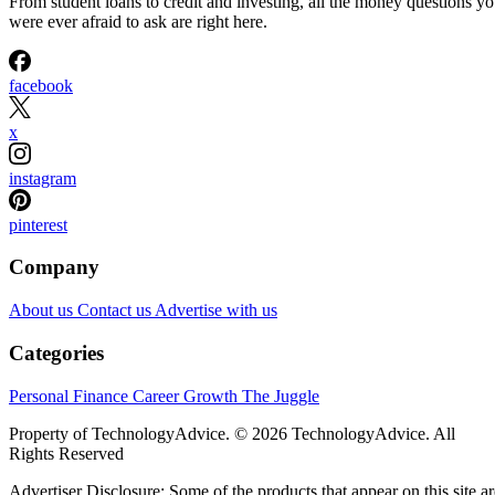
From student loans to credit and investing, all the money questions y
were ever afraid to ask are right here.
facebook
x
instagram
pinterest
Company
About us
Contact us
Advertise with us
Categories
Personal Finance
Career Growth
The Juggle
Property of TechnologyAdvice. © 2026 TechnologyAdvice. All
Rights Reserved
Advertiser Disclosure: Some of the products that appear on this site ar