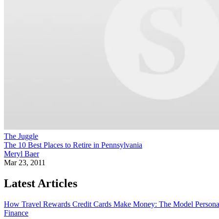
The Juggle
The 10 Best Places to Retire in Pennsylvania
Meryl Baer
Mar 23, 2011
Latest Articles
How Travel Rewards Credit Cards Make Money: The Model
Persona
Finance