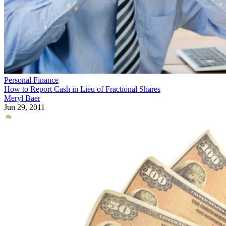
Personal Finance
How to Report Cash in Lieu of Fractional Shares
Meryl Baer
Jun 29, 2011