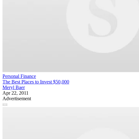
Personal Finance
The Best Places to Invest $50,000
Meryl Baer
Apr 22, 2011
Advertisement