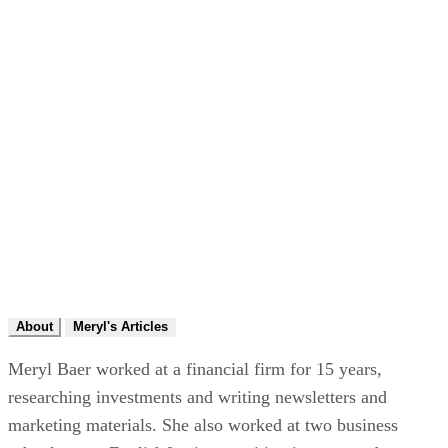
About
Meryl's Articles
Meryl Baer worked at a financial firm for 15 years,
researching investments and writing newsletters and
marketing materials. She also worked at two business