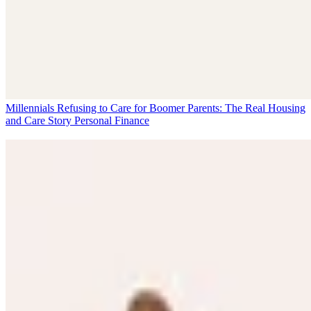
Millennials Refusing to Care for Boomer Parents: The Real Housing
and Care Story
Personal Finance