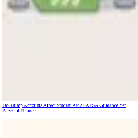
Do Trump Accounts Affect Student Aid? FAFSA Guidance Yet
Personal Finance