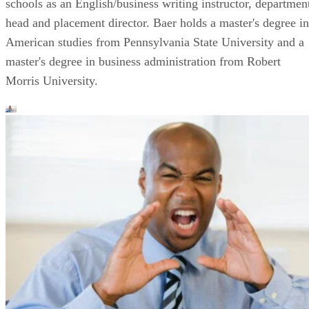
schools as an English/business writing instructor, departmen
head and placement director. Baer holds a master's degree in
American studies from Pennsylvania State University and a
master's degree in business administration from Robert
Morris University.