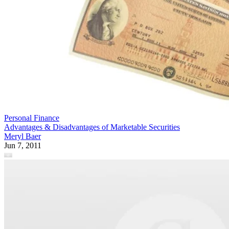
Personal Finance
Advantages & Disadvantages of Marketable Securities
Meryl Baer
Jun 7, 2011