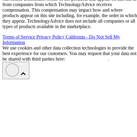
from companies from which TechnologyAdvice receives
compensation. This compensation may impact how and where
products appear on this site including, for example, the order in which
they appear. TechnologyAdvice does not include all companies or all
types of products available in the marketplace.
Terms of Service
Privacy Policy
California - Do Not Sell My
Information
We use cookies and other data collection technologies to provide the
best experience for our customers. You may request that your data not
be shared with third parties here:
Do Not Sell My Data
.