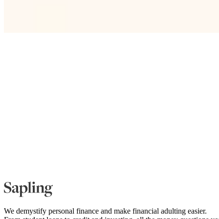
We demystify personal finance and make financial adulting easier.