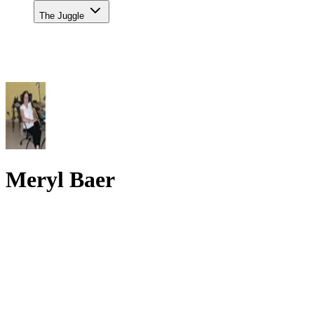
The Juggle
Meryl Baer