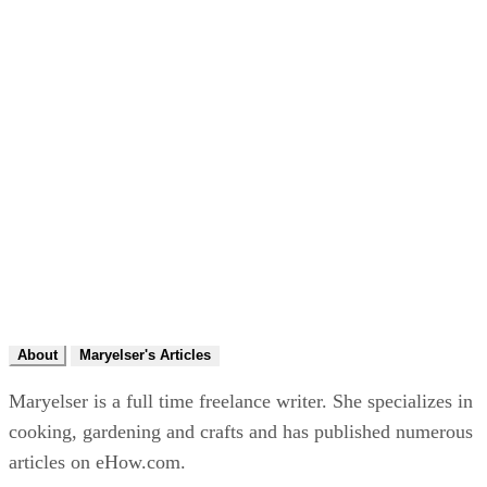
About
Maryelser's Articles
Maryelser is a full time freelance writer. She specializes in
cooking, gardening and crafts and has published numerous
articles on eHow.com.