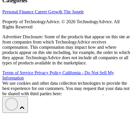
Categories
Personal Finance
Career Growth
The Juggle
Property of TechnologyAdvice. © 2026 TechnologyAdvice. All
Rights Reserved
Advertiser Disclosure: Some of the products that appear on this site ar
from companies from which TechnologyAdvice receives
compensation. This compensation may impact how and where
products appear on this site including, for example, the order in which
they appear. TechnologyAdvice does not include all companies or all
types of products available in the marketplace.
Terms of Service
Privacy Policy
California - Do Not Sell My
Information
We use cookies and other data collection technologies to provide the
best experience for our customers. You may request that your data not
be shared with third parties here:
Do Not Sell My Data
.