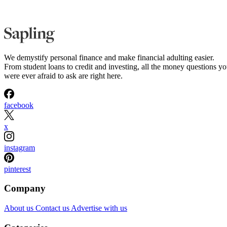
We demystify personal finance and make financial adulting easier.
From student loans to credit and investing, all the money questions y
were ever afraid to ask are right here.
facebook
x
instagram
pinterest
Company
About us
Contact us
Advertise with us