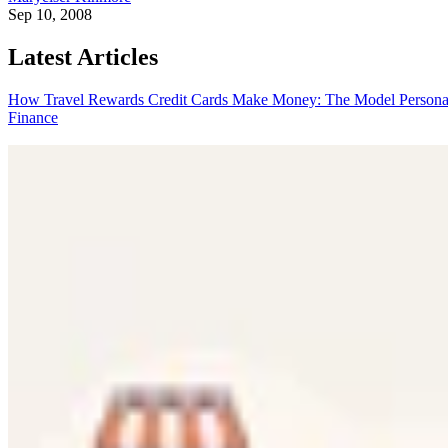
Sep 10, 2008
Latest Articles
How Travel Rewards Credit Cards Make Money: The Model
Persona
Finance