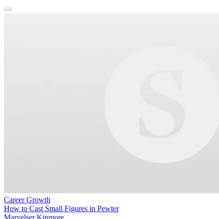
Career Growth
How to Cast Small Figures in Pewter
Maryelser Kinmore