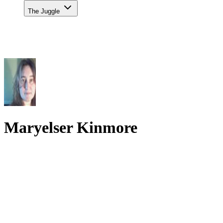
The Juggle
Maryelser Kinmore