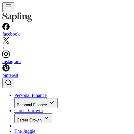
facebook
x
instagram
pinterest
Personal Finance
Personal Finance
Career Growth
Career Growth
The Juggle