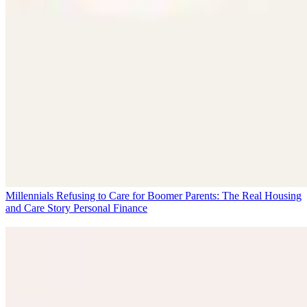
Millennials Refusing to Care for Boomer Parents: The Real Housing
and Care Story
Personal Finance