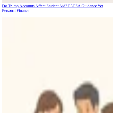
Do Trump Accounts Affect Student Aid? FAFSA Guidance Yet
Personal Finance