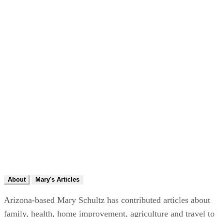
About
Mary's Articles
Arizona-based Mary Schultz has contributed articles about
family, health, home improvement, agriculture and travel to