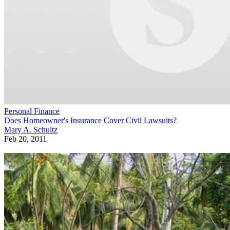
Personal Finance
Does Homeowner's Insurance Cover Civil Lawsuits?
Mary A. Schultz
Feb 20, 2011