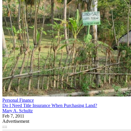
Personal Finance
Do I Need Title Insurance When Purchasing Land?
Mary A. Schultz
Feb 7, 2011
Advertisement