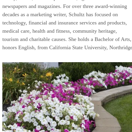
newspapers and magazines. For over three award-winning
decades as a marketing writer, Schultz has focused on
technology, financial and insurance services and products,
medical care, health and fitness, community heritage,
tourism and charitable causes. She holds a Bachelor of Arts,
honors English, from California State University, Northridge