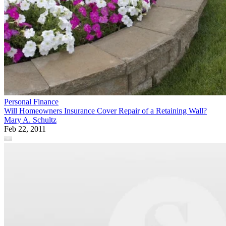
Personal Finance
Will Homeowners Insurance Cover Repair of a Retaining Wall?
Mary A. Schultz
Feb 22, 2011