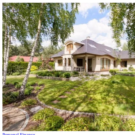
Personal Finance