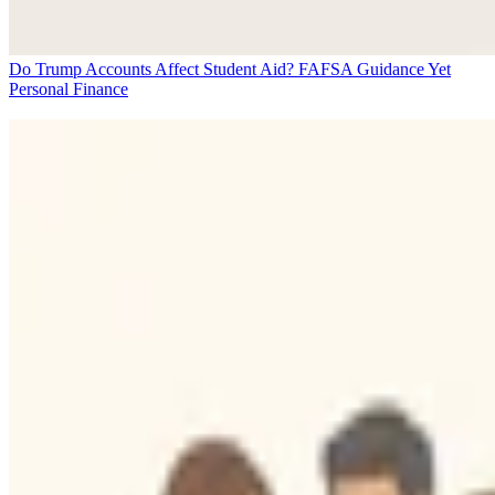
Do Trump Accounts Affect Student Aid? FAFSA Guidance Yet
Personal Finance