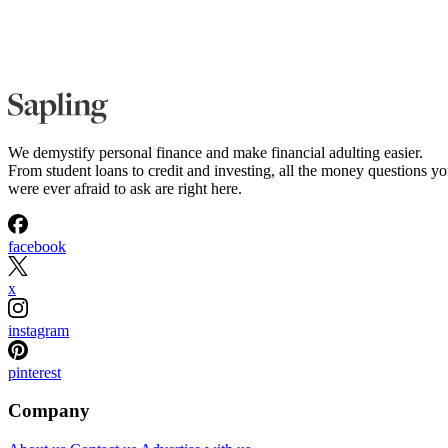
We demystify personal finance and make financial adulting easier.
From student loans to credit and investing, all the money questions y
were ever afraid to ask are right here.
facebook
x
instagram
pinterest
Company