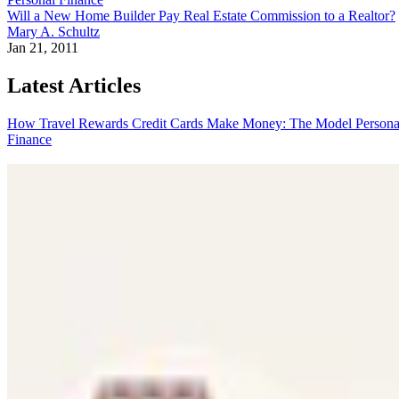
Will a New Home Builder Pay Real Estate Commission to a Realtor?
Mary A. Schultz
Jan 21, 2011
Latest Articles
How Travel Rewards Credit Cards Make Money: The Model
Persona
Finance