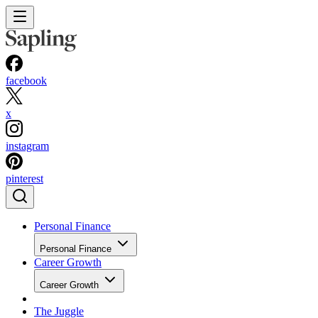
facebook
x
instagram
pinterest
Personal Finance
Personal Finance
Career Growth
Career Growth
The Juggle