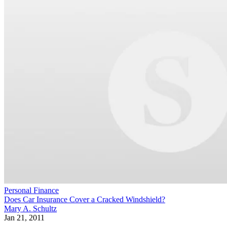
Personal Finance
Does Car Insurance Cover a Cracked Windshield?
Mary A. Schultz
Jan 21, 2011