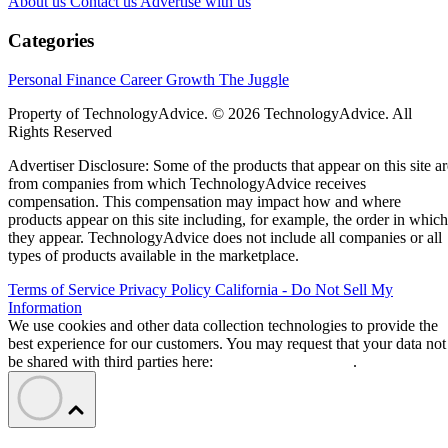
About us
Contact us
Advertise with us
Categories
Personal Finance
Career Growth
The Juggle
Property of TechnologyAdvice. © 2026 TechnologyAdvice. All
Rights Reserved
Advertiser Disclosure: Some of the products that appear on this site ar
from companies from which TechnologyAdvice receives
compensation. This compensation may impact how and where
products appear on this site including, for example, the order in which
they appear. TechnologyAdvice does not include all companies or all
types of products available in the marketplace.
Terms of Service
Privacy Policy
California - Do Not Sell My
Information
We use cookies and other data collection technologies to provide the
best experience for our customers. You may request that your data not
be shared with third parties here:
Do Not Sell My Data
.