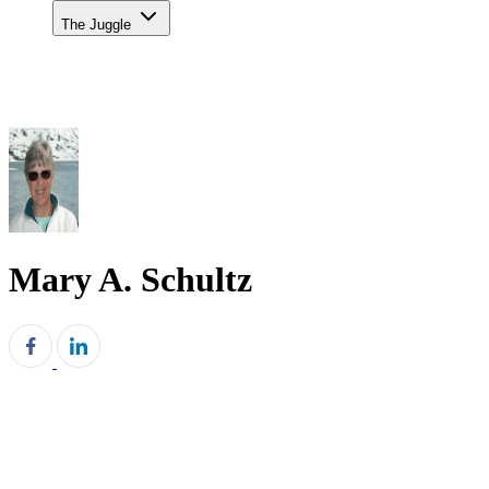
The Juggle
Mary A. Schultz