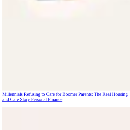
Millennials Refusing to Care for Boomer Parents: The Real Housing
and Care Story
Personal Finance