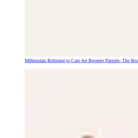
Millennials Refusing to Care for Boomer Parents: The Re