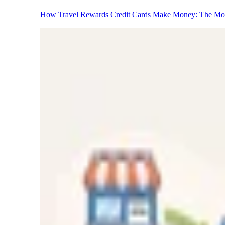
How Travel Rewards Credit Cards Make Money: The M