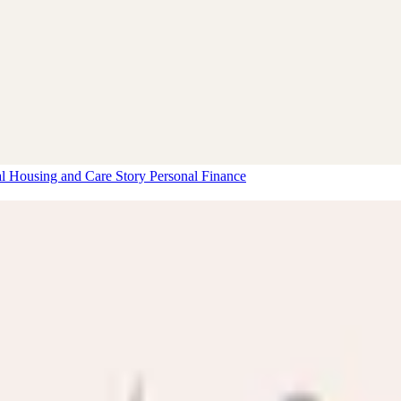
al Housing and Care Story
Personal Finance