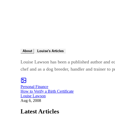
About
Louise's Articles
Louise Lawson has been a published author and edit
chef and as a dog breeder, handler and trainer to p
Personal Finance
How to Verify a Birth Certificate
Louise Lawson
Aug 6, 2008
Latest Articles