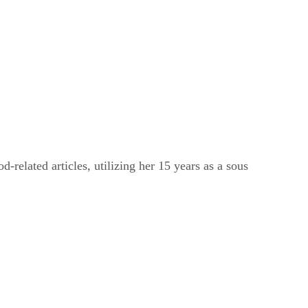
related articles, utilizing her 15 years as a sous