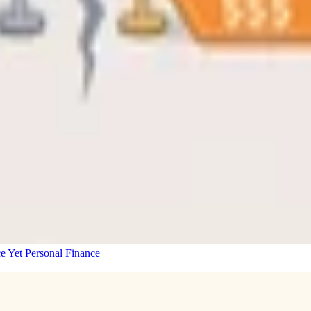
e Yet
Personal Finance