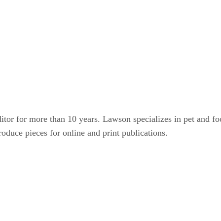
or for more than 10 years. Lawson specializes in pet and food-
roduce pieces for online and print publications.