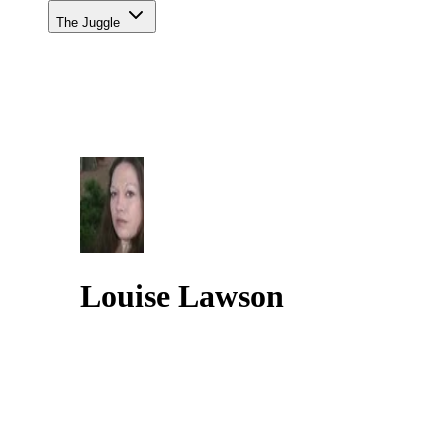
The Juggle
Louise Lawson