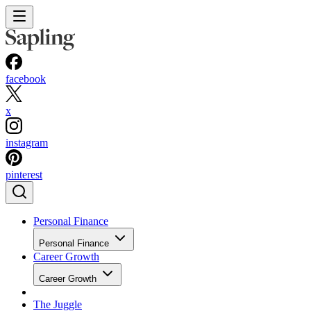
facebook
x
instagram
pinterest
Personal Finance
Personal Finance
Career Growth
Career Growth
The Juggle