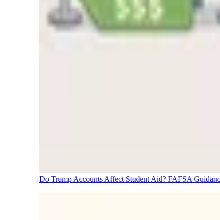
Do Trump Accounts Affect Student Aid? FAFSA Guidanc