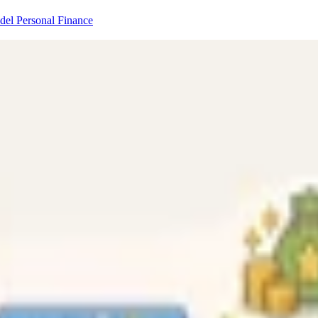
odel
Personal Finance