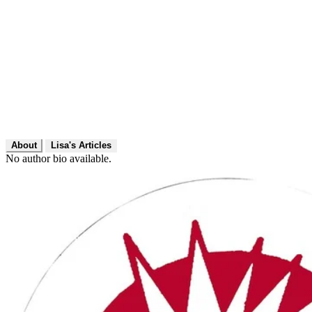
About
Lisa's Articles
No author bio available.