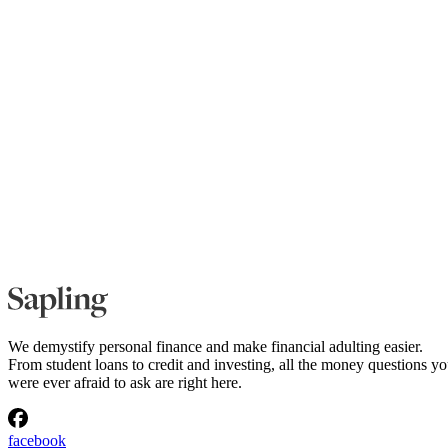
We demystify personal finance and make financial adulting easier.
From student loans to credit and investing, all the money questions y
were ever afraid to ask are right here.
facebook