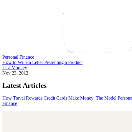
Personal Finance
How to Write a Letter Presenting a Product
Lisa Mooney
Nov 23, 2012
Latest Articles
How Travel Rewards Credit Cards Make Money: The Model
Persona
Finance