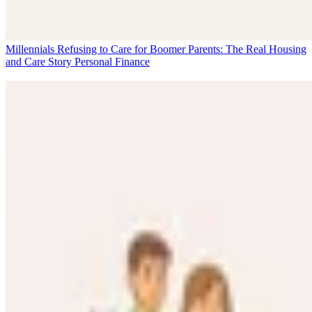
Millennials Refusing to Care for Boomer Parents: The Real Housing
and Care Story
Personal Finance