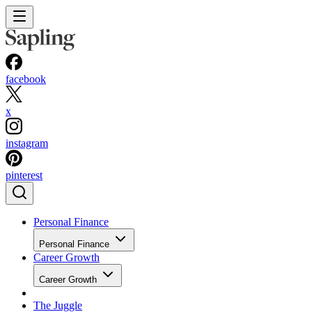
facebook
x
instagram
pinterest
Personal Finance
Personal Finance
Career Growth
Career Growth
The Juggle