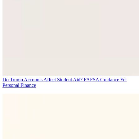
Do Trump Accounts Affect Student Aid? FAFSA Guidance Yet
Personal Finance