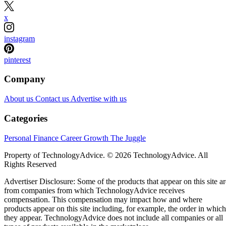
x
instagram
pinterest
Company
About us
Contact us
Advertise with us
Categories
Personal Finance
Career Growth
The Juggle
Property of TechnologyAdvice. © 2026 TechnologyAdvice. All
Rights Reserved
Advertiser Disclosure: Some of the products that appear on this site ar
from companies from which TechnologyAdvice receives
compensation. This compensation may impact how and where
products appear on this site including, for example, the order in which
they appear. TechnologyAdvice does not include all companies or all