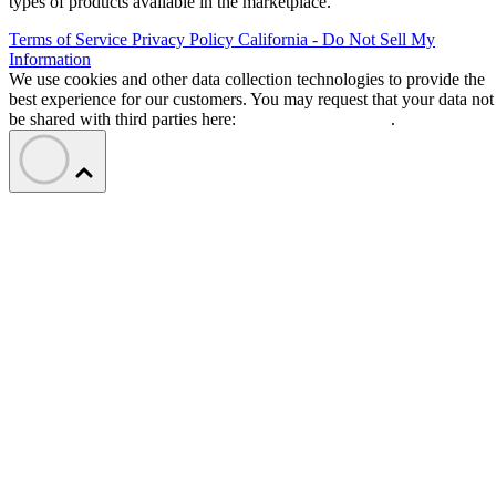
types of products available in the marketplace.
Terms of Service
Privacy Policy
California - Do Not Sell My
Information
We use cookies and other data collection technologies to provide the
best experience for our customers. You may request that your data not
be shared with third parties here:
Do Not Sell My Data
.