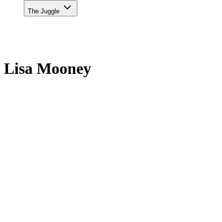
The Juggle
Lisa Mooney