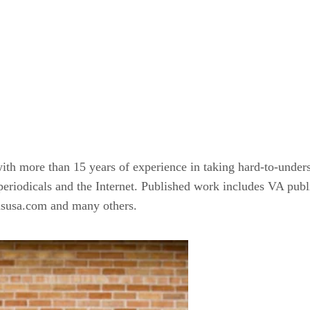
 with more than 15 years of experience in taking hard-to-unde
, periodicals and the Internet. Published work includes VA p
susa.com and many others.