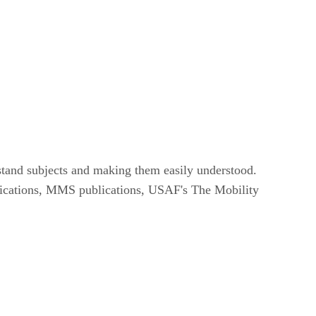
rstand subjects and making them easily understood.
ublications, MMS publications, USAF's The Mobility