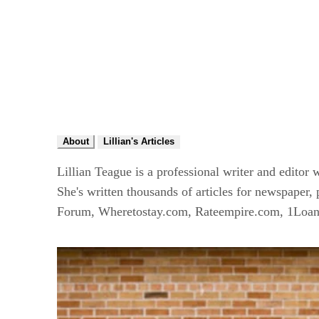
About
Lillian's Articles
Lillian Teague is a professional writer and editor
She's written thousands of articles for newspaper
Forum, Wheretostay.com, Rateempire.com, 1Loan