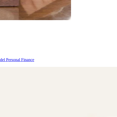
odel
Personal Finance