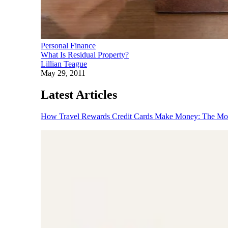
Personal Finance
What Is Residual Property?
Lillian Teague
May 29, 2011
Latest Articles
How Travel Rewards Credit Cards Make Money: The M