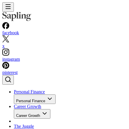
facebook
x
instagram
pinterest
Personal Finance
Personal Finance
Career Growth
Career Growth
The Juggle