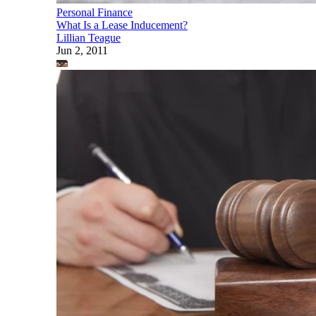
Personal Finance
What Is a Lease Inducement?
Lillian Teague
Jun 2, 2011