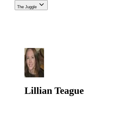
The Juggle
Lillian Teague