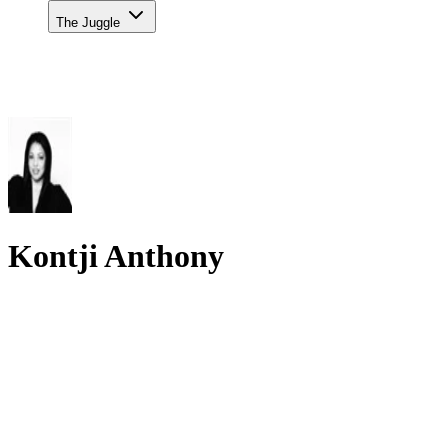
The Juggle
Kontji Anthony