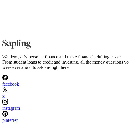
We demystify personal finance and make financial adulting easier.
From student loans to credit and investing, all the money questions y
were ever afraid to ask are right here.
facebook
x
instagram
pinterest