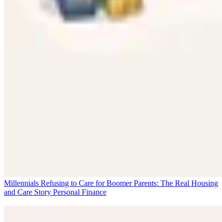
Millennials Refusing to Care for Boomer Parents: The Real Housing
and Care Story
Personal Finance