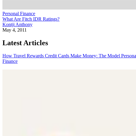
Personal Finance
What Are Fitch IDR Ratings?
Kontji Anthony
May 4, 2011
Latest Articles
How Travel Rewards Credit Cards Make Money: The Model
Persona
Finance