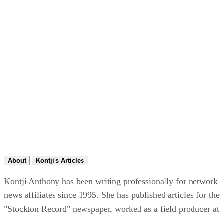
About
Kontji's Articles
Kontji Anthony has been writing professionally for network
news affiliates since 1995. She has published articles for the
"Stockton Record" newspaper, worked as a field producer at