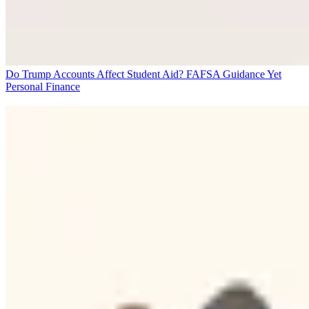
Do Trump Accounts Affect Student Aid? FAFSA Guidance Yet
Personal Finance