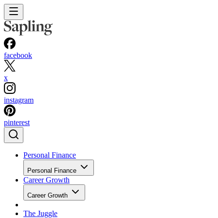
facebook
x
instagram
pinterest
Personal Finance
Personal Finance
Career Growth
Career Growth
The Juggle