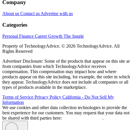
Company
About us
Contact us
Advertise with us
Categories
Personal Finance
Career Growth
The Juggle
Property of TechnologyAdvice. © 2026 TechnologyAdvice. All
Rights Reserved
Advertiser Disclosure: Some of the products that appear on this site ar
from companies from which TechnologyAdvice receives
compensation. This compensation may impact how and where
products appear on this site including, for example, the order in which
they appear. TechnologyAdvice does not include all companies or all
types of products available in the marketplace.
Terms of Service
Privacy Policy
California - Do Not Sell My
Information
We use cookies and other data collection technologies to provide the
best experience for our customers. You may request that your data not
be shared with third parties here:
Do Not Sell My Data
.