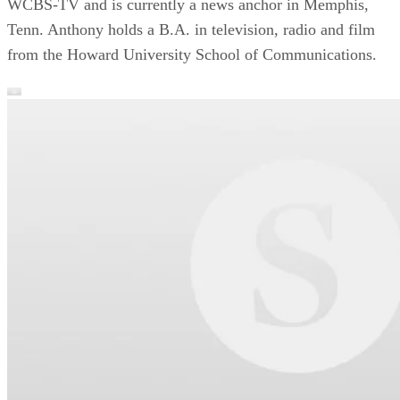
WCBS-TV and is currently a news anchor in Memphis,
Tenn. Anthony holds a B.A. in television, radio and film
from the Howard University School of Communications.