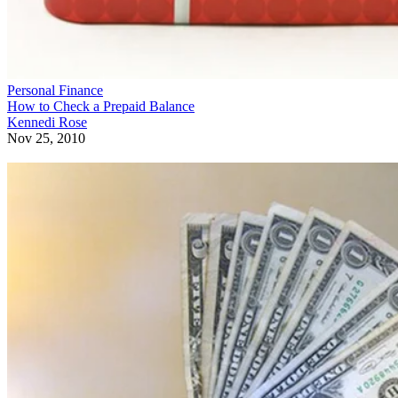
Personal Finance
How to Check a Prepaid Balance
Kennedi Rose
Nov 25, 2010