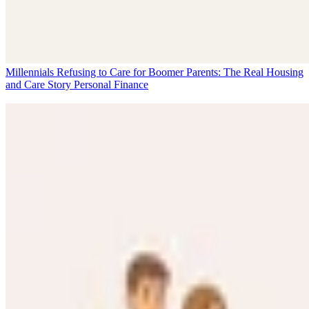
Millennials Refusing to Care for Boomer Parents: The Real Housing
and Care Story
Personal Finance