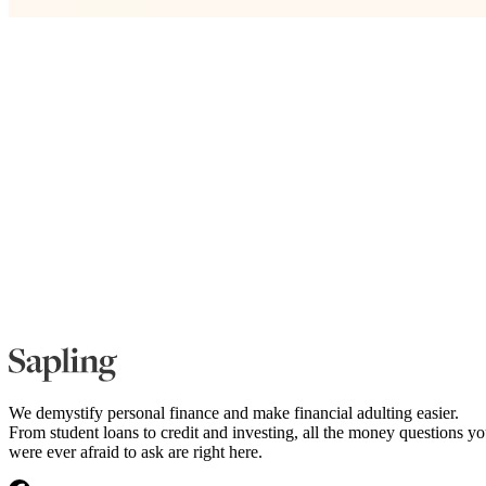
We demystify personal finance and make financial adulting easier.
From student loans to credit and investing, all the money questions y
were ever afraid to ask are right here.