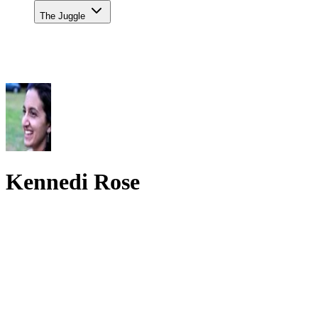
The Juggle
Kennedi Rose