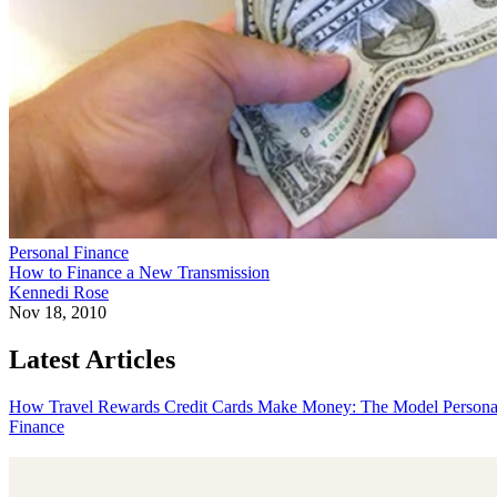
Personal Finance
How to Finance a New Transmission
Kennedi Rose
Nov 18, 2010
Latest Articles
How Travel Rewards Credit Cards Make Money: The Model
Persona
Finance