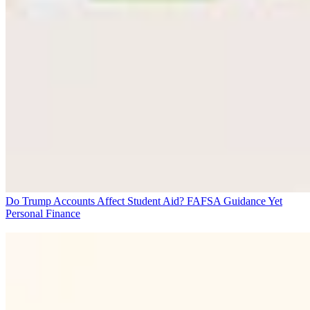
Do Trump Accounts Affect Student Aid? FAFSA Guidance Yet
Personal Finance