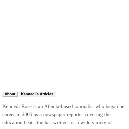
About
Kennedi's Articles
Kennedi Rose is an Atlanta-based journalist who began her
career in 2005 as a newspaper reporter covering the
education beat. She has written for a wide variety of