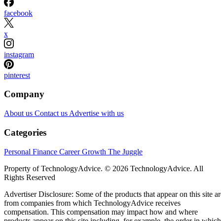
facebook
x
instagram
pinterest
Company
About us
Contact us
Advertise with us
Categories
Personal Finance
Career Growth
The Juggle
Property of TechnologyAdvice. © 2026 TechnologyAdvice. All
Rights Reserved
Advertiser Disclosure: Some of the products that appear on this site ar
from companies from which TechnologyAdvice receives
compensation. This compensation may impact how and where
products appear on this site including, for example, the order in which