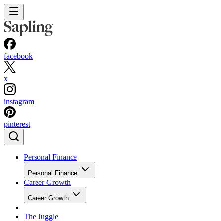
facebook
x
instagram
pinterest
Personal Finance
Personal Finance
Career Growth
Career Growth
The Juggle