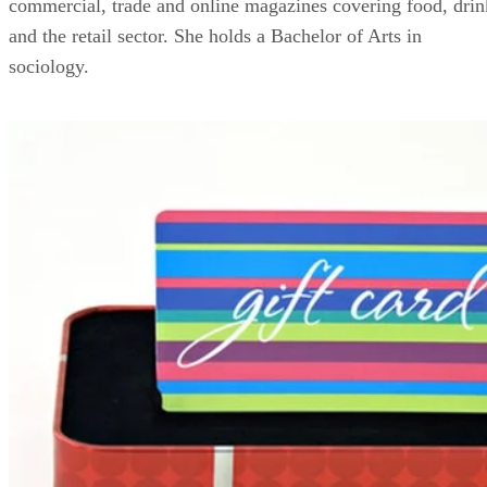
commercial, trade and online magazines covering food, drin
and the retail sector. She holds a Bachelor of Arts in
sociology.