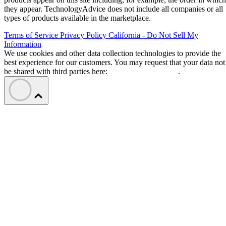
they appear. TechnologyAdvice does not include all companies or all
types of products available in the marketplace.
Terms of Service
Privacy Policy
California - Do Not Sell My
Information
We use cookies and other data collection technologies to provide the
best experience for our customers. You may request that your data not
be shared with third parties here:
Do Not Sell My Data
.