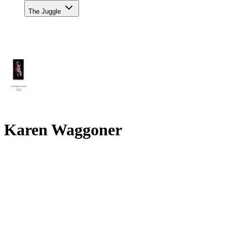
The Juggle
Karen Waggoner