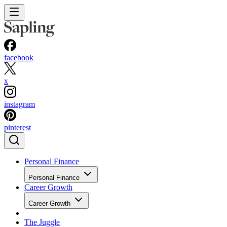
facebook
x
instagram
pinterest
Personal Finance
Personal Finance
Career Growth
Career Growth
The Juggle