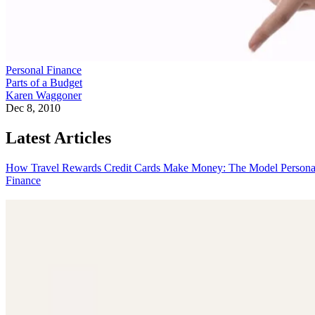
Personal Finance
Parts of a Budget
Karen Waggoner
Dec 8, 2010
Latest Articles
How Travel Rewards Credit Cards Make Money: The Model
Persona
Finance