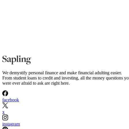
We demystify personal finance and make financial adulting easier.
From student loans to credit and investing, all the money questions y
were ever afraid to ask are right here.
facebook
x
instagram