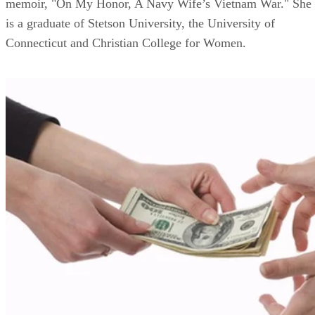
memoir, "On My Honor, A Navy Wife’s Vietnam War." She
is a graduate of Stetson University, the University of
Connecticut and Christian College for Women.