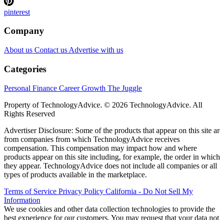
pinterest
Company
About us
Contact us
Advertise with us
Categories
Personal Finance
Career Growth
The Juggle
Property of TechnologyAdvice. © 2026 TechnologyAdvice. All
Rights Reserved
Advertiser Disclosure: Some of the products that appear on this site ar
from companies from which TechnologyAdvice receives
compensation. This compensation may impact how and where
products appear on this site including, for example, the order in which
they appear. TechnologyAdvice does not include all companies or all
types of products available in the marketplace.
Terms of Service
Privacy Policy
California - Do Not Sell My
Information
We use cookies and other data collection technologies to provide the
best experience for our customers. You may request that your data not