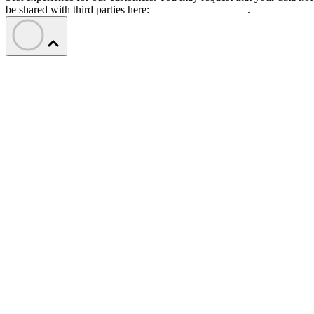
be shared with third parties here:
Do Not Sell My Data
.