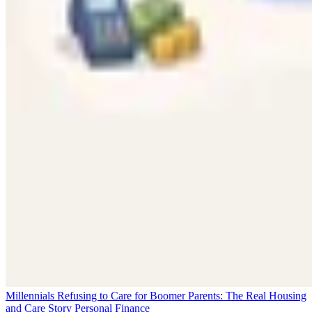
Millennials Refusing to Care for Boomer Parents: The Real Housing
and Care Story
Personal Finance