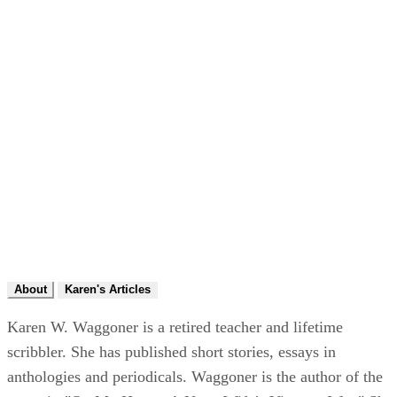
About
Karen's Articles
Karen W. Waggoner is a retired teacher and lifetime
scribbler. She has published short stories, essays in
anthologies and periodicals. Waggoner is the author of the