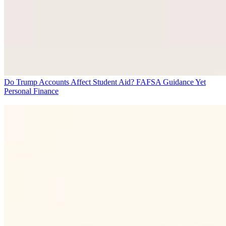
Do Trump Accounts Affect Student Aid? FAFSA Guidance Yet
Personal Finance